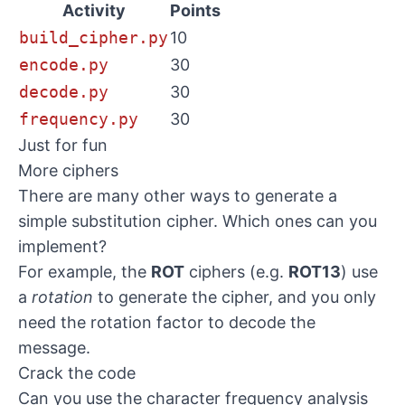
Activity
Points
build_cipher.py
10
encode.py
30
decode.py
30
frequency.py
30
Just for fun
More ciphers
There are many other ways to generate a
simple substitution cipher. Which ones can you
implement?
For example, the
ROT
ciphers (e.g.
ROT13
) use
a
rotation
to generate the cipher, and you only
need the rotation factor to decode the
message.
Crack the code
Can you use the character frequency analysis