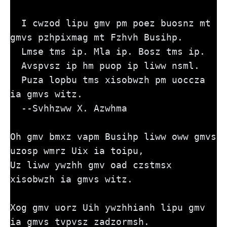
  I cwzod lipu gmv pm poez buosnz mt 
gmvs pzhpixmag mt Fzhvh Busihp. 
  Lmse tms ip. Mla ip. Bosz tms ip. 
  Avspvsz ip hm puop ip liww nsml. 
  Puza lopbu tms xisobwzh pm uoccza 
ia gmvs witz.
  --Svhhzww X. Azwhma
Oh gmv bmxz vapm Busihp liww oww gmvs 
uzosp wmrz Uix ia toipu,
Uz liww ywzhh gmv oad czstmsx 
xisobwzh ia gmvs witz.
Xog gmv uorz Uih ywzhhianh lipu gmv 
ia gmvs tvpvsz zadzormsh.