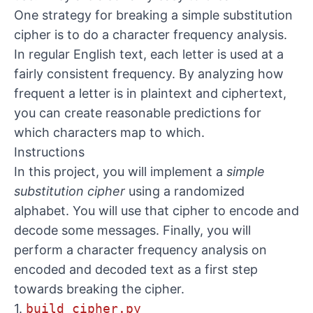
One strategy for breaking a simple substitution
cipher is to do a character frequency analysis.
In regular English text, each letter is used at a
fairly consistent frequency. By analyzing how
frequent a letter is in plaintext and ciphertext,
you can create reasonable predictions for
which characters map to which.
Instructions
In this project, you will implement a
simple
substitution cipher
using a randomized
alphabet. You will use that cipher to encode and
decode some messages. Finally, you will
perform a character frequency analysis on
encoded and decoded text as a first step
towards breaking the cipher.
1.
build_cipher.py