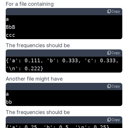
For a file containing
content_copy
Copy
a
BbB
ccc
The frequencies should be
content_copy
Copy
{'a': 0.111, 'b': 0.333, 'c': 0.333, 
'\n': 0.222}
Another file might have
content_copy
Copy
a
bb
The frequencies should be
content_copy
Copy
{'a': 0.25, 'b': 0.5, '\n': 0.25}