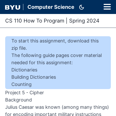
dark_mode
Computer Science
CS 110 How To Program
|
Spring 2024
To start this
assignment
,
download this
zip file
.
The following guide pages cover material
needed for this
assignment
:
Dictionaries
Building Dictionaries
Counting
Project 5 - Cipher
Background
Julius Caesar was known (among many things)
for encoding important military instructions