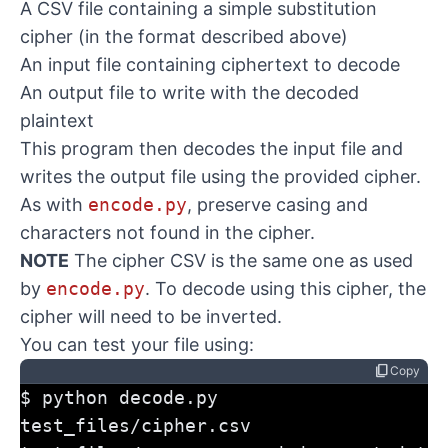
A CSV file containing a simple substitution
cipher (in the format described above)
An input file containing ciphertext to decode
An output file to write with the decoded
plaintext
This program then decodes the input file and
writes the output file using the provided cipher.
As with
encode.py
, preserve casing and
characters not found in the cipher.
NOTE
The cipher CSV is the same one as used
by
encode.py
. To decode using this cipher, the
cipher will need to be inverted.
You can test your file using:
content_copy
Copy
$ python decode.py 
test_files/cipher.csv 