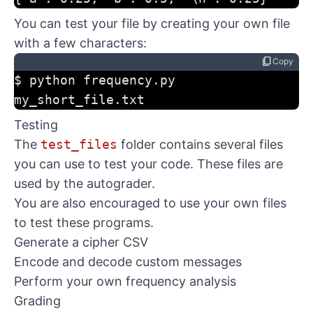
You can test your file by creating your own file
with a few characters:
content_copy
Copy
$ python frequency.py 
my_short_file.txt
Testing
The
test_files
folder contains several files
you can use to test your code. These files are
used by the autograder.
You are also encouraged to use your own files
to test these programs.
Generate a cipher CSV
Encode and decode custom messages
Perform your own frequency analysis
Grading