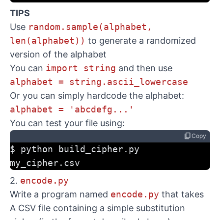
TIPS
Use
random.sample(alphabet,
len(alphabet))
to generate a randomized
version of the alphabet
You can
import string
and then use
alphabet = string.ascii_lowercase
Or you can simply hardcode the alphabet:
alphabet = 'abcdefg...'
You can test your file using:
content_copy
Copy
$ python build_cipher.py 
my_cipher.csv
2.
encode.py
Write a program named
encode.py
that takes
A CSV file containing a simple substitution