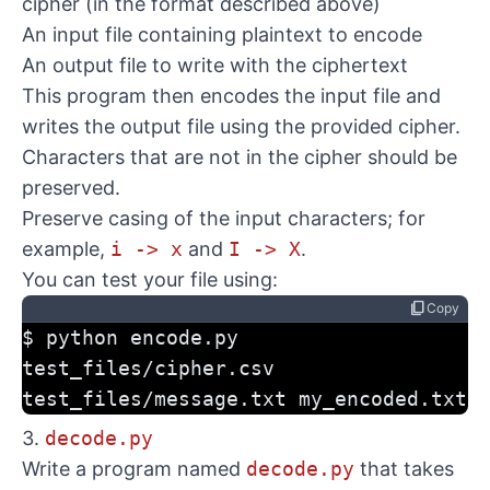
cipher (in the format described above)
An input file containing plaintext to encode
An output file to write with the ciphertext
This program then encodes the input file and
writes the output file using the provided cipher.
Characters that are not in the cipher should be
preserved.
Preserve casing of the input characters; for
example,
i -> x
and
I -> X
.
You can test your file using:
content_copy
Copy
$ python encode.py 
test_files/cipher.csv 
test_files/message.txt my_encoded.txt
3.
decode.py
Write a program named
decode.py
that takes