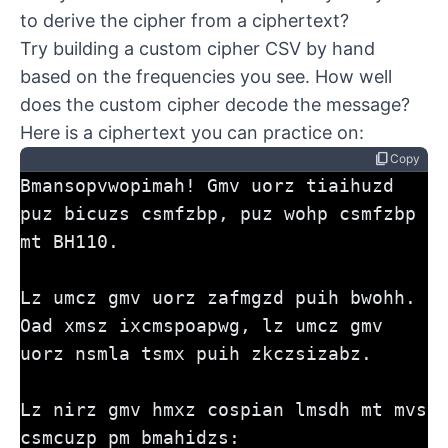
to derive the cipher from a ciphertext?
Try building a custom cipher CSV by hand
based on the frequencies you see. How well
does the custom cipher decode the message?
Here is a ciphertext you can practice on:
content_copy
Copy
Bmansopvwopimah! Gmv uorz tiaihuzd 
puz bicuzs csmfzbp, puz wohp csmfzbp 
mt BH110. 
Lz umcz gmv uorz zafmgzd puih bwohh. 
Oad xmsz ixcmspoapwg, lz umcz gmv 
uorz nsmla tsmx puih zkczsizabz.
Lz nirz gmv hmxz cospian lmsdh mt mvs 
csmcuzp pm bmahidzs: