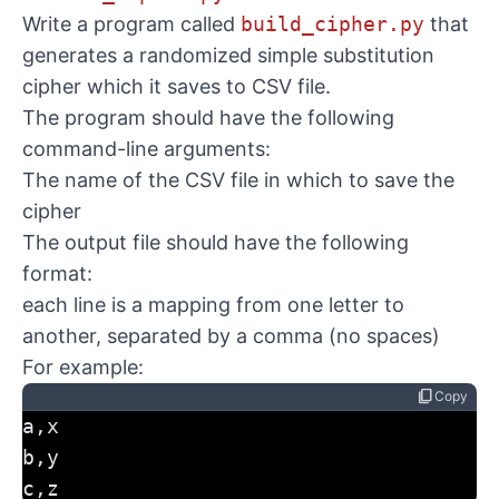
Write a program called
build_cipher.py
that
generates a randomized simple substitution
cipher which it saves to CSV file.
The program should have the following
command-line arguments:
The name of the CSV file in which to save the
cipher
The output file should have the following
format:
each line is a mapping from one letter to
another, separated by a comma (no spaces)
For example:
content_copy
Copy
a,x
b,y
c,z