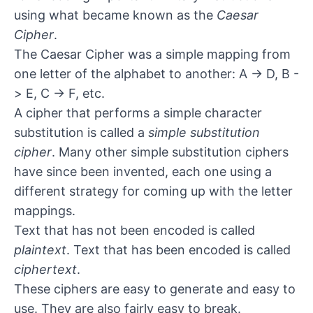
using what became known as the
Caesar
Cipher
.
The Caesar Cipher was a simple mapping from
one letter of the alphabet to another: A -> D, B -
> E, C -> F, etc.
A cipher that performs a simple character
substitution is called a
simple substitution
cipher
. Many other simple substitution ciphers
have since been invented, each one using a
different strategy for coming up with the letter
mappings.
Text that has not been encoded is called
plaintext
. Text that has been encoded is called
ciphertext
.
These ciphers are easy to generate and easy to
use. They are also fairly easy to break.