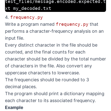
test_files/message.encoded.expected.t
xt my_decoded.txt
4.
frequency.py
Write a program named
frequency.py
that
performs a character-frequency analysis on an
input file.
Every distinct character in the file should be
counted, and the final counts for each
character should be divided by the total number
of characters in the file. Also convert any
uppercase characters to lowercase.
The frequencies should be rounded to 3
decimal places.
The program should print a dictionary mapping
each character to its associated frequency.
Example