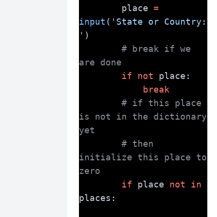
        place 
=
input
(
'State or Country: 
'
)
# break if we 
are done
if
not
 place:
break
# if this place 
is not in the dictionary 
yet
# then 
initialize this place to 
zero
if
 place 
not
in
places: