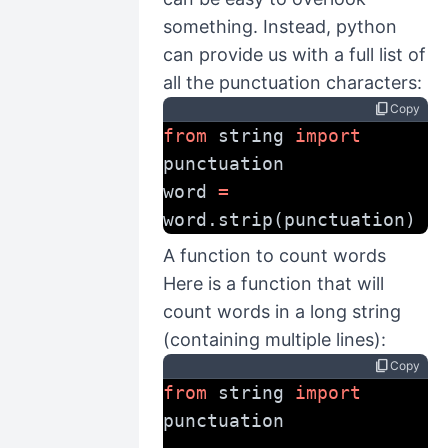
something. Instead, python
can provide us with a full list of
all the punctuation characters:
content_copy
Copy
from
 string 
import
punctuation
word 
=
word.strip(punctuation)
A function to count words
Here is a function that will
count words in a long string
(containing multiple lines):
content_copy
Copy
from
 string 
import
punctuation