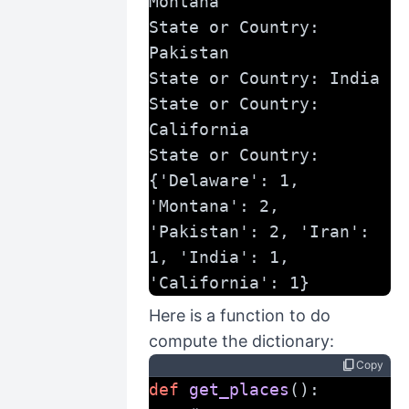
Montana
State or Country: 
Pakistan
State or Country: India
State or Country: 
California
State or Country:
{'Delaware': 1, 
'Montana': 2, 
'Pakistan': 2, 'Iran': 
1, 'India': 1, 
'California': 1}
Here is a function to do
compute the dictionary:
content_copy
Copy
def
get_places
():