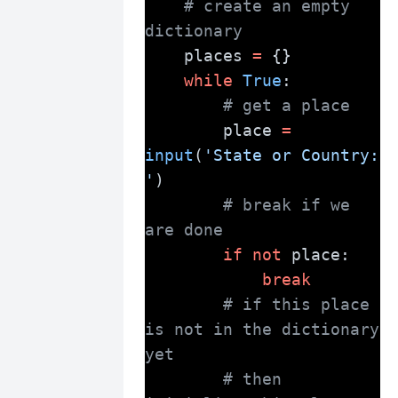
# create an empty 
dictionary
    places 
=
 {}
while
True
:
# get a place
        place 
=
input
(
'State or Country: 
'
)
# break if we 
are done
if
not
 place:
break
# if this place 
is not in the dictionary 
yet
# then 