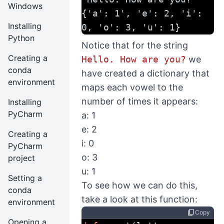
Windows
{'a': 1', 'e': 2, 'i': 
Installing
0, 'o': 3, 'u': 1}
Python
Notice that for the string
Creating a
Hello. How are you?
we
conda
have created a dictionary that
environment
maps each vowel to the
number of times it appears:
Installing
PyCharm
a: 1
e: 2
Creating a
i: 0
PyCharm
o: 3
project
u: 1
Setting a
To see how we can do this,
conda
take a look at this function:
environment
content_copy
Copy
Opening a