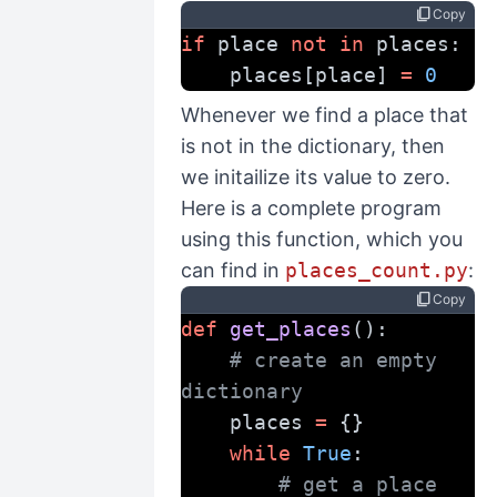
content_copy
Copy
if
 place 
not
in
 places:
    places[place] 
=
0
Whenever we find a place that
is not in the dictionary, then
we initailize its value to zero.
Here is a complete program
using this function, which you
can find in
places_count.py
:
content_copy
Copy
def
get_places
():
# create an empty 
dictionary
    places 
=
 {}
while
True
:
# get a place