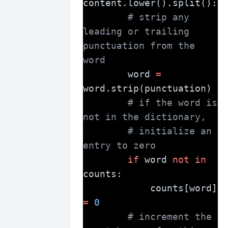
content.lower().split():
# strip any 
leading or trailing 
punctuation from the 
word
        word 
=
word.strip(punctuation)
# if the word is 
not in the dictionary,
# initialize an 
entry to zero
if
 word 
not
in
counts:
            counts[word] 
=
0
# increment the 