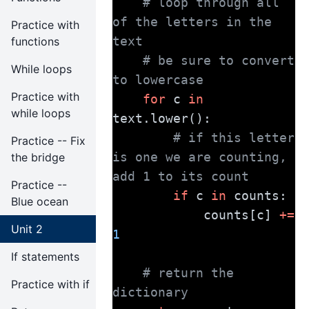
# loop through all 
of the letters in the 
Practice with
text
functions
# be sure to convert 
While loops
to lowercase
Practice with
for
 c 
in
while loops
text.lower():
# if this letter 
Practice -- Fix
is one we are counting, 
the bridge
add 1 to its count
Practice --
if
 c 
in
 counts:
Blue ocean
            counts[c] 
+=
Unit 2
1
If statements
# return the 
Practice with if
dictionary