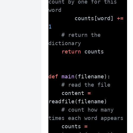
count by one for this 
word
        counts[word] 
+=
1
# return the 
dictionary
return
 counts
def
main
(filename):
# read the file
    content 
=
readfile(filename)
# count how many 
times each word appears
    counts 
=