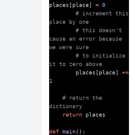
places[place] 
=
0
# increment this 
place by one
# this doesn't 
cause an error because 
we were sure
# to initialize 
it to zero above
        places[place] 
+=
1
# return the 
dictionary
return
 places
def
main
():