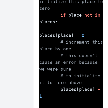
initialize this place to 
zero
if
 place 
not
in
places:
places[place] 
=
0
# increment this 
place by one
# this doesn't 
cause an error because 
we were sure
# to initialize 
it to zero above
        places[place] 
+=
1