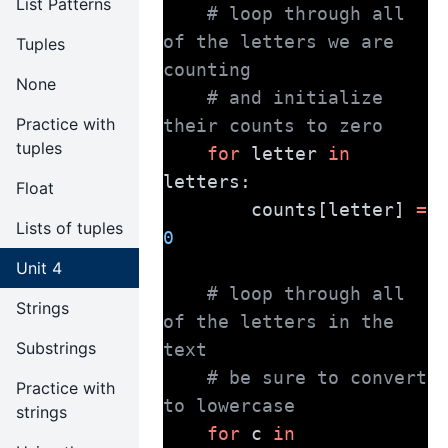
List Patterns
# loop through all 
of the letters we are 
Tuples
counting
None
# and initialize 
Practice with
their counts to zero
tuples
for
 letter 
in
letters:
Float
        counts[letter] 
=
Lists of tuples
0
Unit 4
# loop through all 
Strings
of the letters in the 
Substrings
text
# be sure to convert 
Practice with
to lowercase
strings
for
 c 
in