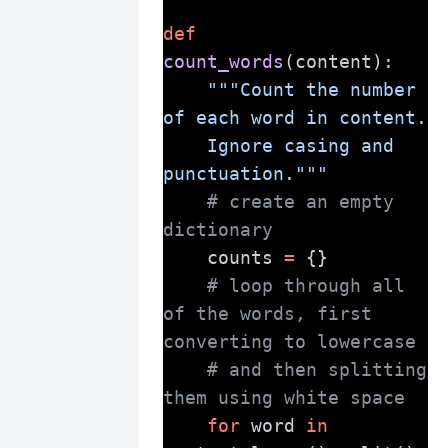
def
count_words
(content):
"""Count the number 
of each word in content.
    Ignore casing and 
punctuation."""
# create an empty 
dictionary
    counts 
=
 {}
# loop through all 
of the words, first 
converting to lowercase
# and then splitting 
them using white space
for
 word 
in