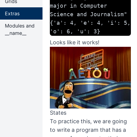
Grids
major in Computer 
Extras
Science and Journalism"
{'a': 4, 'e': 4, 'i': 5, 
Modules and
'o': 6, 'u': 3}
__name__
Looks like it works!
States
To practice this, we are going
to write a program that has a