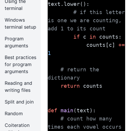
Using the
text.lower():
terminal
# if this letter 
Windows
is one we are counting, 
terminal setup
add 1 to its count
if
 c 
in
 counts:
Program
            counts[c] 
+=
arguments
1
Best practices
for program
# return the 
arguments
dictionary
Reading and
return
 counts
writing files
Split and join
def
main
(text):
Random
# count how many 
Coiteration
times each vowel occurs 