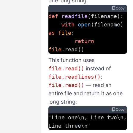
one long string:
content_copy
Copy
def
readfile
(filename):
with
open
(filename) 
as
file
:
return
file
.read()
This function uses
file.read()
instead of
file.readlines()
:
file.read()
— read an
entire file and return it as one
long string:
content_copy
Copy
'Line one\n, Line two\n, 
Line three\n'