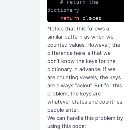
# return the 
dictionary
return
 places
Notice that this follows a
similar pattern as when we
counted values. However, the
difference here is that we
don’t know the keys for the
dictionary in advance. If we
are counting vowels, the keys
are always “aeiou”. But for this
problem, the keys are
whatever states and countries
people enter.
We can handle this problem by
using this code: