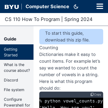
dark_mode
Computer Science
CS 110 How To Program
|
Spring 2024
To start this
guide
,
Guide
download this zip file
.
Counting
Getting
Dictionaries make it easy to
Started
count items. For example let’s
What is the
say we wanted to count the
course about?
number of vowels in a string.
Discord
Here is what this program
should do:
File system
content_copy
Copy
Configure
% python vowel_counts.py 
Powershell for
'Hello. How are you?'