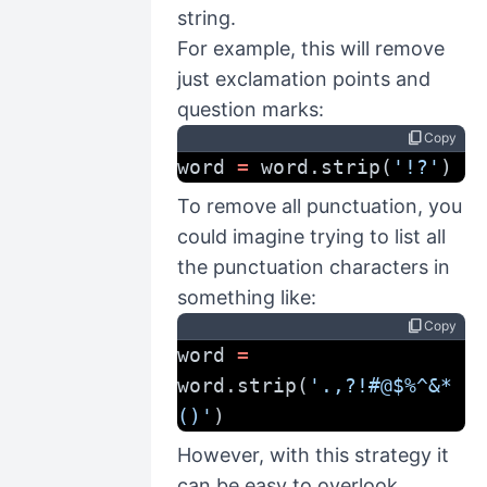
string.
For example, this will remove
just exclamation points and
question marks:
content_copy
Copy
word 
=
 word.strip(
'!?'
)
To remove all punctuation, you
could imagine trying to list all
the punctuation characters in
something like:
content_copy
Copy
word 
=
word.strip(
'.,?!#@$%^&*
()'
)
However, with this strategy it
can be easy to overlook