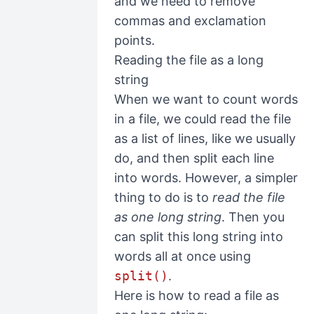
and we need to remove
commas and exclamation
points.
Reading the file as a long
string
When we want to count words
in a file, we could read the file
as a list of lines, like we usually
do, and then split each line
into words. However, a simpler
thing to do is to
read the file
as one long string
. Then you
can split this long string into
words all at once using
split()
.
Here is how to read a file as