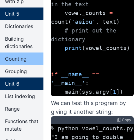
with zip
in the text
    vowel_counts 
=
Unit 5
count(
'aeiou'
, text)
Dictionaries
# print out the 
Building
dictionary
dictionaries
print
(vowel_counts)
Counting
Grouping
if
__name__
==
'__main__'
:
Unit 6
    main(sys.argv[
1
])
List indexing
We can test this program by
Range
giving it another string:
content_copy
Copy
Functions that
% python vowel_counts.py 
mutate
"I am going to double 