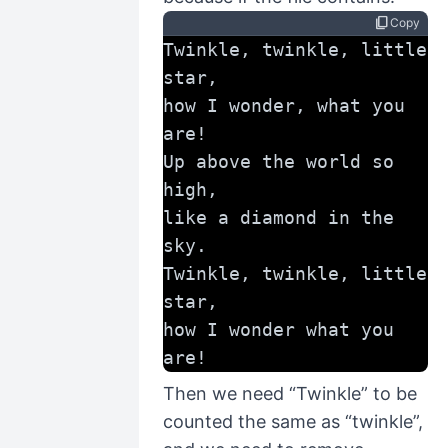
content_copy
Copy
Twinkle, twinkle, little 
star,
how I wonder, what you 
are!
Up above the world so 
high,
like a diamond in the 
sky.
Twinkle, twinkle, little 
star,
how I wonder what you 
are!
Then we need “Twinkle” to be
counted the same as “twinkle”,