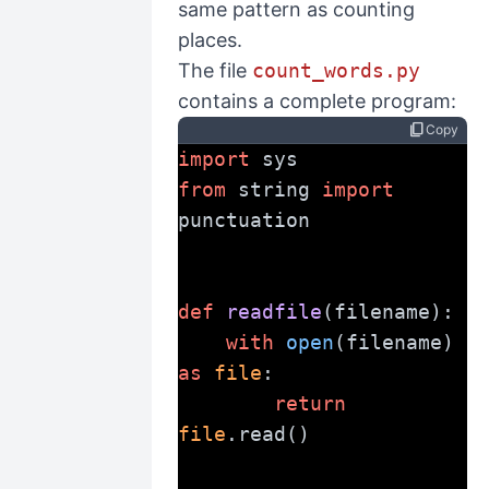
same pattern as counting
places.
The file
count_words.py
contains a complete program:
content_copy
Copy
import
 sys
from
 string 
import
punctuation
def
readfile
(filename):
with
open
(filename) 
as
file
:
return
file
.read()