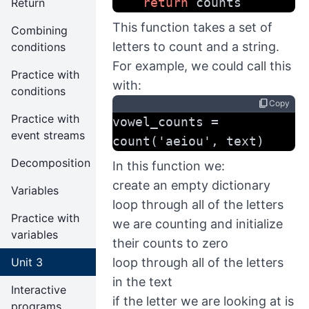
return
 counts
Return
This function takes a set of
Combining
letters to count and a string.
conditions
For example, we could call this
Practice with
with:
conditions
content_copy
Copy
Practice with
vowel_counts = 
event streams
count('aeiou', text)
Decomposition
In this function we:
create an empty dictionary
Variables
loop through all of the letters
Practice with
we are counting and initialize
variables
their counts to zero
Unit 3
loop through all of the letters
in the text
Interactive
if the letter we are looking at is
programs