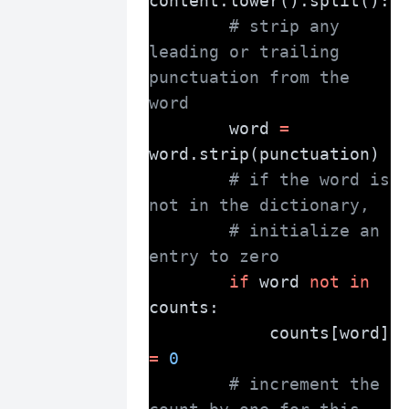
content.lower().split():
# strip any 
leading or trailing 
punctuation from the 
word
        word 
=
word.strip(punctuation)
# if the word is 
not in the dictionary,
# initialize an 
entry to zero
if
 word 
not
in
counts:
            counts[word] 
=
0
# increment the 