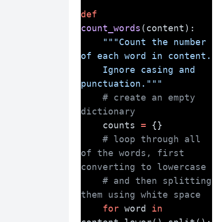
def
count_words
(content):
"""Count the number 
of each word in content.
    Ignore casing and 
punctuation."""
# create an empty 
dictionary
    counts 
=
 {}
# loop through all 
of the words, first 
converting to lowercase
# and then splitting 
them using white space
for
 word 
in