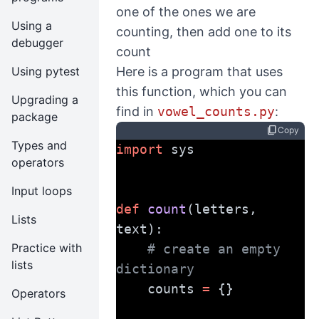
one of the ones we are
Using a
counting, then add one to its
debugger
count
Using pytest
Here is a program that uses
this function, which you can
Upgrading a
find in
vowel_counts.py
:
package
content_copy
Copy
Types and
import
 sys
operators
Input loops
def
count
(letters, 
Lists
text):
Practice with
# create an empty 
lists
dictionary
    counts 
=
 {}
Operators