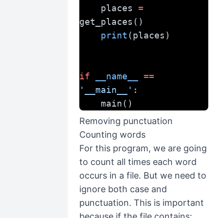
    places 
=
get_places()
print
(places)
if
__name__
==
'__main__'
:
    main()
Removing punctuation
Counting words
For this program, we are going
to count all times each word
occurs in a file. But we need to
ignore both case and
punctuation. This is important
because if the file contains: