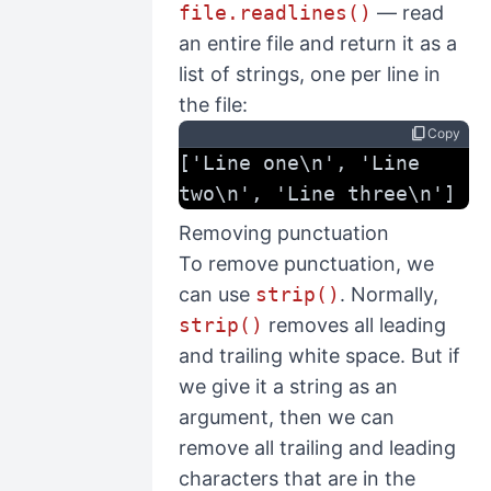
file.readlines()
— read
an entire file and return it as a
list of strings, one per line in
the file:
content_copy
Copy
['Line one\n', 'Line 
two\n', 'Line three\n']
Removing punctuation
To remove punctuation, we
can use
strip()
. Normally,
strip()
removes all leading
and trailing white space. But if
we give it a string as an
argument, then we can
remove all trailing and leading
characters that are in the