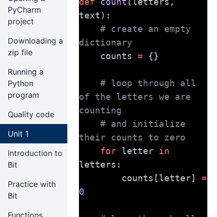
def
count
(letters, 
PyCharm
text):
project
# create an empty 
Downloading a
dictionary
zip file
    counts 
=
 {}
Running a
# loop through all 
Python
program
of the letters we are 
counting
Quality code
# and initialize 
Unit 1
their counts to zero
for
 letter 
in
Introduction to
letters:
Bit
        counts[letter] 
=
Practice with
0
Bit
Functions