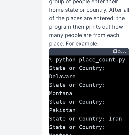
group of people enter their
home state or country. After all
of the places are entered, the
program then prints out how
many people are from each
place. For example:
content_copy
Copy
% python place_count.py
State or Country: 
Delaware
State or Country: 
Montana
State or Country: 
Pakistan
State or Country: Iran
State or Country: 