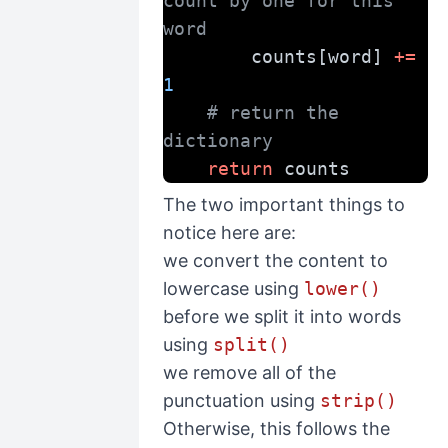
count by one for this 
word
        counts[word] 
+=
1
# return the 
dictionary
return
 counts
The two important things to
notice here are:
we convert the content to
lowercase using
lower()
before we split it into words
using
split()
we remove all of the
punctuation using
strip()
Otherwise, this follows the