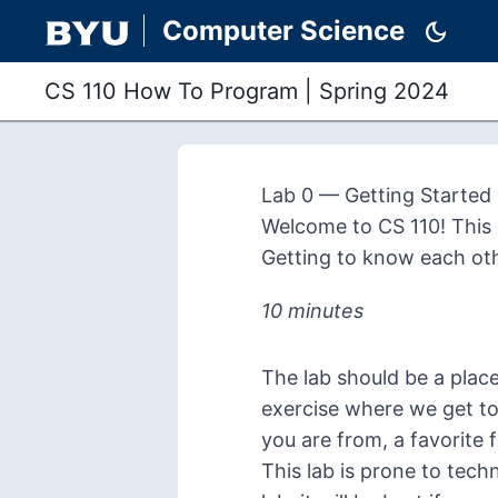
Computer Science
dark_mode
CS 110 How To Program
|
Spring 2024
Lab 0 — Getting Started
Welcome to CS 110! This l
Getting to know each ot
10 minutes
The lab should be a plac
exercise where we get to
you are from, a favorite 
This lab is prone to techn