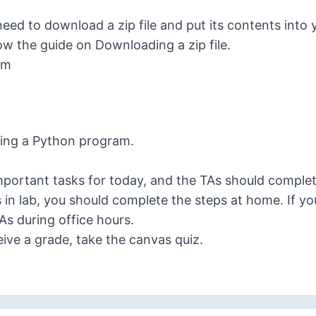
ed to download a zip file and put its contents into 
low the guide on
Downloading a zip file
.
am
ning a Python program
.
portant tasks for today, and the TAs should complete
s in lab, you should complete the steps at home. If y
TAs
during office hours
.
ceive a grade, take the canvas quiz.