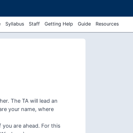
e
Syllabus
Staff
Getting Help
Guide
Resources
er. The TA will lead an
hare your name, where
if you are ahead. For this