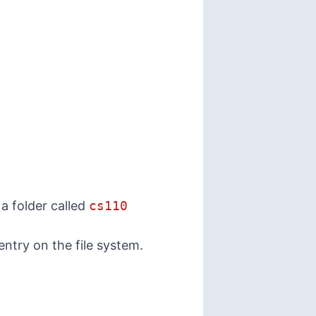
 a folder called
cs110
 entry on the
file system
.