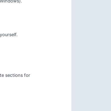
r Windows).
yourself.
te sections for