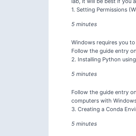
lab, it will be best if y
1. Setting Permissions (
5 minutes
Windows requires you to 
Follow the guide entry o
2. Installing Python usin
5 minutes
Follow the guide entry o
computers with Window
3. Creating a Conda Env
5 minutes