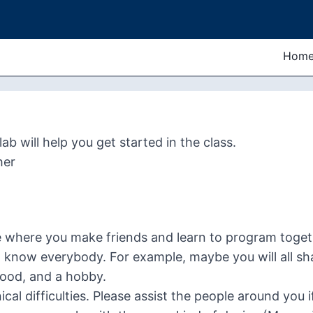
Hom
ab will help you get started in the class.
her
e where you make friends and learn to program togeth
 know everybody. For example, maybe you will all s
food, and a hobby.
ical difficulties. Please assist the people around you 