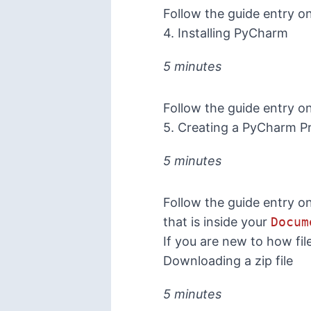
Follow the guide entry o
4. Installing PyCharm
5 minutes
Follow the guide entry o
5. Creating a PyCharm Pr
5 minutes
Follow the guide entry o
that is inside your
Docum
If you are new to how fi
Downloading a zip file
5 minutes