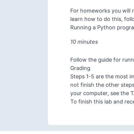
For homeworks you will ne
learn how to do this, fol
Running a Python progr
10 minutes
Follow the
guide for run
Grading
Steps 1-5 are the most im
not finish the other step
your computer, see the 
To finish this lab and re