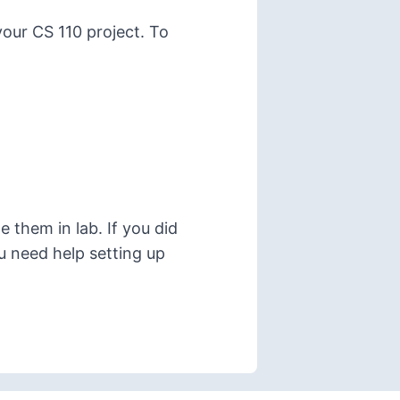
your CS 110 project. To
 them in lab. If you did
ou need help setting up