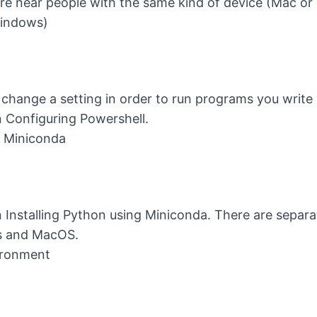
ou are near people with the same kind of device (Mac o
Windows)
change a setting in order to run programs you write 
n
Configuring Powershell
.
g Miniconda
n
Installing Python using Miniconda
. There are separa
s and MacOS.
ironment