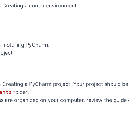
n
Creating a conda environment
.
n
Installing PyCharm
.
oject
n
Creating a PyCharm project
. Your project should be
ents
folder.
les are organized on your computer, review the guide