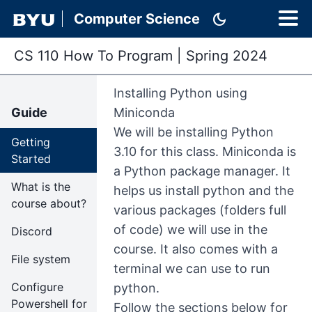
dark_mode
Computer Science
CS 110 How To Program
|
Spring 2024
Installing Python using
Guide
Miniconda
We will be installing Python
Getting
3.10 for this class. Miniconda is
Started
a Python package manager. It
What is the
helps us install python and the
course about?
various packages (folders full
of code) we will use in the
Discord
course. It also comes with a
File system
terminal we can use to run
Configure
python.
Powershell for
Follow the sections below for