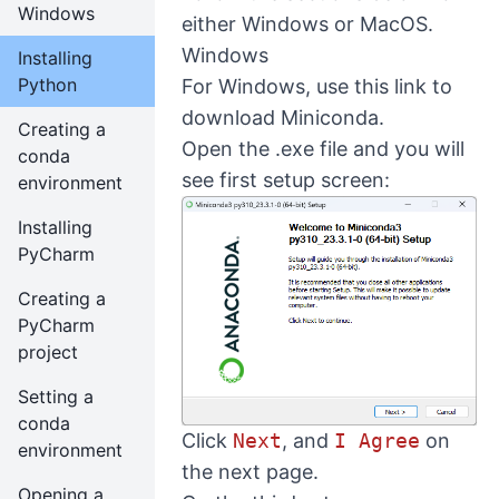
Windows
either Windows or MacOS.
Windows
Installing
Python
For Windows, use
this link
to
download Miniconda.
Creating a
Open the .exe file and you will
conda
see first setup screen:
environment
Installing
PyCharm
Creating a
PyCharm
project
Setting a
conda
Click
Next
, and
I Agree
on
environment
the next page.
Opening a