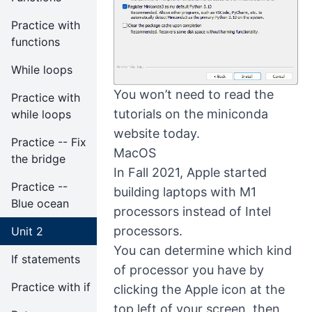
Practice with
functions
While loops
You won’t need to read the
Practice with
tutorials on the miniconda
while loops
website today.
Practice -- Fix
MacOS
the bridge
In Fall 2021, Apple started
Practice --
building laptops with M1
Blue ocean
processors instead of Intel
processors.
Unit 2
You can determine which kind
If statements
of processor you have by
Practice with if
clicking the Apple icon at the
top left of your screen, then