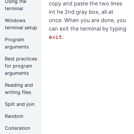
Using the
copy and paste the two lines
terminal
int he 2nd gray box, all at
once. When you are done, you
Windows
terminal setup
can exit the terminal by typing
exit
.
Program
arguments
Best practices
for program
arguments
Reading and
writing files
Split and join
Random
Coiteration