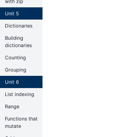
with zip
Unit 5
Dictionaries
Building
dictionaries
Counting
Grouping
Unit 6
List indexing
Range
Functions that
mutate