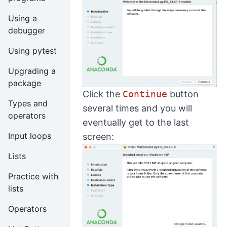
Using a
debugger
Using pytest
Upgrading a
package
Click the
Continue
button
Types and
several times and you will
operators
eventually get to the last
Input loops
screen:
Lists
Practice with
lists
Operators