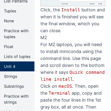
List Patterns
Click, the
Install
button and
Tuples
when it is finished you will see
None
the final window, which you
can close.
Practice with
tuples
M2
For M2 laptops, you will need
Float
to install miniconda using the
Lists of tuples
command line. Use
this page
and scroll down to the bottom
Unit 4
where it says
Quick command
Strings
line install
.
Click on
macOS
. Then, open
Substrings
the
Terminal
app, copy and
Practice with
paste the four lines in the 1st
strings
gray box, all at once. Then