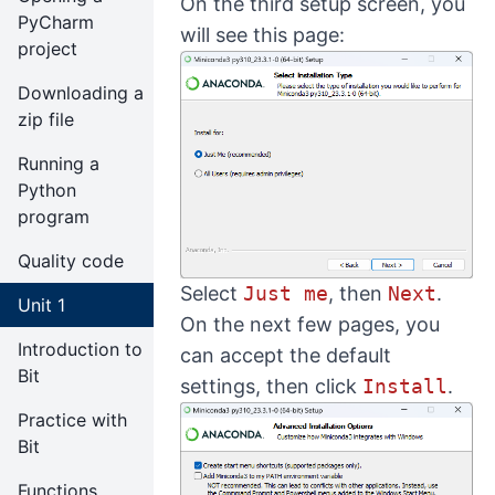
On the third setup screen, you
PyCharm
will see this page:
project
Downloading a
zip file
Running a
Python
program
Quality code
Select
Just me
, then
Next
.
Unit 1
On the next few pages, you
Introduction to
can accept the default
Bit
settings, then click
Install
.
Practice with
Bit
Functions