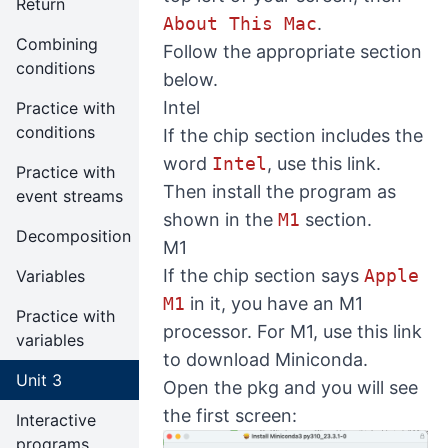
Return
About This Mac
.
Combining
Follow the appropriate section
conditions
below.
Intel
Practice with
conditions
If the chip section includes the
word
Intel
, use
this link
.
Practice with
Then install the program as
event streams
shown in the
M1
section.
Decomposition
M1
If the chip section says
Apple
Variables
M1
in it, you have an M1
Practice with
processor. For M1, use
this link
variables
to download Miniconda.
Unit 3
Open the pkg and you will see
the first screen:
Interactive
programs