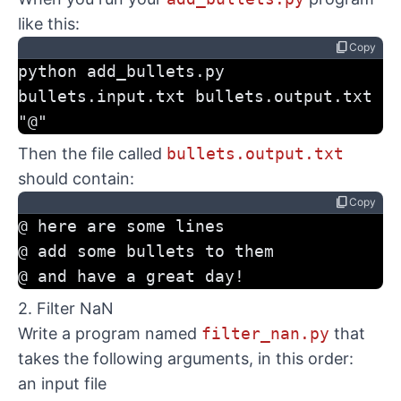
like this:
content_copy
Copy
python add_bullets.py 
bullets.input.txt bullets.output.txt 
"@"
Then the file called
bullets.output.txt
should contain:
content_copy
Copy
@ here are some lines
@ add some bullets to them
@ and have a great day!
2. Filter NaN
Write a program named
filter_nan.py
that
takes the following arguments, in this order:
an input file