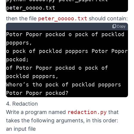
peter_ooooo.txt
then the file
peter_ooooo.txt
should contain:
content_copy
Copy
Potor Popor pockod o pock of pocklod 
poppors,
o pock of pocklod poppors Potor Popor 
pockod;
of Potor Popor pockod o pock of 
pocklod poppors,
Whoro’s tho pock of pocklod poppors 
Potor Popor pockod?
4. Redaction
Write a program named
redaction.py
that
takes the following arguments, in this order:
an input file