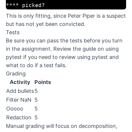
**** picked?
This is only fitting, since Peter Piper is a suspect
but has not yet been convicted.
Tests
Be sure you can pass the tests before you turn
in the assignment. Review the
guide on using
pytest
if you need to review using pytest and
what to do if a test fails.
Grading
Activity
Points
Add bullets
5
Filter NaN
5
Ooooo
5
Redaction
5
Manual grading will focus on decomposition,