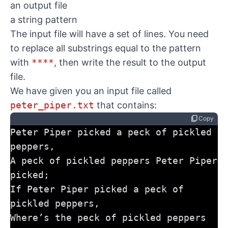
an output file
a string pattern
The input file will have a set of lines. You need
to replace all substrings equal to the pattern
with
****
, then write the result to the output
file.
We have given you an input file called
peter_piper.txt
that contains:
content_copy
Copy
Peter Piper picked a peck of pickled 
peppers,
A peck of pickled peppers Peter Piper 
picked;
If Peter Piper picked a peck of 
pickled peppers,
Where’s the peck of pickled peppers 