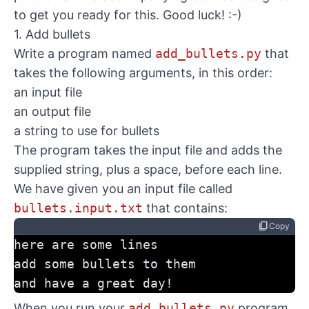
to get you ready for this. Good luck! :-)
1. Add bullets
Write a program named
add_bullets.py
that
takes the following arguments, in this order:
an input file
an output file
a string to use for bullets
The program takes the input file and adds the
supplied string, plus a space, before each line.
We have given you an input file called
bullets.input.txt
that contains:
content_copy
Copy
here are some lines
add some bullets to them
and have a great day!
When you run your
add_bullets.py
program