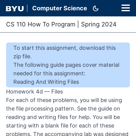
dark_mode
Computer Science
CS 110 How To Program
|
Spring 2024
To start this
assignment
,
download this
zip file
.
The following guide pages cover material
needed for this
assignment
:
Reading And Writing Files
Homework 4d — Files
For each of these problems, you will be using
the file processing pattern. See the
guide on
reading and writing files
for help. You will be
starting with a blank file for each of these
problems. The accompanying lab was designed