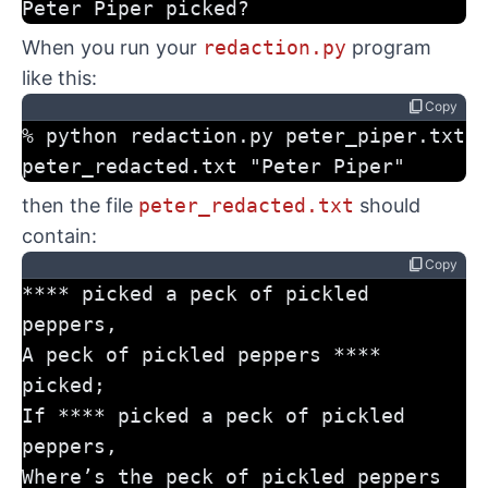
Peter Piper picked?
When you run your
redaction.py
program
like this:
content_copy
Copy
% python redaction.py peter_piper.txt 
peter_redacted.txt "Peter Piper"
then the file
peter_redacted.txt
should
contain:
content_copy
Copy
**** picked a peck of pickled 
peppers,
A peck of pickled peppers **** 
picked;
If **** picked a peck of pickled 
peppers,
Where’s the peck of pickled peppers 