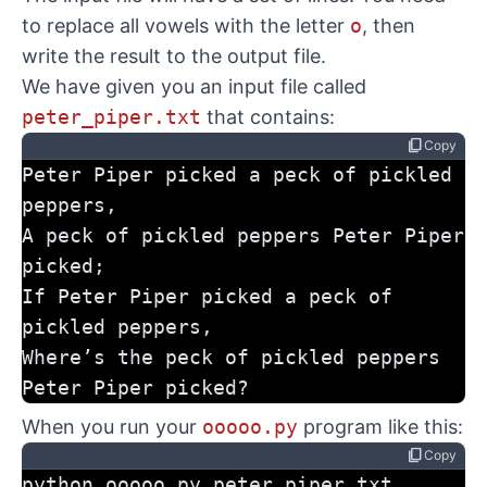
to replace all vowels with the letter
o
, then
write the result to the output file.
We have given you an input file called
peter_piper.txt
that contains:
content_copy
Copy
Peter Piper picked a peck of pickled 
peppers,
A peck of pickled peppers Peter Piper 
picked;
If Peter Piper picked a peck of 
pickled peppers,
Where’s the peck of pickled peppers 
Peter Piper picked?
When you run your
ooooo.py
program like this:
content_copy
Copy
python ooooo.py peter_piper.txt 