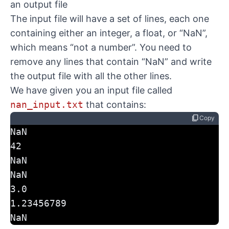
an output file
The input file will have a set of lines, each one
containing either an integer, a float, or “NaN”,
which means “not a number”. You need to
remove any lines that contain “NaN” and write
the output file with all the other lines.
We have given you an input file called
nan_input.txt
that contains:
content_copy
Copy
NaN
42
NaN
NaN
3.0
1.23456789
NaN