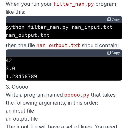
When you run your
filter_nan.py
program
like this:
content_copy
Copy
python filter_nan.py nan_input.txt 
nan_output.txt
then the file
nan_output.txt
should contain:
content_copy
Copy
42
3.0
1.23456789
3. Ooooo
Write a program named
ooooo.py
that takes
the following arguments, in this order:
an input file
an output file
The input file will have a set of lines. You need