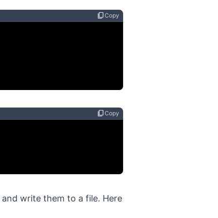
content_copy
Copy
content_copy
Copy
s and write them to a file. Here