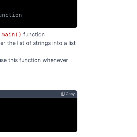
unction
e
main()
function
r the list of strings into a list
use this function whenever
content_copy
Copy