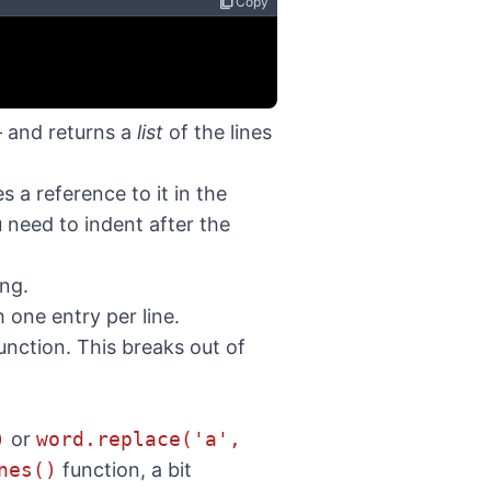
content_copy
Copy
— and returns a
list
of the lines
 a reference to it in the
 need to indent after the
ing.
th one entry per line.
function. This breaks out of
)
or
word.replace('a',
nes()
function, a bit