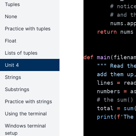
Tuples
# notic
# and t
None
        nums
Practice with tuples
return
 nums
Float
Lists of tuples
def
main
(filena
Unit 4
""" Read th
    add them
Strings
    lines 
=
 rea
Substrings
    numbers 
=
 a
# the sum()
Practice with strings
    total 
=
sum
Using the terminal
print
(
f
'The
Windows terminal
setup