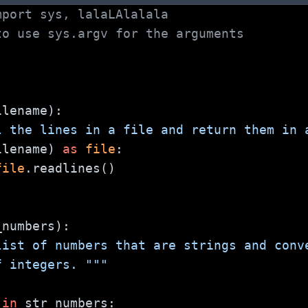
mport sys, lalaLAlalala
to use sys.argv for the arguments
ilename):
l the lines in a file and return them in 
ilename) 
as
file
:
file
.readlines()
_numbers):
list of numbers that are strings and conv
 of integers. """
 
in
 str_numbers: