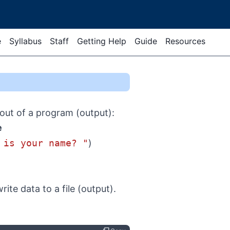
e
Syllabus
Staff
Getting Help
Guide
Resources
out of a program (output):
e
 is your name? "
)
te data to a file (output).