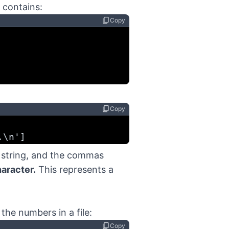
 contains:
content_copy
Copy
content_copy
Copy
.\n']
h string, and the commas
aracter.
This represents a
f the numbers in a file:
content_copy
Copy