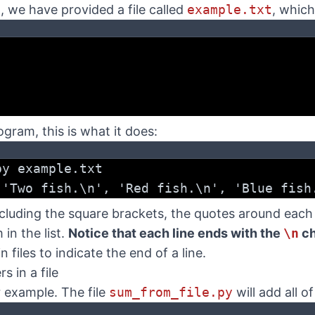
, we have provided a file called
example.txt
, which
ram, this is what it does:
py example.txt
 'Two fish.\n', 'Red fish.\n', 'Blue fish
 including the square brackets, the quotes around eac
in the list.
Notice that each line ends with the
\n
ch
n files to indicate the end of a line.
 in a file
r example. The file
sum_from_file.py
will add all o