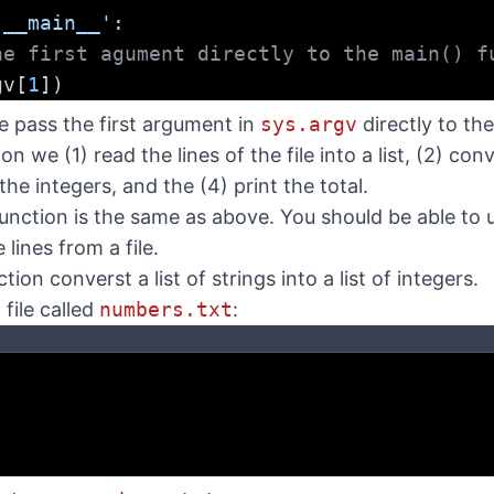
'__main__'
:
he first agument directly to the main() f
gv[
1
])
e pass the first argument in
sys.argv
directly to th
on we (1) read the lines of the file into a list, (2) conve
the integers, and the (4) print the total.
unction is the same as above. You should be able to 
lines from a file.
tion converst a list of strings into a list of integers.
file called
numbers.txt
: