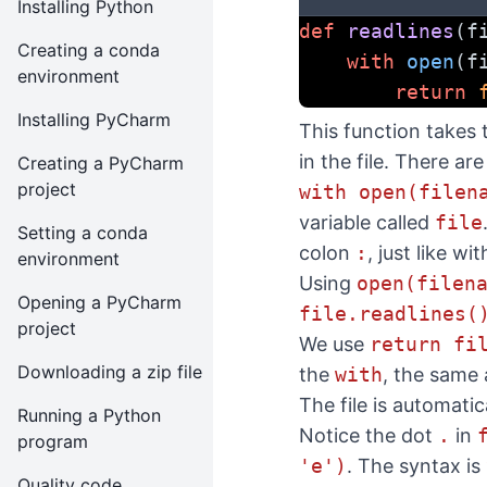
Installing Python
def
readlines
(f
Creating a conda
with
open
(f
environment
return
Installing PyCharm
This function takes 
in the file. There ar
Creating a PyCharm
project
with open(filen
variable called
file
Setting a conda
colon
:
, just like wi
environment
Using
open(filen
Opening a PyCharm
file.readlines(
project
We use
return fi
Downloading a zip file
the
with
, the same
The file is automatic
Running a Python
Notice the dot
.
in
program
'e')
. The syntax is
Quality code