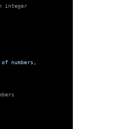
n integer
 of numbers,
mbers