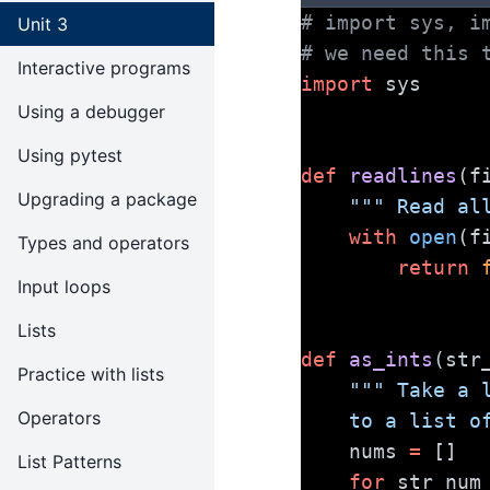
# import sys, i
Unit 3
# we need this 
Interactive programs
import
 sys
Using a debugger
Using pytest
def
readlines
(f
Upgrading a package
""" Read al
with
open
(f
Types and operators
return
Input loops
Lists
def
as_ints
(str
Practice with lists
""" Take a 
Operators
    to a list
    nums 
=
 []
List Patterns
for
 str_num