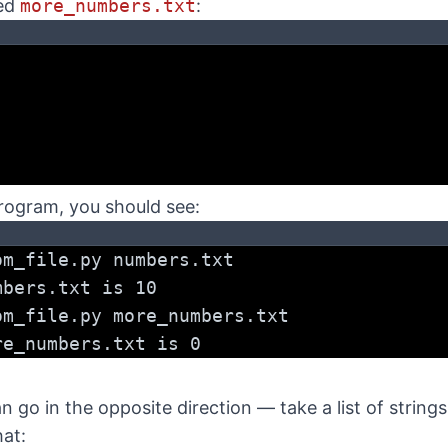
led
more_numbers.txt
:
rogram, you should see:
om_file.py numbers.txt
mbers.txt is 10
om_file.py more_numbers.txt
re_numbers.txt is 0
an go in the opposite direction — take a list of string
hat: