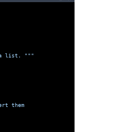
a list. """
ert them