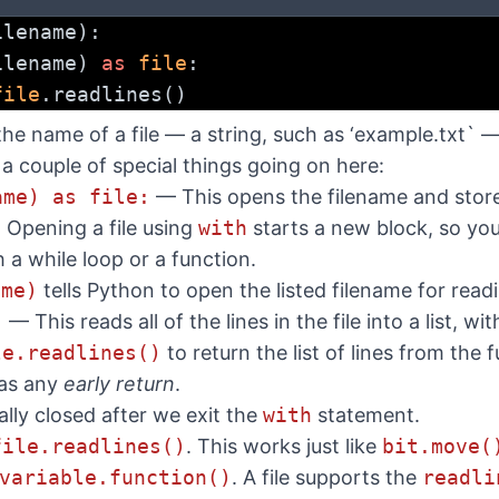
ilename):
ilename) 
as
file
:
file
.readlines()
the name of a file — a string, such as ‘example.txt` 
e a couple of special things going on here:
ame) as file:
— This opens the filename and stores
. Opening a file using
with
starts a new block, so you
th a while loop or a function.
ame)
tells Python to open the listed filename for read
)
— This reads all of the lines in the file into a list, wi
le.readlines()
to return the list of lines from the 
 as any
early return
.
ally closed after we exit the
with
statement.
file.readlines()
. This works just like
bit.move(
variable.function()
. A file supports the
readli