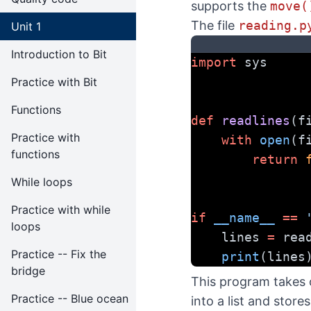
supports the
move(
The file
reading.p
Unit 1
Introduction to Bit
import
 sys
Practice with Bit
Functions
def
readlines
(f
Practice with
with
open
(f
functions
return
While loops
Practice with while
if
__name__
==
loops
    lines 
=
 rea
Practice -- Fix the
print
(lines
bridge
This program takes o
Practice -- Blue ocean
into a list and store