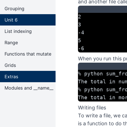
and another file cal
Grouping
2
Unit 6
3
List indexing
-4
5
Range
-6
Functions that mutate
When you run this p
Grids
% python sum_fr
Extras
The total in nu
Modules and __name__
% python sum_fr
The total in mo
Writing files
To write a file, we c
is a function to do t