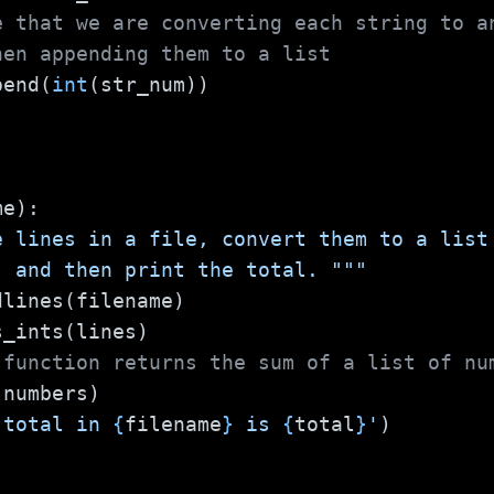
e that we are converting each string to a
hen appending them to a list
.append(
int
(str_num))
me):
e lines in a file, convert them to a list
 up, and then print the total. """
dlines(filename)
s_ints(lines)
 function returns the sum of a list of nu
(numbers)
 total in 
{
filename
}
 is 
{
total
}
'
)