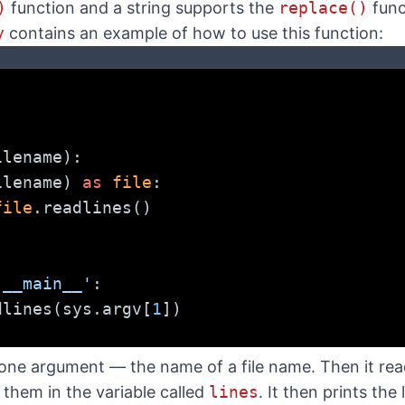
)
function and a string supports the
replace()
func
y
contains an example of how to use this function:
ilename):
ilename) 
as
file
:
file
.readlines()
'__main__'
:
dlines(sys.argv[
1
])
)
ne argument — the name of a file name. Then it reads a
s them in the variable called
lines
. It then prints the l