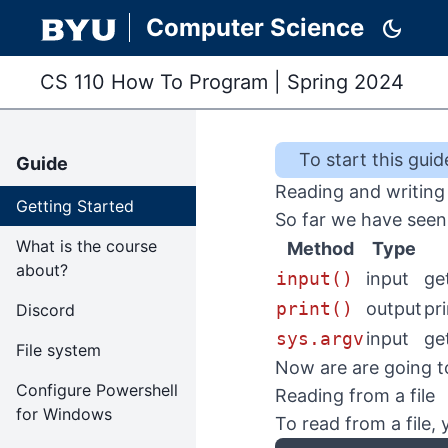
Computer Science
dark_mode
CS 110 How To Program
|
Spring 2024
To start this
guid
Guide
Reading and writing 
Getting Started
So far we have seen 
What is the course
Method
Type
about?
input()
input
ge
print()
output
pr
Discord
sys.argv
input
ge
File system
Now are are going to
Configure Powershell
Reading from a file
for Windows
To read from a file,