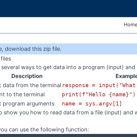
Hom
e
,
download this zip file
.
files
several ways to get data into a program (input) and 
Description
Exampl
t data from the terminal
response = input("What
int to the terminal
print(f"Hello {name}")
t program arguments
name = sys.argv[1]
 show you how to read data from a file (input) and wri
 you can use the following function: