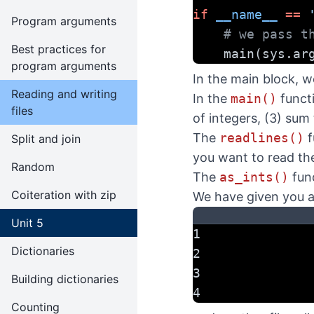
if
__name__
==
Program arguments
# we pass t
Best practices for
    main(sys.ar
program arguments
In the main block, w
Reading and writing
In the
main()
functi
files
of integers, (3) sum 
The
readlines()
f
Split and join
you want to read the 
Random
The
as_ints()
func
Coiteration with zip
We have given you a 
Unit 5
1
Dictionaries
2
3
Building dictionaries
4
Counting