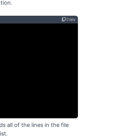
tion.
content_copy
Copy
ll of the lines in the file
ist.