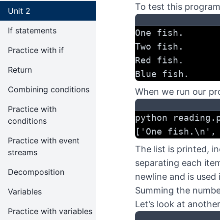
To test this program
Unit 2
If statements
One fish.
Two fish.
Practice with if
Red fish.
Return
Blue fish.
Combining conditions
When we run our prog
Practice with
python reading.
conditions
['One fish.\n',
Practice with event
The list is printed,
streams
separating each item 
Decomposition
newline and is used i
Summing the numbers
Variables
Let’s look at anothe
Practice with variables