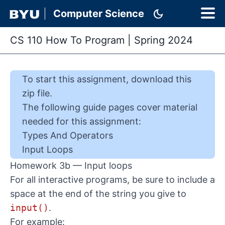
dark_mode
Computer Science
CS 110 How To Program
|
Spring 2024
To start this
assignment
,
download this
zip file
.
The following guide pages cover material
needed for this
assignment
:
Types And Operators
Input Loops
Homework 3b — Input loops
For all interactive programs, be sure to include a
space at the end of the string you give to
input()
.
For example: