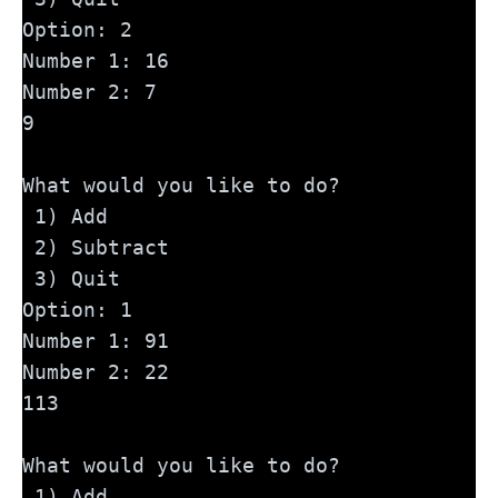
Option: 2
Number 1: 16
Number 2: 7
9
What would you like to do?
 1) Add
 2) Subtract
 3) Quit
Option: 1
Number 1: 91
Number 2: 22
113
What would you like to do?
 1) Add