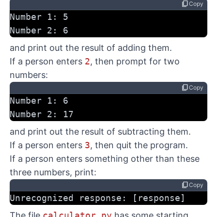
content_copy
Copy
Number 1: 5
Number 2: 6
and print out the result of adding them.
If a person enters
2
, then prompt for two
numbers:
content_copy
Copy
Number 1: 6
Number 2: 17
and print out the result of subtracting them.
If a person enters
3
, then quit the program.
If a person enters something other than these
three numbers, print:
content_copy
Copy
Unrecognized response: [response]
The file
calculator.py
has some starting