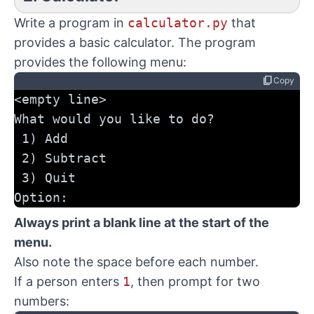
Write a program in
calculator.py
that
provides a basic calculator. The program
provides the following menu:
content_copy
Copy
<empty line>
What would you like to do?
 1) Add
 2) Subtract
 3) Quit
Option:
Always print a blank line at the start of the
menu.
Also note the space before each number.
If a person enters
1
, then prompt for two
numbers: