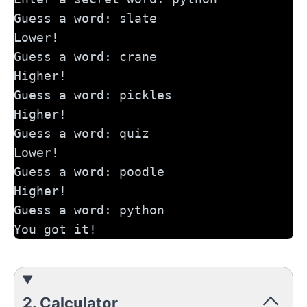
Guess a word: slate
Lower!
Guess a word: crane
Higher!
Guess a word: pickles
Higher!
Guess a word: quiz
Lower!
Guess a word: poodle
Higher!
Guess a word: python
You got it!
2. Calculator