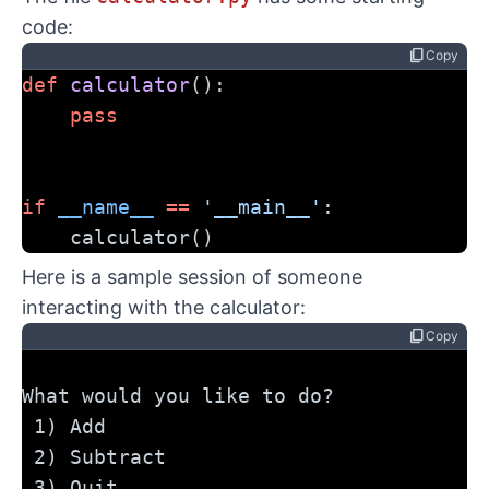
code:
content_copy
Copy
def
calculator
():
pass
if
__name__
==
'__main__'
:
    calculator()
Here is a sample session of someone
interacting with the calculator:
content_copy
Copy
What would you like to do?
 1) Add
 2) Subtract
 3) Quit