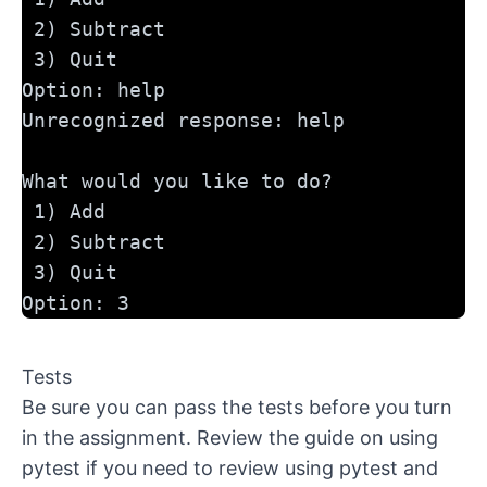
 2) Subtract
 3) Quit
Option: help
Unrecognized response: help
What would you like to do?
 1) Add
 2) Subtract
 3) Quit
Option: 3
Tests
Be sure you can pass the tests before you turn
in the assignment. Review the
guide on using
pytest
if you need to review using pytest and