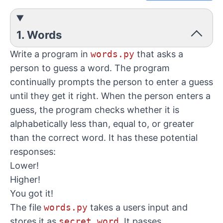
1. Words
Write a program in
words.py
that asks a
person to guess a word. The program
continually prompts the person to enter a guess
until they get it right. When the person enters a
guess, the program checks whether it is
alphabetically less than, equal to, or greater
than the correct word. It has these potential
responses:
Lower!
Higher!
You got it!
The file
words.py
takes a users input and
stores it as
secret_word
. It passes