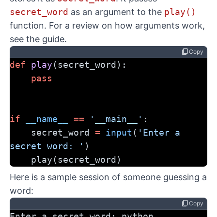
secret_word
as an argument to the
play()
function. For a review on how arguments work,
see
the guide
.
content_copy
Copy
def
play
(secret_word):
pass
if
__name__
==
'__main__'
:
    secret_word 
=
input
(
'Enter a 
secret word: '
)
    play(secret_word)
Here is a sample session of someone guessing a
word:
content_copy
Copy
Enter a secret word: python