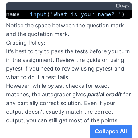
content_copy
Copy
name 
=
input
(
'What is your name? '
)
Notice the space between the question mark
and the quotation mark.
Grading Policy:
It’s best to try to pass the tests before you turn
in the assignment. Review the
guide on using
pytest
if you need to review using pytest and
what to do if a test fails.
However, while pytest checks for exact
matches, the autograder gives
partial credit
for
any partially correct solution. Even if your
output doesn’t exactly match the correct
output, you can still get most of the points.
Collapse All