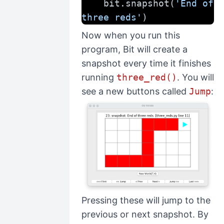
    bit.snapshot(
'End of 
three reds'
)
Now when you run this
program, Bit will create a
snapshot every time it finishes
running
three_red()
. You will
see a new buttons called
Jump
:
Pressing these will jump to the
previous or next snapshot. By