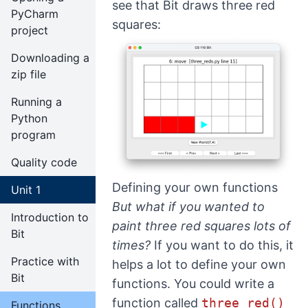
see that Bit draws three red
PyCharm
squares:
project
Downloading a
zip file
Running a
Python
program
Quality code
Defining your own functions
Unit 1
But what if you wanted to
Introduction to
paint three red squares lots of
Bit
times?
If you want to do this, it
Practice with
helps a lot to define your own
Bit
functions. You could write a
function called
three_red()
Functions