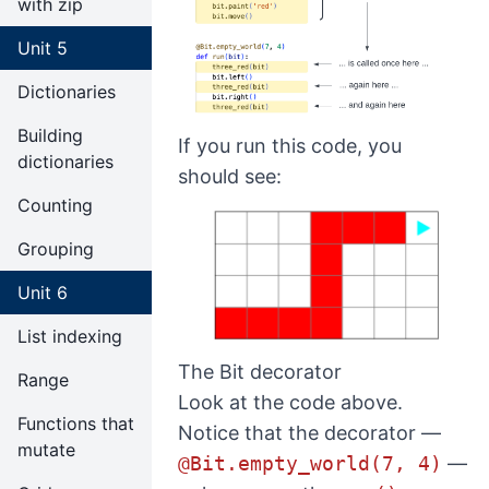
with zip
Unit 5
Dictionaries
Building
If you run this code, you
dictionaries
should see:
Counting
Grouping
Unit 6
List indexing
The Bit decorator
Range
Look at the code above.
Functions that
Notice that the decorator —
mutate
@Bit.empty_world(7, 4)
—