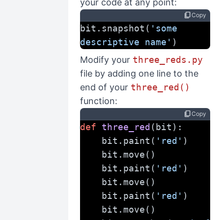
your code at any point:
content_copy
Copy
bit.snapshot(
'some 
descriptive name'
)
Modify your
three_reds.py
file by adding one line to the
end of your
three_red()
function:
content_copy
Copy
def
three_red
(bit):
    bit.paint(
'red'
)
    bit.move()
    bit.paint(
'red'
)
    bit.move()
    bit.paint(
'red'
)
    bit.move()