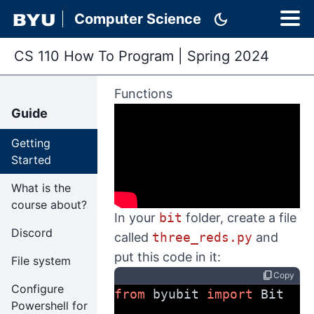
dark_mode
Computer Science
CS 110 How To Program
|
Spring 2024
Functions
Guide
Getting
Started
What is the
course about?
In your
bit
folder, create a file
Discord
called
three_reds.py
and
put this code in it:
File system
content_copy
Copy
Configure
from
 byubit 
import
 Bit
Powershell for