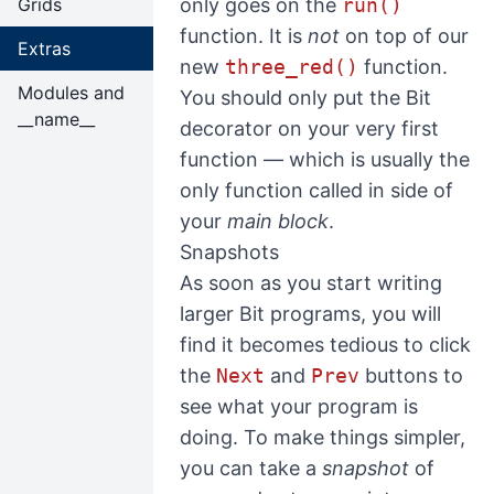
Grids
only goes on the
run()
function. It is
not
on top of our
Extras
new
three_red()
function.
Modules and
You should only put the Bit
__name__
decorator on your very first
function — which is usually the
only function called in side of
your
main block
.
Snapshots
As soon as you start writing
larger Bit programs, you will
find it becomes tedious to click
the
Next
and
Prev
buttons to
see what your program is
doing. To make things simpler,
you can take a
snapshot
of