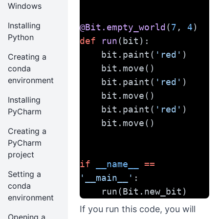
Windows
Installing
@Bit.empty_world
(
7
, 
4
)
Python
def
run
(bit):
    bit.paint(
'red'
)
Creating a
    bit.move()
conda
environment
    bit.paint(
'red'
)
    bit.move()
Installing
    bit.paint(
'red'
)
PyCharm
    bit.move()
Creating a
PyCharm
project
if
__name__
==
Setting a
'__main__'
:
conda
    run(Bit.new_bit)
environment
If you run this code, you will
Opening a