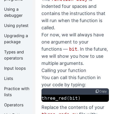
indented four spaces and
Using a
contains the instructions that
debugger
will run when the function is
Using pytest
called.
For now, we will always have
Upgrading a
one argument to your
package
functions —
bit
. In the future,
Types and
we will show you how to use
operators
multiple arguments.
Input loops
Calling your function
You can call this function in
Lists
your code by typing:
Practice with
content_copy
Copy
lists
three_red(bit)
Operators
Replace the contents of your