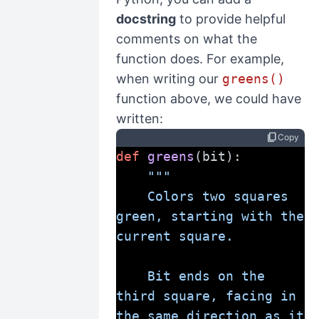
docstring
to provide helpful
comments on what the
function does. For example,
when writing our
greens()
function above, we could have
written:
content_copy
Copy
def
greens
(bit):
"""
    Colors two squares 
green, starting with the 
current square.
    Bit ends on the 
third square, facing in 
the same direction as it 