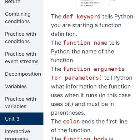
Return
Combining
The
def keyword
tells Python
conditions
you are starting a function
definition.
Practice with
conditions
The
function name
tells
Python the name of the
Practice with
function.
event streams
The
function arguments
Decomposition
(or parameters)
tell Python
what information the function
Variables
uses when it runs (in this case
Practice with
uses bit) and must be in
variables
parentheses.
Unit 3
The
colon
ends the first line
of the function.
Interactive
The
function body
is
programs