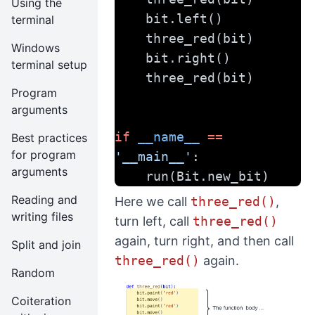
Using the
    bit.left()
terminal
    three_red(bit)
Windows
    bit.right()
terminal setup
    three_red(bit)
Program
arguments
if
__name__
==
Best practices
for program
'__main__'
:
arguments
    run(Bit.new_bit)
Reading and
Here we call
three_red()
,
writing files
turn left, call
three_red()
again, turn right, and then call
Split and join
three_red()
again.
Random
Coiteration