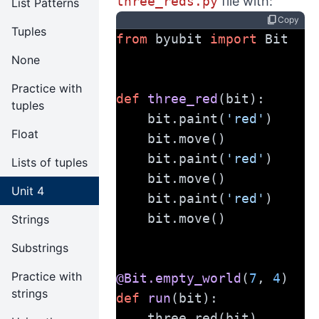
three_reds.py
file with:
List Patterns
content_copy
Copy
Tuples
from
 byubit 
import
 Bit
None
Practice with
def
three_red
(bit):
tuples
    bit.paint(
'red'
)
Float
    bit.move()
    bit.paint(
'red'
)
Lists of tuples
    bit.move()
Unit 4
    bit.paint(
'red'
)
    bit.move()
Strings
Substrings
Practice with
@Bit.empty_world
(
7
, 
4
)
strings
def
run
(bit):
    three_red(bit)