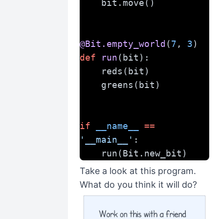
    bit.move()
@Bit.empty_world
(
7
, 
3
)
def
run
(bit):
    reds(bit)
    greens(bit)
if
__name__
==
'__main__'
:
    run(Bit.new_bit)
Take a look at this program.
What do you think it will do?