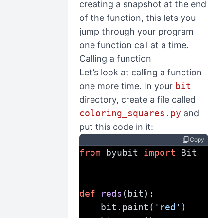
creating a snapshot at the end
of the function, this lets you
jump through your program
one function call at a time.
Calling a function
Let’s look at calling a function
one more time. In your
bit
directory, create a file called
coloring_squares.py
and
put this code in it:
content_copy
Copy
from
 byubit 
import
 Bit
def
reds
(bit):
    bit.paint(
'red'
)