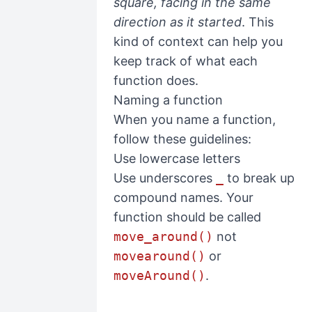
square, facing in the same
direction as it started
. This
kind of context can help you
keep track of what each
function does.
Naming a function
When you name a function,
follow these guidelines:
Use lowercase letters
Use underscores
_
to break up
compound names. Your
function should be called
move_around()
not
movearound()
or
moveAround()
.