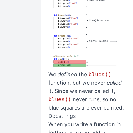
We
defined
the
blues()
function, but we never
called
it. Since we never called it,
blues()
never runs, so no
blue squares are ever painted.
Docstrings
When you write a function in
Python, you can add a