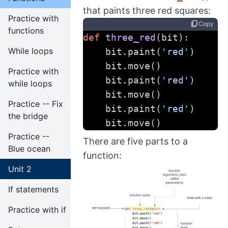
that paints three red squares:
Practice with
content_copy
Copy
functions
def
three_red
(bit):
While loops
    bit.paint(
'red'
)
    bit.move()
Practice with
    bit.paint(
'red'
)
while loops
    bit.move()
Practice -- Fix
    bit.paint(
'red'
)
the bridge
    bit.move()
Practice --
There are five parts to a
Blue ocean
function:
Unit 2
If statements
Practice with if