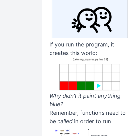
If you run the program, it
creates this world:
Why didn’t it paint anything
blue?
Remember, functions need to
be
called
in order to run.