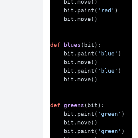
    bit.move()
    bit.paint(
'red'
)
    bit.move()
def
blues
(bit):
    bit.paint(
'blue'
)
    bit.move()
    bit.paint(
'blue'
)
    bit.move()
def
greens
(bit):
    bit.paint(
'green'
)
    bit.move()
    bit.paint(
'green'
)