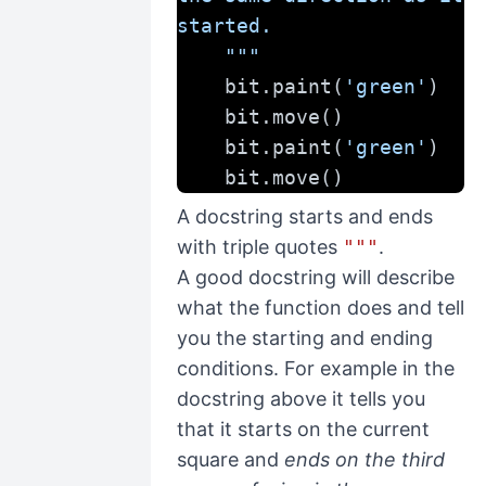
started.
    """
    bit.paint(
'green'
)
    bit.move()
    bit.paint(
'green'
)
    bit.move()
A docstring starts and ends
with triple quotes
"""
.
A good docstring will describe
what the function does and tell
you the starting and ending
conditions. For example in the
docstring above it tells you
that it starts on the current
square and
ends on the third