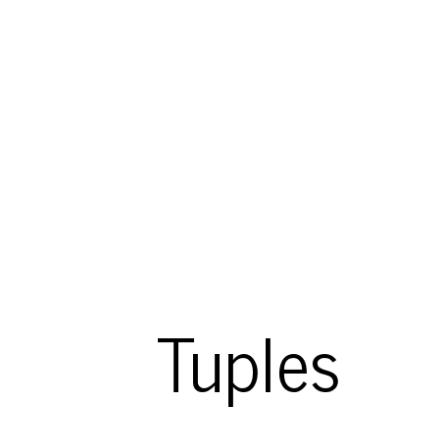
Tuples