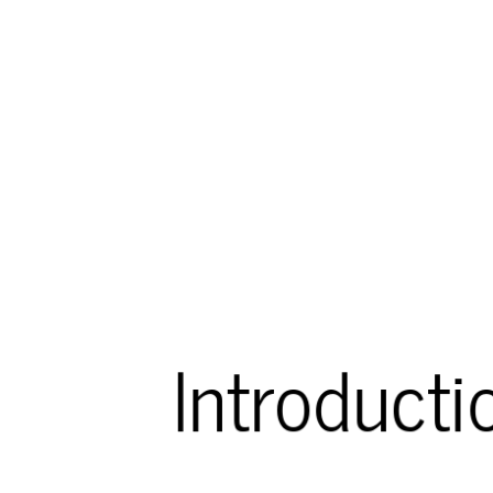
Introducti