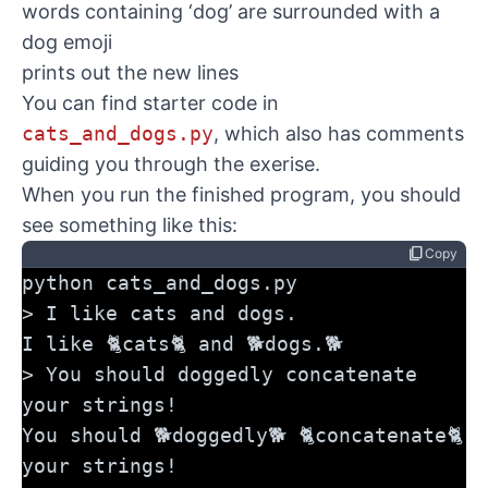
words containing ‘dog’ are surrounded with a
dog emoji
prints out the new lines
You can find starter code in
cats_and_dogs.py
, which also has comments
guiding you through the exerise.
When you run the finished program, you should
see something like this:
content_copy
Copy
python cats_and_dogs.py
> I like cats and dogs.
I like 🐈cats🐈 and 🐕dogs.🐕
> You should doggedly concatenate 
your strings!
You should 🐕doggedly🐕 🐈concatenate🐈 
your strings!