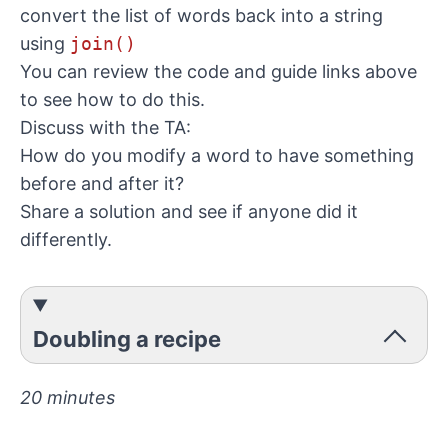
convert the list of words back into a string
using
join()
You can review the code and guide links above
to see how to do this.
Discuss with the TA:
How do you modify a word to have something
before and after it?
Share a solution and see if anyone did it
differently.
Doubling a recipe
20 minutes