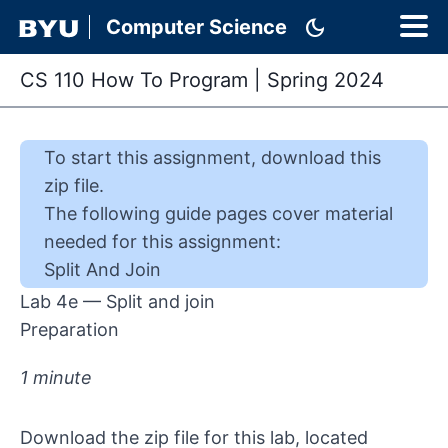
dark_mode
Computer Science
CS 110 How To Program
|
Spring 2024
To start this
assignment
,
download this
zip file
.
The following guide pages cover material
needed for this
assignment
:
Split And Join
Lab 4e — Split and join
Preparation
1 minute
Download the zip file for this lab, located