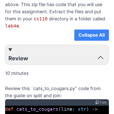
above. This zip file has code that you will use
for this assignment. Extract the files and put
them in your
cs110
directory in a folder called
lab4e
.
Collapse All
Review
10 minutes
Review this `cats_to_cougars.py” code from
the
guide on split and join
:
content_copy
Copy
def
cats_to_cougars
(line: 
str
) -> 