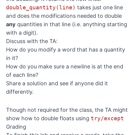
double_quantity(line)
takes just one line
and does the modifications needed to double
any
quantities in that line (i.e. anything starting
with a digit).
Discuss with the TA:
How do you modify a word that has a quantity
in it?
How do you make sure a newline is at the end
of each line?
Share a solution and see if anyone did it
differently.
Though not required for the class, the TA might
show how to double floats using
try/except
Grading