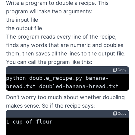
Write a program to double a recipe. This
program will take two arguments:
the input file
the output file
The program reads every line of the recipe,
finds any words that are numeric and doubles
them, then saves all the lines to the output file.
You can call the program like this:
content_copy
Copy
python double_recipe.py banana-
bread.txt doubled-banana-bread.txt
Don’t worry too much about whether doubling
makes sense. So if the recipe says:
content_copy
Copy
1 cup of flour