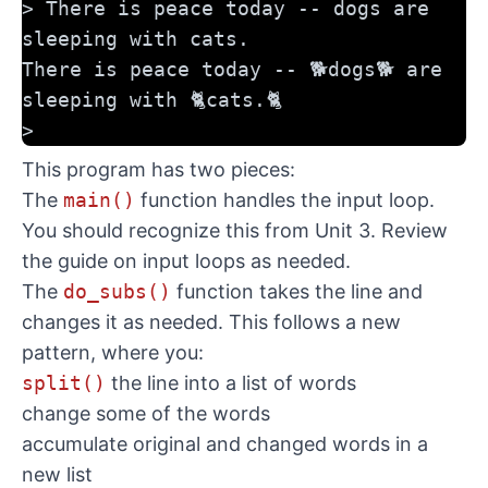
> There is peace today -- dogs are 
sleeping with cats.
There is peace today -- 🐕dogs🐕 are 
sleeping with 🐈cats.🐈
>
This program has two pieces:
The
main()
function handles the input loop.
You should recognize this from Unit 3. Review
the guide on input loops
as needed.
The
do_subs()
function takes the line and
changes it as needed. This follows a new
pattern, where you:
split()
the line into a list of words
change some of the words
accumulate original and changed words in a
new list