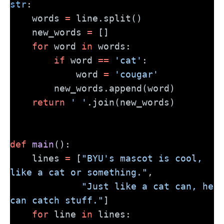
str
:
    words 
=
 line.split()
    new_words 
=
 []
for
 word 
in
 words:
if
 word 
==
'cat'
:
            word 
=
'cougar'
        new_words.append(word)
return
' '
.join(new_words)
def
main
():
    lines 
=
 [
"BYU's mascot is cool, 
like a cat or something."
,
"Just like a cat can, he 
can catch stuff."
]
for
 line 
in
 lines: