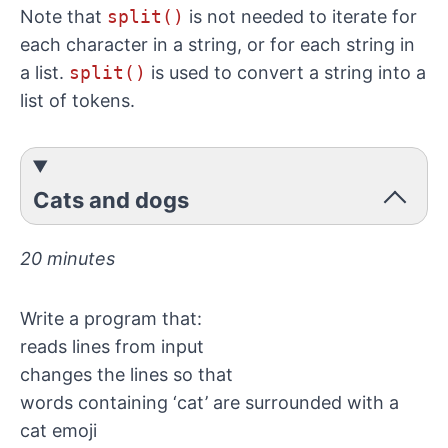
Note that
split()
is not needed to iterate for
each character in a string, or for each string in
a list.
split()
is used to convert a string into a
list of tokens.
Cats and dogs
20 minutes
Write a program that:
reads lines from input
changes the lines so that
words containing ‘cat’ are surrounded with a
cat emoji