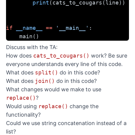
print
(cats_to_cougars(line))
if
__name__
==
'__main__'
:
    main()
Discuss with the TA:
How does
cats_to_cougars()
work? Be sure
everyone understands every line of this code.
What does
split()
do in this code?
What does
join()
do in this code?
What changes would we make to use
replace()
?
Would using
replace()
change the
functionality?
Could we use string concatenation instead of a
list?