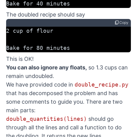
Bake for 40 minutes
The doubled recipe should say
content_copy
Copy
2 cup of flour
Bake for 80 minutes
This is OK!
You can also ignore any floats,
so 1.3 cups can
remain undoubled.
We have provided code in
double_recipe.py
that has decomposed the problem and has
some comments to guide you. There are two
main parts:
double_quantities(lines)
should go
through all the lines and call a function to do
the doubling. It returns the new lines.