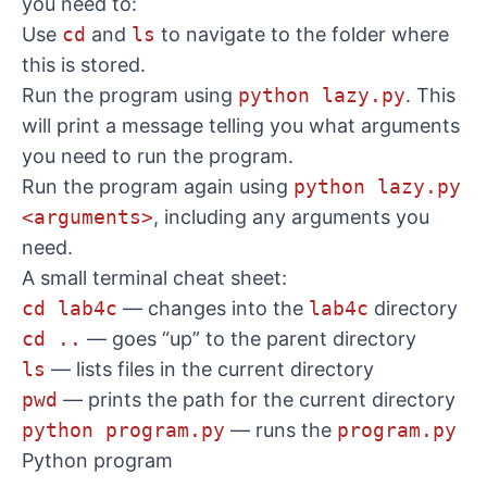
you need to:
Use
cd
and
ls
to navigate to the folder where
this is stored.
Run the program using
python lazy.py
. This
will print a message telling you what arguments
you need to run the program.
Run the program again using
python lazy.py
<arguments>
, including any arguments you
need.
A small terminal cheat sheet:
cd lab4c
— changes into the
lab4c
directory
cd ..
— goes “up” to the parent directory
ls
— lists files in the current directory
pwd
— prints the path for the current directory
python program.py
— runs the
program.py
Python program