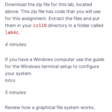
Download the zip file for this lab, located
above. This zip file has code that you will use
for this assignment. Extract the files and put
them in your
cs110
directory in a folder called
lab4c
.
4 minutes
If you have a Windows computer use
the guide
for the Windows terminal setup
to configure
your system.
Intro
5 minutes
Review how a graphical file system works.