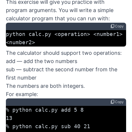
This exercise will give you practice with
program arguments. You will write a simple
calculator program that you can run with:
content_copy
Copy
python calc.py <operation> <number1> 
<number2>
The calculator should support two operations:
add — add the two numbers
sub — subtract the second number from the
first number
The numbers are both integers.
For example:
content_copy
Copy
% python calc.py add 5 8
13
% python calc.py sub 40 21