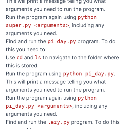
This will print a message telling you what
arguments you need to run the program.
Run the program again using
python
super.py <arguments>
, including any
arguments you need.
Find and run the
pi_day.py
program. To do
this you need to:
Use
cd
and
ls
to navigate to the folder where
this is stored.
Run the program using
python pi_day.py
.
This will print a message telling you what
arguments you need to run the program.
Run the program again using
python
pi_day.py <arguments>
, including any
arguments you need.
Find and run the
lazy.py
program. To do this