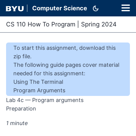
dark_mode
Computer Science
CS 110 How To Program
|
Spring 2024
To start this
assignment
,
download this
zip file
.
The following guide pages cover material
needed for this
assignment
:
Using The Terminal
Program Arguments
Lab 4c — Program arguments
Preparation
1 minute