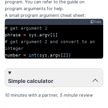
program. You can refer to the
guide on
program arguments
for help.
A small program argument cheat sheet:
content_copy
Copy
# get argument 1
phrase 
=
 sys.argv[
1
]
# get argument 2 and convert to an 
integer
number 
=
int
(sys.argv[
2
])
Simple calculator
10 minutes with a partner, 5 minute review