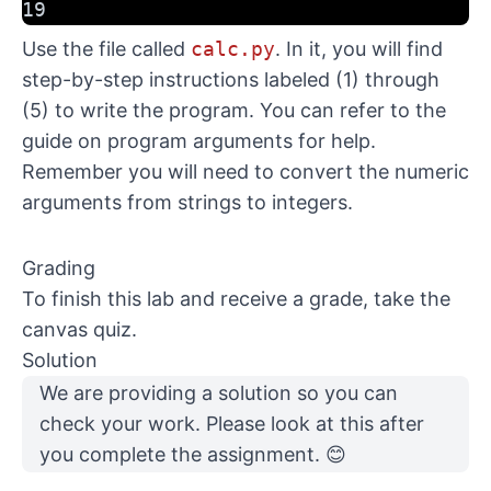
19
Use the file called
calc.py
. In it, you will find
step-by-step instructions labeled (1) through
(5) to write the program. You can refer to the
guide on program arguments
for help.
Remember you will need to convert the numeric
arguments from strings to integers.
Grading
To finish this lab and receive a grade, take the
canvas quiz.
Solution
We are providing
a solution
so you can
check your work. Please look at this after
you complete the assignment. 😊