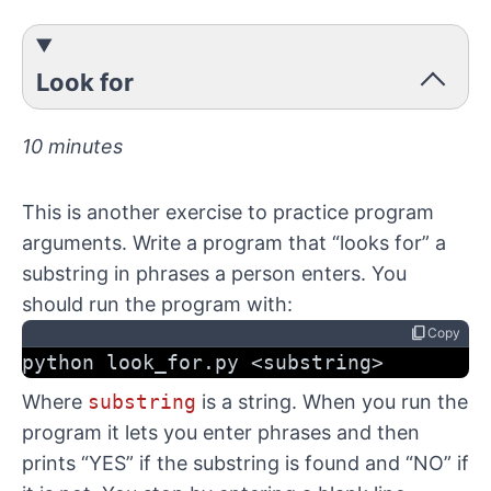
Look for
10 minutes
This is another exercise to practice program
arguments. Write a program that “looks for” a
substring in phrases a person enters. You
should run the program with:
content_copy
Copy
python look_for.py <substring>
Where
substring
is a string. When you run the
program it lets you enter phrases and then
prints “YES” if the substring is found and “NO” if