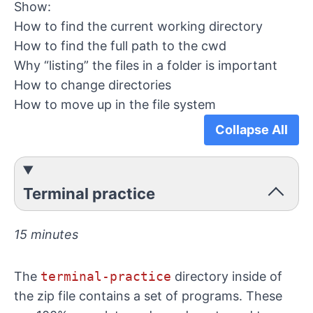
Show:
How to find the current working directory
How to find the full path to the cwd
Why “listing” the files in a folder is important
How to change directories
How to move up in the file system
Collapse All
Terminal practice
15 minutes
The
terminal-practice
directory inside of
the zip file contains a set of programs. These