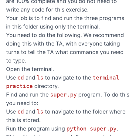
are 100% complete and you do not need to
write any code for this exercise.
Your job is to find and run the three programs
in this folder using only the terminal.
You need to do the following. We recommend
doing this with the TA, with everyone taking
turns to tell the TA what commands you need
to type.
Open the terminal.
Use
cd
and
ls
to navigate to the
terminal-
practice
directory.
Find and run the
super.py
program. To do this
you need to:
Use
cd
and
ls
to navigate to the folder where
this is stored.
Run the program using
python super.py
.