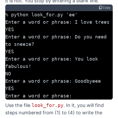
it is not. You stop by entering a blank line.
content_copy
Copy
% python look_for.py 'ee'
Enter a word or phrase: I love trees
YES
Enter a word or phrase: Do you need 
to sneeze?
YES
Enter a word or phrase: You look 
fabulous!
NO
Enter a word or phrase: Goodbyeee
YES
Enter a word or phrase:
Use the file
look_for.py
. In it, you will find
steps numbered from (1) to (4) to write the