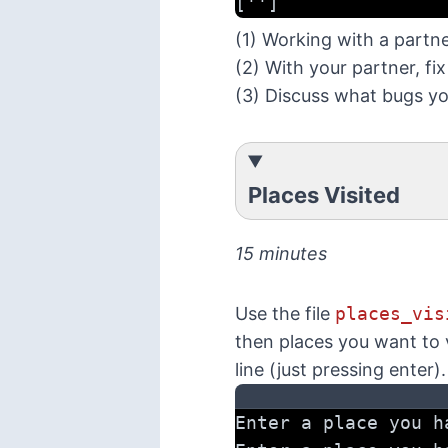
['']
(1) Working with a partn
(2) With your partner, fi
(3) Discuss what bugs y
Places Visited
15 minutes
Use the file
places_vis
then places you want to v
line (just pressing enter)
Enter a place you h