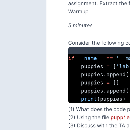
assignment. Extract the 
Warmup
5 minutes
Consider the following c
if
__name__
==
'__m
    puppies 
=
 [
'lab
    puppies.append(
    puppies 
=
 []
    puppies.append(
print
(puppies)
(1) What does the code p
(2) Using the file
puppie
(3) Discuss with the TA 