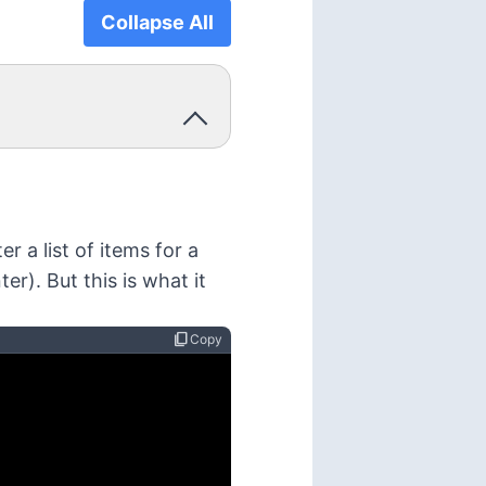
Collapse All
r a list of items for a
er). But this is what it
content_copy
Copy