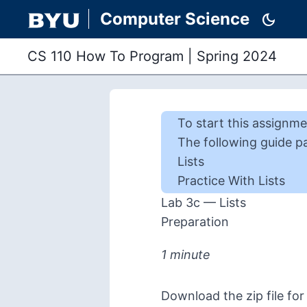
Computer Science
dark_mode
CS 110 How To Program
|
Spring 2024
To start this
assignme
The following guide p
Lists
Practice With Lists
Lab 3c — Lists
Preparation
1 minute
Download the zip file for 