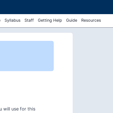
e
Syllabus
Staff
Getting Help
Guide
Resources
 will use for this