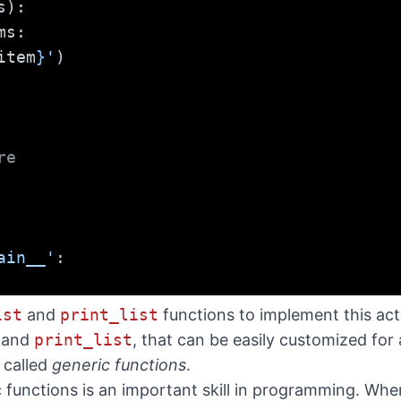
s):
ms:
item
}
'
)
re
ain__'
:
ist
and
print_list
functions to implement this acti
and
print_list
, that can be easily customized for 
 called
generic functions
.
c functions is an important skill in programming. Wh