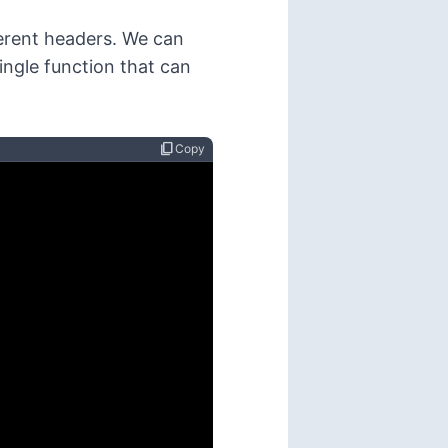
ferent headers. We can
single function that can
content_copy
Copy