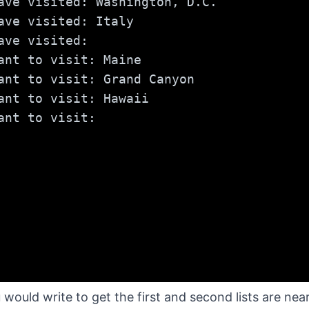
ave visited: Washington, D.C.
ave visited: Italy
ave visited:
ant to visit: Maine
ant to visit: Grand Canyon
ant to visit: Hawaii
ant to visit:
ould write to get the first and second lists are nearly