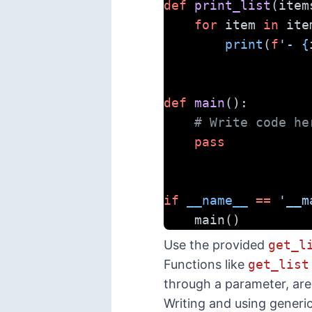
def
print_list
(item
for
 item 
in
 ite
print
(
f
'- 
{
def
main
():
# Write code he
pass
if
__name__
==
'__m
    main()
Use the provided
get_l
Functions like
get_list
through a parameter, are
Writing and using generi