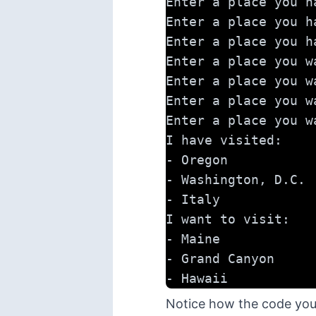
Enter a place you h
Enter a place you h
Enter a place you h
Enter a place you w
Enter a place you w
Enter a place you w
Enter a place you w
I have visited:
- Oregon
- Washington, D.C.
- Italy
I want to visit:
- Maine
- Grand Canyon
- Hawaii
Notice how the code you w