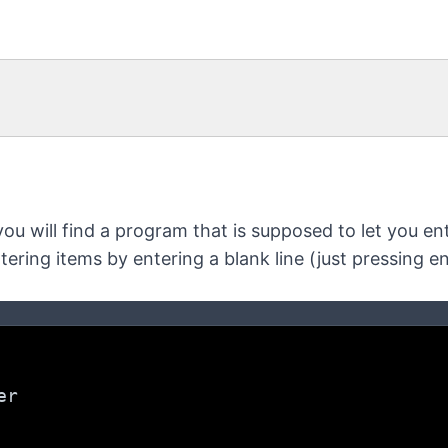
you will find a program that is supposed to let you ente
ntering items by entering a blank line (just pressing ent
er