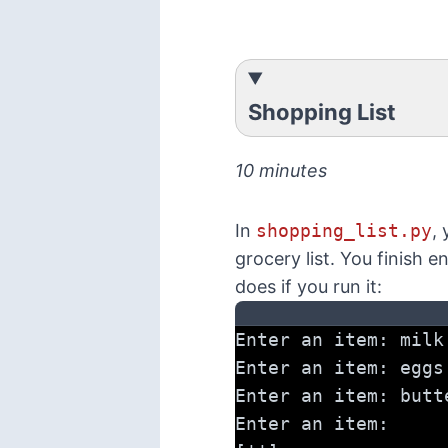
Shopping List
10 minutes
In
shopping_list.py
, 
grocery list. You finish e
does if you run it:
Enter an item: milk
Enter an item: eggs
Enter an item: butt
Enter an item: