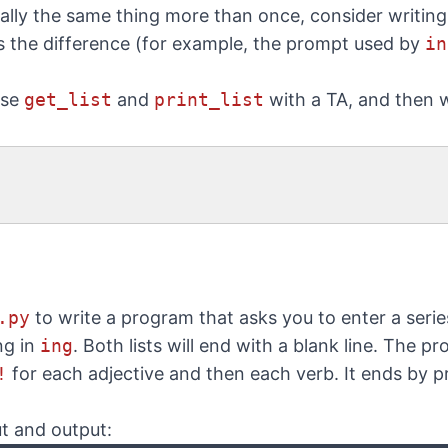
ally the same thing more than once, consider writing
s the difference (for example, the prompt used by
in
use
get_list
and
print_list
with a TA, and then w
.py
to write a program that asks you to enter a serie
ng in
ing
. Both lists will end with a blank line. The p
!
for each adjective and then each verb. It ends by p
t and output: