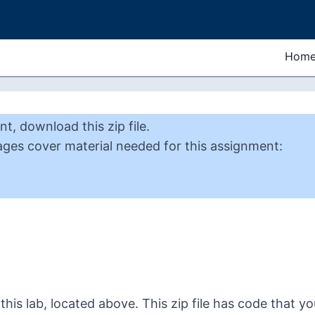
Hom
nt
,
download this zip file
.
ages cover material needed for this
assignment
:
this lab, located above. This zip file has code that you