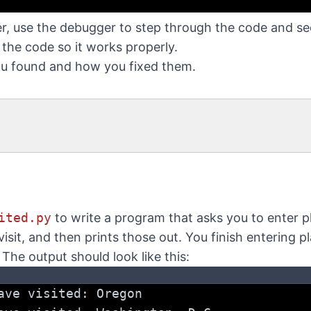
er, use the debugger to step through the code and s
x the code so it works properly.
ou found and how you fixed them.
ited.py
to write a program that asks you to enter p
isit, and then prints those out. You finish entering p
. The output should look like this:
ave visited: Oregon