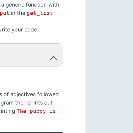
 a generic function with
put
in the
get_list
rite your code.
s of adjectives followed
rogram then prints out
rinting
The puppy is