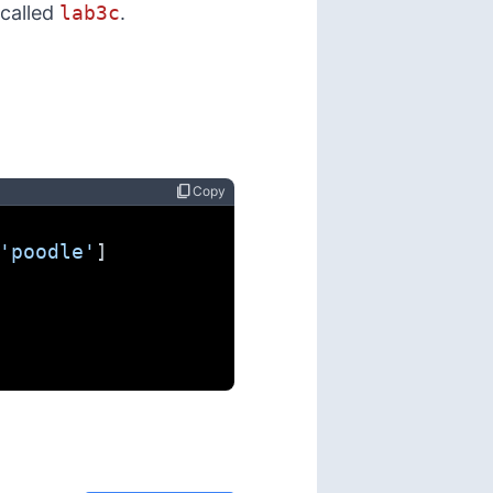
 called
lab3c
.
content_copy
Copy
'poodle'
]