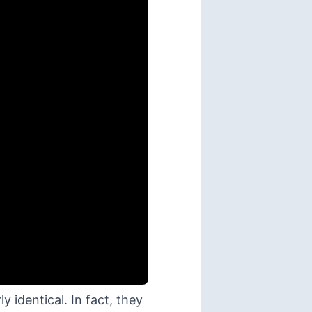
 identical. In fact, they