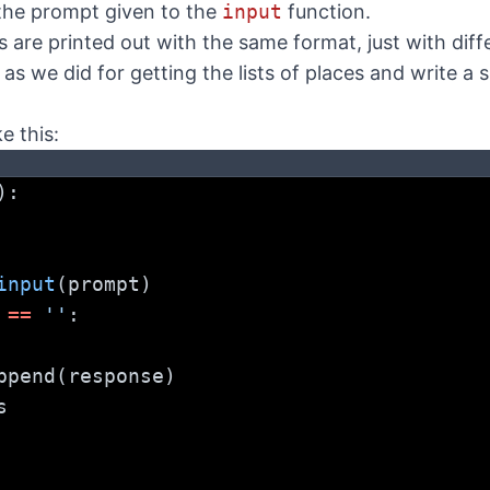
the prompt given to the
input
function.
s are printed out with the same format, just with dif
as we did for getting the lists of places and write a 
e this:
):
input
(prompt)
 
==
''
:
ses.append(response)
s