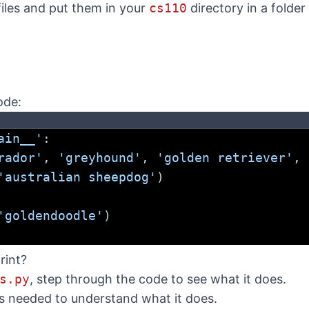
files and put them in your
cs110
directory in a folder
ode:
ain__'
:
rador'
, 
'greyhound'
, 
'golden retriever'
, 
'australian sheepdog'
)
'goldendoodle'
)
rint?
s.py
, step through the code to see what it does.
as needed to understand what it does.