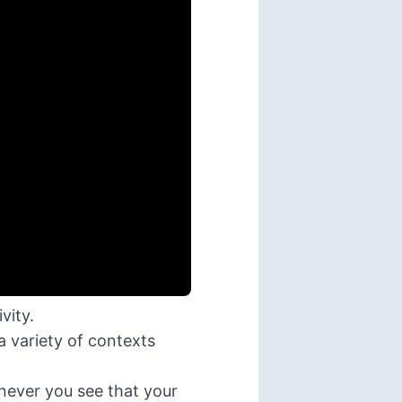
vity.
a variety of contexts
enever you see that your