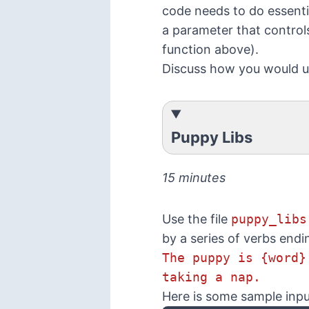
code needs to do essenti
a parameter that control
function above).
Discuss how you would 
Puppy Libs
15 minutes
Use the file
puppy_libs
by a series of verbs endi
The puppy is {word}
taking a nap.
Here is some sample inpu