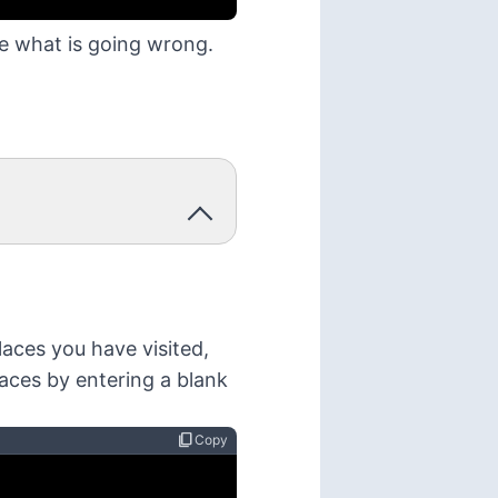
ee what is going wrong.
laces you have visited,
laces by entering a blank
content_copy
Copy