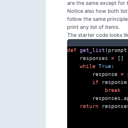
are the same except for 
Notice also how both list
follow the same principle 
print any list of items.
The starter code looks lik
def
get_list
(prompt
    responses 
=
 []
while
True
:
        response 
=
if
 response
break
        respon
return
 response