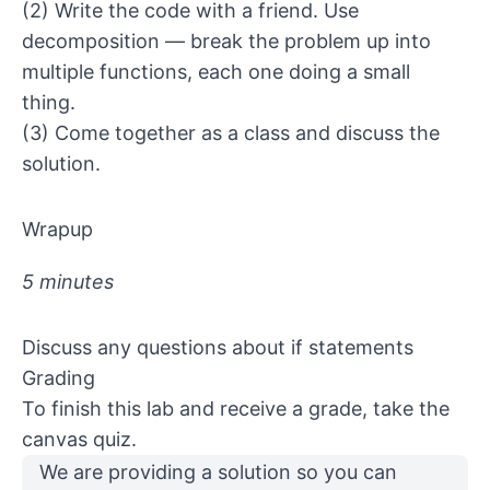
(2) Write the code with a friend. Use
decomposition — break the problem up into
multiple functions, each one doing a small
thing.
(3) Come together as a class and discuss the
solution.
Wrapup
5 minutes
Discuss any questions about if statements
Grading
To finish this lab and receive a grade, take the
canvas quiz.
We are providing
a solution
so you can