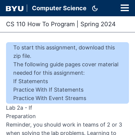
dark_mode
Computer Science
CS 110 How To Program
|
Spring 2024
To start this
assignment
,
download this
zip file
.
The following guide pages cover material
needed for this
assignment
:
If Statements
Practice With If Statements
Practice With Event Streams
Lab 2a - If
Preparation
Reminder, you should work in teams of 2 or 3
when solving the lab problems. Learning to