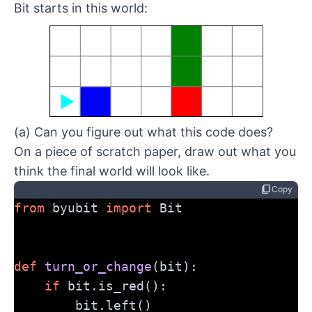
Bit starts in this world:
(a) Can you figure out what this code does?
On a piece of scratch paper, draw out what you
think the final world will look like.
content_copy
Copy
from
 byubit 
import
 Bit
def
turn_or_change
(bit):
if
 bit.is_red():
        bit.left()