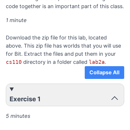
code together is an important part of this class.
1 minute
Download the zip file for this lab, located
above. This zip file has worlds that you will use
for Bit. Extract the files and put them in your
cs110
directory in a folder called
lab2a
.
Collapse All
Exercise 1
5 minutes