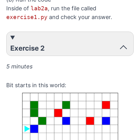
Inside of
lab2a
, run the file called
exercise1.py
and check your answer.
Exercise 2
5 minutes
Bit starts in this world: