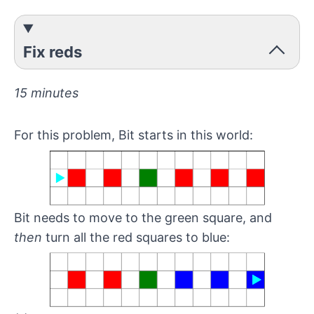
Fix reds
15 minutes
For this problem, Bit starts in this world:
Bit needs to move to the green square, and
then
turn all the red squares to blue: