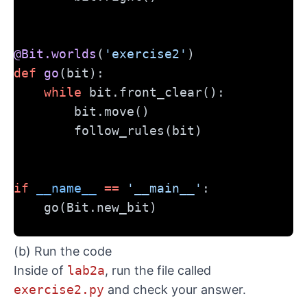
@Bit.worlds
(
'exercise2'
)
def
go
(bit):
while
 bit.front_clear():
        bit.move()
        follow_rules(bit)
if
__name__
==
'__main__'
:
    go(Bit.new_bit)
(b) Run the code
Inside of
lab2a
, run the file called
exercise2.py
and check your answer.