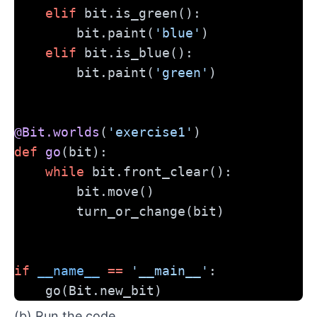
elif
 bit.is_green():
        bit.paint(
'blue'
)
elif
 bit.is_blue():
        bit.paint(
'green'
)
@Bit.worlds
(
'exercise1'
)
def
go
(bit):
while
 bit.front_clear():
        bit.move()
        turn_or_change(bit)
if
__name__
==
'__main__'
:
    go(Bit.new_bit)
(b) Run the code