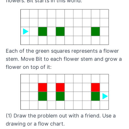
flowers. Bit starts in this world:
Each of the green squares represents a flower
stem. Move Bit to each flower stem and grow a
flower on top of it:
(1) Draw the problem out with a friend. Use a
drawing or a
flow chart
.