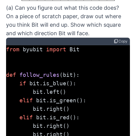
(a) Can you figure out what this code does?
On a piece of scratch paper, draw out where
you think Bit will end up. Show which square
and which direction Bit will face.
content_copy
Copy
from
 byubit 
import
 Bit
def
follow_rules
(bit):
if
 bit.is_blue():
        bit.left()
elif
 bit.is_green():
        bit.right()
elif
 bit.is_red():
        bit.right()
        bit.right()