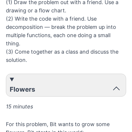
(1) Draw the problem out with a friend. Use a
drawing or a
flow chart
.
(2) Write the code with a friend. Use
decomposition — break the problem up into
multiple functions, each one doing a small
thing.
(3) Come together as a class and discuss the
solution.
Flowers
15 minutes
For this problem, Bit wants to grow some