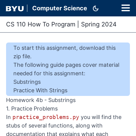
dark_mode
Computer Science
CS 110 How To Program
|
Spring 2024
To start this
assignment
,
download this
zip file
.
The following guide pages cover material
needed for this
assignment
:
Substrings
Practice With Strings
Homework 4b - Substrings
1. Practice Problems
In
practice_problems.py
you will find the
stubs of several functions, along with
documentation that explains what each