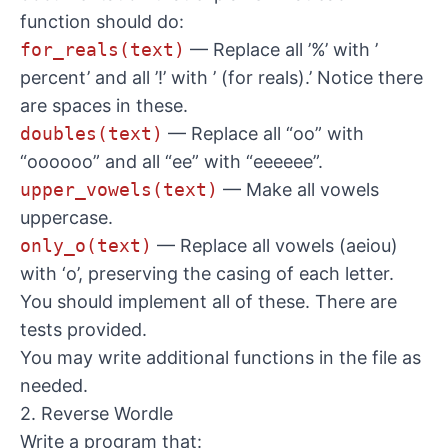
function should do:
for_reals(text)
— Replace all ’%’ with ’
percent’ and all ’!’ with ’ (for reals).’ Notice there
are spaces in these.
doubles(text)
— Replace all “oo” with
“oooooo” and all “ee” with “eeeeee”.
upper_vowels(text)
— Make all vowels
uppercase.
only_o(text)
— Replace all vowels (aeiou)
with ‘o’, preserving the casing of each letter.
You should implement all of these. There are
tests provided.
You may write additional functions in the file as
needed.
2. Reverse Wordle
Write a program that: