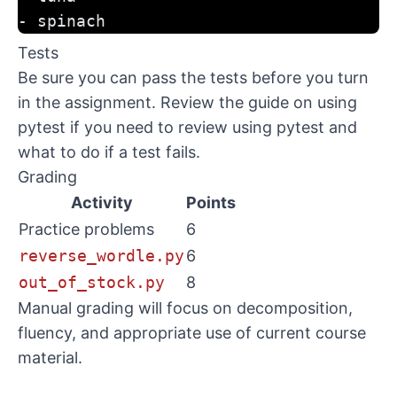
- spinach
Tests
Be sure you can pass the tests before you turn
in the assignment. Review the
guide on using
pytest
if you need to review using pytest and
what to do if a test fails.
Grading
Activity
Points
Practice problems
6
reverse_wordle.py
6
out_of_stock.py
8
Manual grading will focus on decomposition,
fluency, and appropriate use of current course
material.