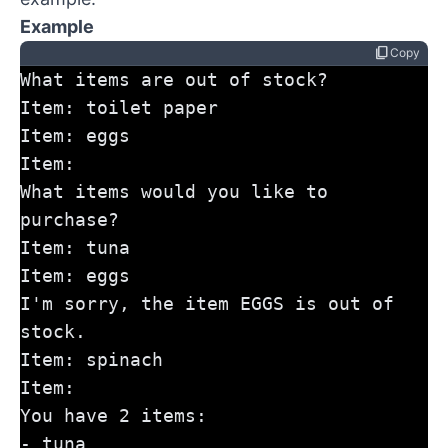
Example
content_copy
Copy
What items are out of stock?
Item: toilet paper
Item: eggs
Item:
What items would you like to 
purchase?
Item: tuna
Item: eggs
I'm sorry, the item EGGS is out of 
stock.
Item: spinach
Item:
You have 2 items:
- tuna