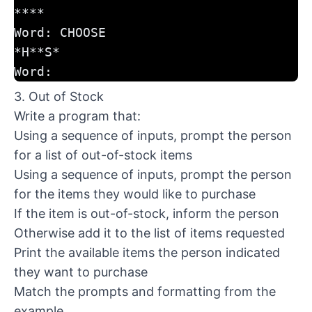
****
Word: CHOOSE
*H**S*
Word:
3. Out of Stock
Write a program that:
Using a sequence of inputs, prompt the person
for a list of out-of-stock items
Using a sequence of inputs, prompt the person
for the items they would like to purchase
If the item is out-of-stock, inform the person
Otherwise add it to the list of items requested
Print the available items the person indicated
they want to purchase
Match the prompts and formatting from the
example.