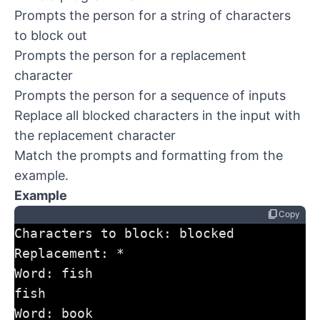
Prompts the person for a string of characters
to block out
Prompts the person for a replacement
character
Prompts the person for a sequence of inputs
Replace all blocked characters in the input with
the replacement character
Match the prompts and formatting from the
example.
Example
content_copy
Copy
Characters to block: blocked
Replacement: *
Word: fish
fish
Word: book