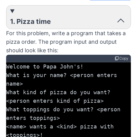
1. Pizza time
For this problem, write a program that takes a
pizza order. The program input and output
should look like this:
content_copy
Copy
Welcome to Papa John's!
What is your name? <person enters 
name>
What kind of pizza do you want? 
<person enters kind of pizza>
What toppings do you want? <person 
enters toppings>
<name> wants a <kind> pizza with 
<toppings>!