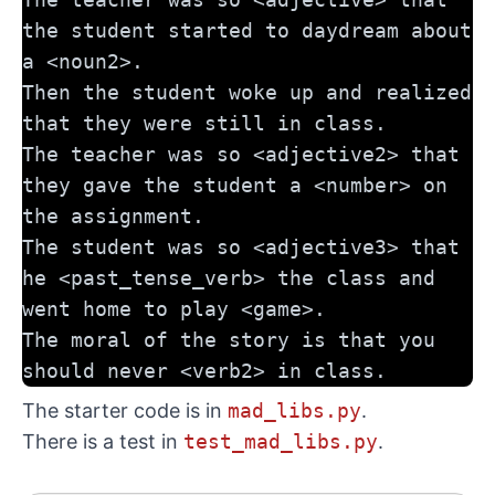
the student started to daydream about 
a <noun2>. 
Then the student woke up and realized 
that they were still in class. 
The teacher was so <adjective2> that 
they gave the student a <number> on 
the assignment. 
The student was so <adjective3> that 
he <past_tense_verb> the class and 
went home to play <game>. 
The moral of the story is that you 
should never <verb2> in class.
The starter code is in
mad_libs.py
.
There is a test in
test_mad_libs.py
.