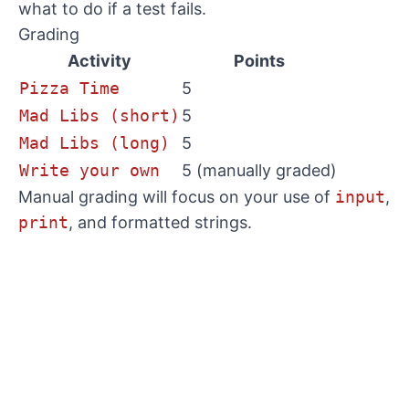
what to do if a test fails.
Grading
Activity
Points
Pizza Time
5
Mad Libs (short)
5
Mad Libs (long)
5
Write your own
5 (manually graded)
Manual grading will focus on your use of
input
,
print
, and formatted strings.