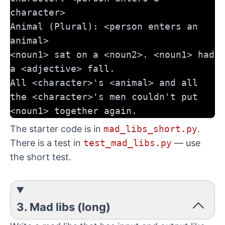
character>
Animal (Plural): <person enters an 
animal>
<noun1> sat on a <noun2>. <noun1> had 
a <adjective> fall. 
All <character>'s <animal> and all 
the <character>'s men couldn't put 
<noun1> together again.
The starter code is in
mad_libs_short.py
.
There is a test in
test_mad_libs.py
— use
the short test.
3. Mad libs (long)