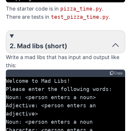
The starter code is in
pizza_time.py
.
There are tests in
test_pizza_time.py
.
2. Mad libs (short)
Write a mad libs that has input and output like
this:
content_copy
Copy
Welcome to Mad Libs!
Please enter the following words:
Noun: <person enters a noun>
Adjective: <person enters an 
adjective>
Noun: <person enters a noun
Character: <person enters a 