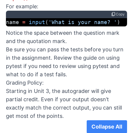
For example:
content_copy
Copy
name 
=
input
(
'What is your name? '
)
Notice the space between the question mark
and the quotation mark.
Be sure you can pass the tests before you turn
in the assignment. Review the
guide on using
pytest
if you need to review using pytest and
what to do if a test fails.
Grading Policy:
Starting in Unit 3, the autograder will give
partial credit. Even if your output doesn’t
exactly match the correct output, you can still
get most of the points.
Collapse All