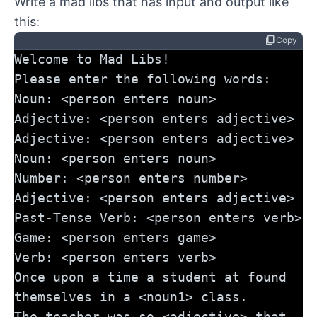
Write a mad libs that has input and output like
this:
content_copy
Copy
Welcome to Mad Libs!
Please enter the following words:
Noun: <person enters noun>
Adjective: <person enters adjective>
Adjective: <person enters adjective>
Noun: <person enters noun>
Number: <person enters number>
Adjective: <person enters adjective>
Past-Tense Verb: <person enters verb>
Game: <person enters game>
Verb: <person enters verb>
Once upon a time a student at found 
themselves in a <noun1> class. 
The teacher was so <adjective> that 