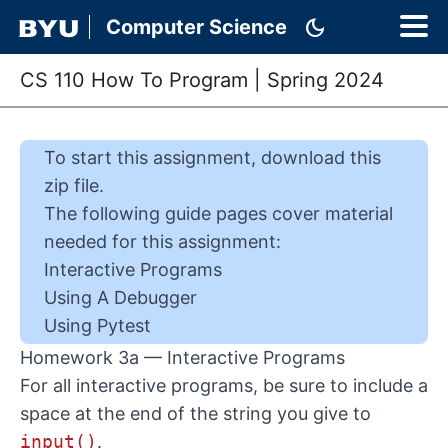
dark_mode
Computer Science
CS 110 How To Program
|
Spring 2024
To start this
assignment
,
download this
zip file
.
The following guide pages cover material
needed for this
assignment
:
Interactive Programs
Using A Debugger
Using Pytest
Homework 3a — Interactive Programs
For all interactive programs, be sure to include a
space at the end of the string you give to
input()
.