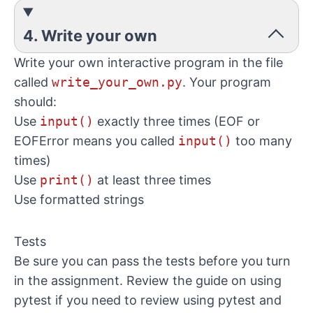
4. Write your own
Write your own interactive program in the file
called
write_your_own.py
. Your program
should:
Use
input()
exactly three times (EOF or
EOFError means you called
input()
too many
times)
Use
print()
at least three times
Use formatted strings
Tests
Be sure you can pass the tests before you turn
in the assignment. Review the
guide on using
pytest
if you need to review using pytest and