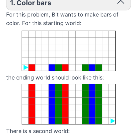
1. Color bars
For this problem, Bit wants to make bars of
color. For this starting world:
the ending world should look like this:
There is a second world: