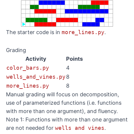
The starter code is in
more_lines.py
.
Grading
Activity
Points
color_bars.py
4
wells_and_vines.py
8
more_lines.py
8
Manual grading will focus on decomposition,
use of parameterized functions (i.e. functions
with more than one argument), and fluency.
Note 1: Functions with more than one argument
are not needed for
wells and vines
.