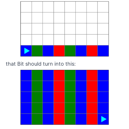
that Bit should turn into this: