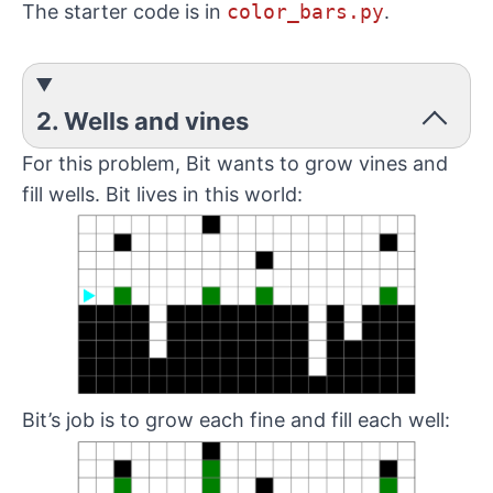
The starter code is in
color_bars.py
.
2. Wells and vines
For this problem, Bit wants to grow vines and
fill wells. Bit lives in this world:
Bit’s job is to grow each fine and fill each well: