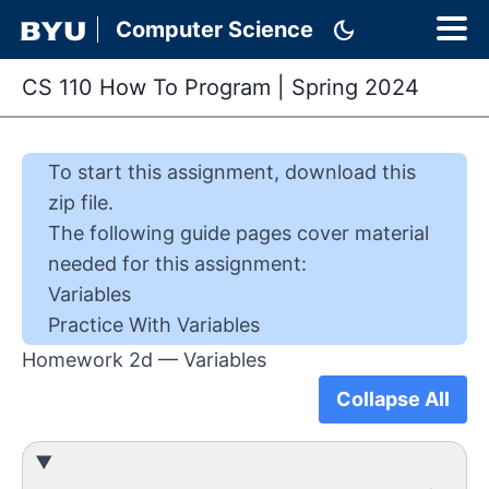
dark_mode
Computer Science
CS 110 How To Program
|
Spring 2024
To start this
assignment
,
download this
zip file
.
The following guide pages cover material
needed for this
assignment
:
Variables
Practice With Variables
Homework 2d — Variables
Collapse All