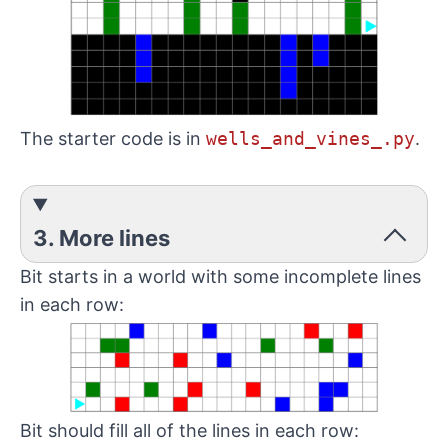
The starter code is in
wells_and_vines_.py
.
3. More lines
Bit starts in a world with some incomplete lines
in each row:
Bit should fill all of the lines in each row: