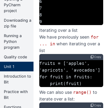
6
PyCharm
7
project
8
Downloading a
9
zip file
Iterating over a list
Running a
We have previously seen
for
Python
... in
when iterating over a
program
list
Quality code
content_copy
Copy
fruits = ['apples', 
Unit 1
'apricots', 'avocados']
Introduction to
for fruit in fruits:
Bit
    print(fruit)
Practice with
We can also use
range()
to
Bit
iterate over a list:
content_copy
Copy
Functions