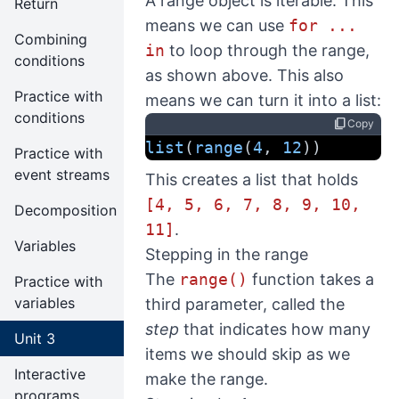
A range object is iterable. This
Return
means we can use
for ...
Combining
in
to loop through the range,
conditions
as shown above. This also
Practice with
means we can turn it into a list:
conditions
content_copy
Copy
list
(
range
(
4
, 
12
))
Practice with
event streams
This creates a list that holds
[4, 5, 6, 7, 8, 9, 10,
Decomposition
11]
.
Variables
Stepping in the range
The
range()
function takes a
Practice with
variables
third parameter, called the
step
that indicates how many
Unit 3
items we should skip as we
Interactive
make the range.
programs