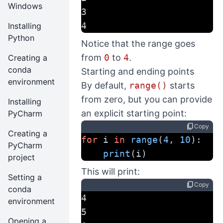
Windows
3
4
Installing
Python
Notice that the range goes
from
0
to
4
.
Creating a
conda
Starting and ending points
environment
By default,
range()
starts
from zero, but you can provide
Installing
an explicit starting point:
PyCharm
content_copy
Copy
Creating a
for
 i 
in
range
(
4
, 
10
):
PyCharm
print
(i)
project
This will print:
Setting a
content_copy
Copy
conda
4
environment
5
Opening a