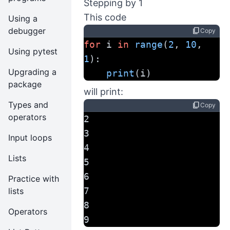
Stepping by 1
This code
Using a
debugger
content_copy
Copy
for
 i 
in
range
(
2
, 
10
, 
Using pytest
1
):
Upgrading a
print
(i)
package
will print:
Types and
content_copy
Copy
operators
2
3
Input loops
4
Lists
5
6
Practice with
7
lists
8
Operators
9