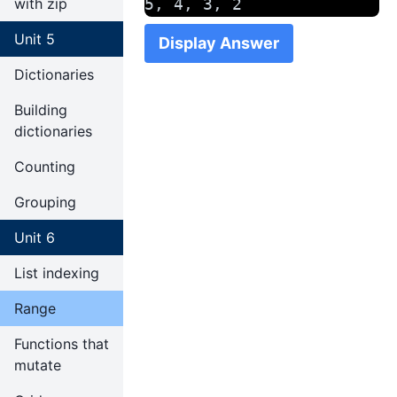
with zip
5, 4, 3, 2
Unit 5
Display Answer
Dictionaries
Building
dictionaries
Counting
Grouping
Unit 6
List indexing
Range
Functions that
mutate