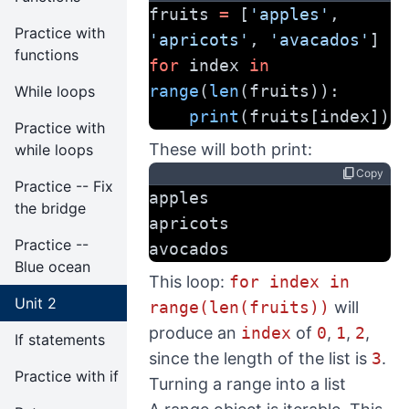
fruits 
=
 [
'apples'
, 
Practice with
'apricots'
, 
'avacados'
]
functions
for
 index 
in
range
(
len
(fruits)):
While loops
print
(fruits[index])
Practice with
These will both print:
while loops
content_copy
Copy
Practice -- Fix
apples
the bridge
apricots
Practice --
avocados
Blue ocean
This loop:
for index in
Unit 2
range(len(fruits))
will
produce an
index
of
0
,
1
,
2
,
If statements
since the length of the list is
3
.
Practice with if
Turning a range into a list