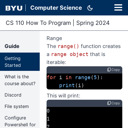
dark_mode
Computer Science
CS 110 How To Program
|
Spring 2024
Range
Guide
The
range()
function creates
a
range object
that is
Getting
iterable:
Started
content_copy
Copy
What is the
for
 i 
in
range
(
5
):
course about?
print
(i)
Discord
This will print:
content_copy
Copy
File system
0
Configure
1
Powershell for
2