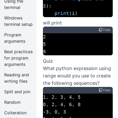
Using the
3
):
terminal
print
(i)
Windows
will print
terminal setup
content_copy
Copy
Program
2
arguments
5
8
Best practices
for program
Quiz
arguments
What python expression using
Reading and
range would you use to create
writing files
the following sequences?
content_copy
Copy
Split and join
1, 2, 3, 4, 5
Random
0, 2, 4, 6, 8
-3, 0, 3
Coiteration