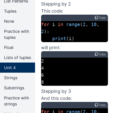
List Patterns
Stepping by 2
This code:
Tuples
content_copy
Copy
None
for
 i 
in
range
(
2
, 
10
, 
Practice with
2
):
tuples
print
(i)
Float
will print:
content_copy
Copy
Lists of tuples
2
Unit 4
4
6
Strings
8
Substrings
Stepping by 3
Practice with
And this code:
strings
content_copy
Copy
for
 i 
in
range
(
2
, 
10
, 