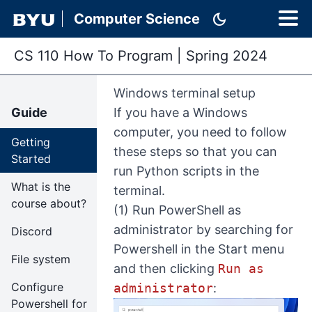
dark_mode
Computer Science
CS 110 How To Program
|
Spring 2024
Windows terminal setup
Guide
If you have a Windows
computer, you need to follow
Getting
these steps so that you can
Started
run Python scripts in the
What is the
terminal.
course about?
(1) Run PowerShell as
administrator by searching for
Discord
Powershell in the Start menu
File system
and then clicking
Run as
Configure
administrator
:
Powershell for