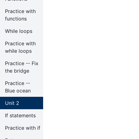
Practice with
functions
While loops
Practice with
while loops
Practice -- Fix
the bridge
Practice --
Blue ocean
Unit 2
If statements
Practice with if