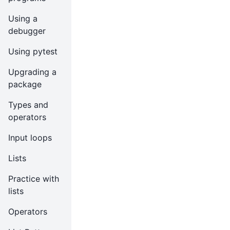
Using a
debugger
Using pytest
Upgrading a
package
Types and
operators
Input loops
Lists
Practice with
lists
Operators