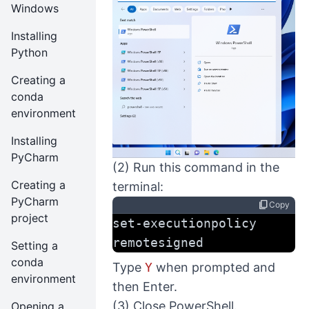
Windows
Installing
Python
Creating a
conda
environment
Installing
PyCharm
(2) Run this command in the
Creating a
terminal:
PyCharm
content_copy
Copy
project
set-executionpolicy 
remotesigned
Setting a
conda
Type
Y
when prompted and
environment
then Enter.
(3) Close PowerShell.
Opening a