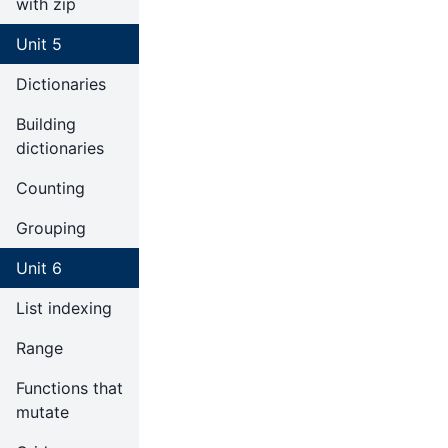
with zip
Unit 5
Dictionaries
Building
dictionaries
Counting
Grouping
Unit 6
List indexing
Range
Functions that
mutate