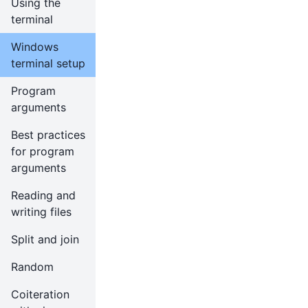
Using the
terminal
Windows
terminal setup
Program
arguments
Best practices
for program
arguments
Reading and
writing files
Split and join
Random
Coiteration