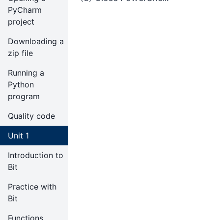
PyCharm
project
Downloading a
zip file
Running a
Python
program
Quality code
Unit 1
Introduction to
Bit
Practice with
Bit
Functions