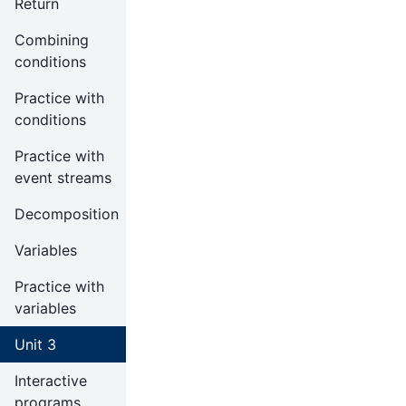
Return
Combining
conditions
Practice with
conditions
Practice with
event streams
Decomposition
Variables
Practice with
variables
Unit 3
Interactive
programs