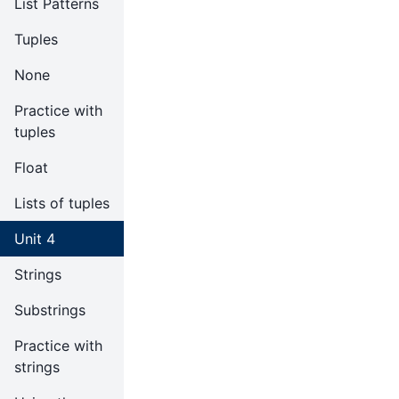
List Patterns
Tuples
None
Practice with
tuples
Float
Lists of tuples
Unit 4
Strings
Substrings
Practice with
strings