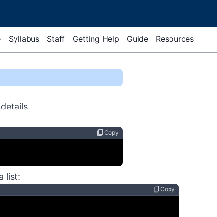
e
Syllabus
Staff
Getting Help
Guide
Resources
details.
content_copy
Copy
 list:
content_copy
Copy