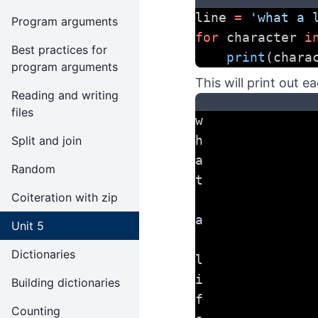
line 
=
'what a 
Program arguments
for
 character 
i
Best practices for
print
(chara
program arguments
This will print out e
Reading and writing
files
w
h
Split and join
a
Random
t
Coiteration with zip
a
Unit 5
Dictionaries
l
i
Building dictionaries
f
Counting