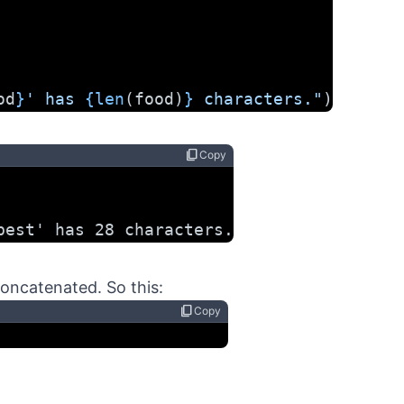
od
}
' has 
{len
(food)
}
 characters."
)
content_copy
Copy
best' has 28 characters.
concatenated. So this:
content_copy
Copy