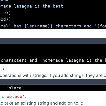
emade lasagna is the best"
ame))
ood))
ame
}
' has 
{len
(name)
}
 characters and '
{
fo
 characters and 'homemade lasagna is the 
gs
operations with strings. If you add strings, they are 
 + 'place'
fireplace'
.
o take an existing string and add on to it: