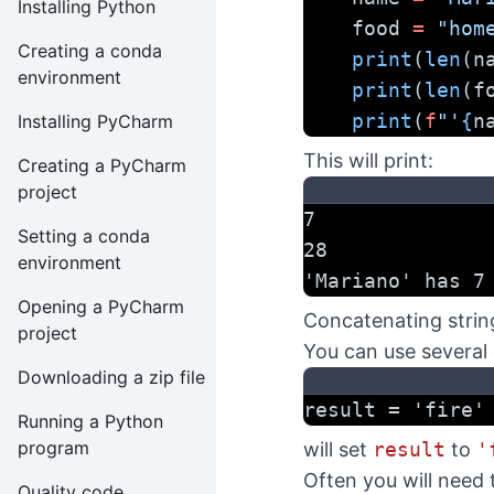
Installing Python
    food 
=
"hom
Creating a conda
print
(
len
(n
environment
print
(
len
(f
print
(
f
"'
{
n
Installing PyCharm
This will print:
Creating a PyCharm
project
7
Setting a conda
28
environment
'Mariano' has 7
Opening a PyCharm
Concatenating strin
project
You can use several 
Downloading a zip file
result = 'fire'
Running a Python
program
will set
result
to
'
Often you will need t
Quality code