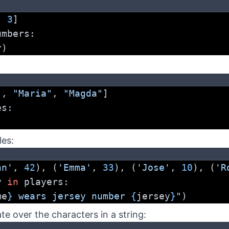
, 
3
]
umbers:
r)
"
, 
"Maria"
, 
"Magda"
]
es:
les:
hn'
, 
42
), (
'Emma'
, 
33
), (
'Jose'
, 
10
), (
'R
y 
in
 players:
me
}
 wears jersey number 
{
jersey
}
"
)
te over the characters in a string: