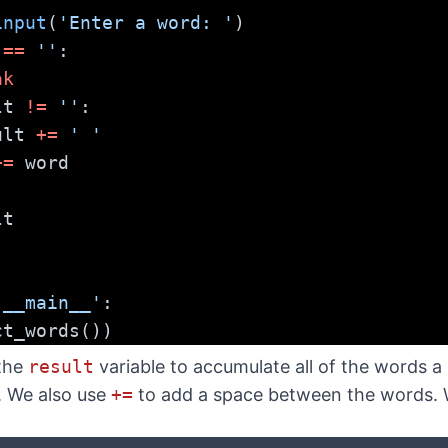
input
(
'Enter a word: '
)
 
==
''
:
ak
lt 
!=
''
:
  result 
+=
' '
+=
 word
lt
'__main__'
:
ct_words())
 the
result
variable to accumulate all of the words 
. We also use
+=
to add a space between the words. We