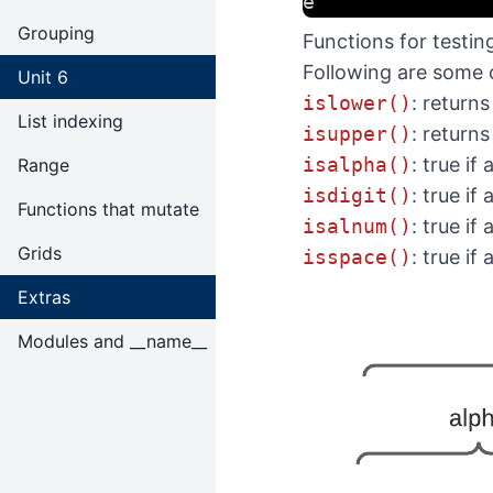
e
Grouping
Functions for testin
Following are some o
Unit 6
islower()
: returns
List indexing
isupper()
: returns
isalpha()
: true if
Range
isdigit()
: true if
Functions that mutate
isalnum()
: true if
Grids
isspace()
: true if
Extras
Modules and __name__