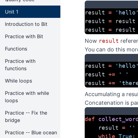
Unit 1
result 
=
'hello
result 
=
 result
Introduction to Bit
result 
=
 result
Practice with Bit
Now
result
refere
Functions
You can do this mor
Practice with
result 
=
'hello
functions
result 
+=
' '
While loops
result 
+=
'ther
Practice with while
Accumulating a resu
loops
Concatenation is par
Practice -- Fix the
def
collect_wor
bridge
    result 
=
''
Practice -- Blue ocean
while
True
: