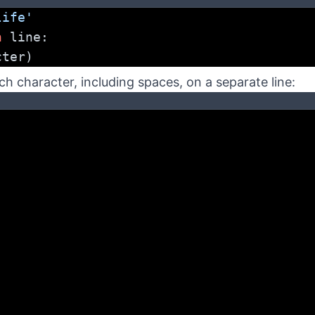
life'
n
 line:
cter)
ach character, including spaces, on a separate line: