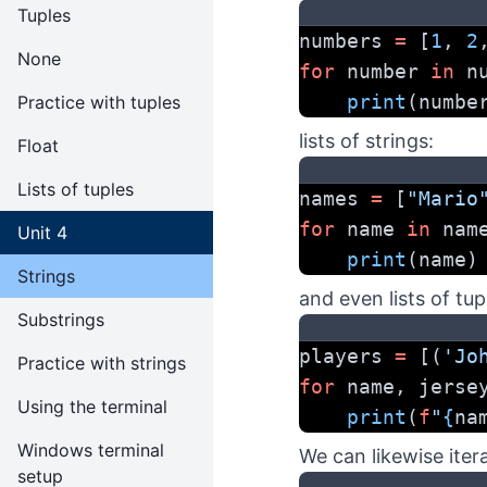
Tuples
numbers 
=
 [
1
, 
2
None
for
 number 
in
 n
print
(numbe
Practice with tuples
lists of strings:
Float
Lists of tuples
names 
=
 [
"Mario
for
 name 
in
 nam
Unit 4
print
(name)
Strings
and even lists of tup
Substrings
players 
=
 [(
'Jo
Practice with strings
for
 name, jerse
Using the terminal
print
(
f
"
{
na
Windows terminal
We can likewise itera
setup