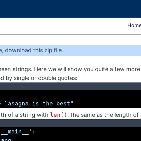
Hom
e
,
download this zip file
.
een strings. Here we will show you quite a few more 
ed by single or double quotes:
'
e lasagna is the best"
th of a string with
len()
, the same as the length of a
'__main__'
:
iano'