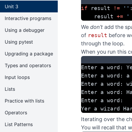
Unit 3
if
 result 
!=
''
    result 
+=
'
Interactive programs
We
don’t
add the sp
Using a debugger
of
result
before we
Using pytest
through the loop.
When you run this c
Upgrading a package
Types and operators
Enter a word: Y
Enter a word: a
Input loops
Enter a word: w
Lists
Enter a word: H
Enter a word:
Practice with lists
Yer a wizard Ha
Operators
Iterating over the ch
List Patterns
You will recall that 