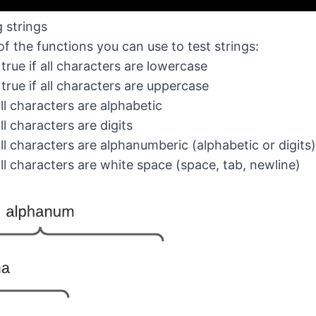
g strings
f the functions you can use to test strings:
 true if all characters are lowercase
 true if all characters are uppercase
 all characters are alphabetic
 all characters are digits
 all characters are alphanumberic (alphabetic or digits)
 all characters are white space (space, tab, newline)