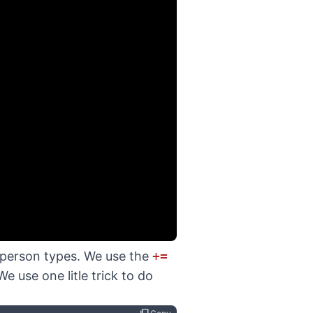
a person types. We use the
+=
 use one litle trick to do