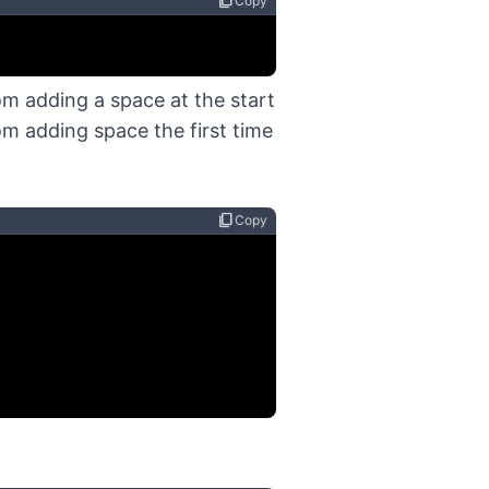
content_copy
Copy
om adding a space at the start
m adding space the first time
content_copy
Copy