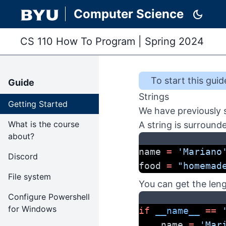
Computer Science
dark_mode
CS 110 How To Program
|
Spring 2024
To start this
guid
Guide
Strings
Getting Started
We have previously s
What is the course
A string is surround
about?
name 
=
'Mariano
Discord
food 
=
"homemad
File system
You can get the leng
Configure Powershell
for Windows
if
__name__
==
    name 
=
'Mar