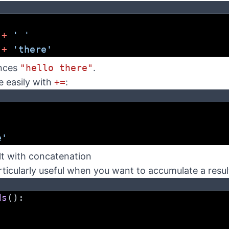
'
 
+
' '
 
+
'there'
nces
"hello there"
.
e easily with
+=
:
'
e'
lt with concatenation
ticularly useful when you want to accumulate a resul
ds
():