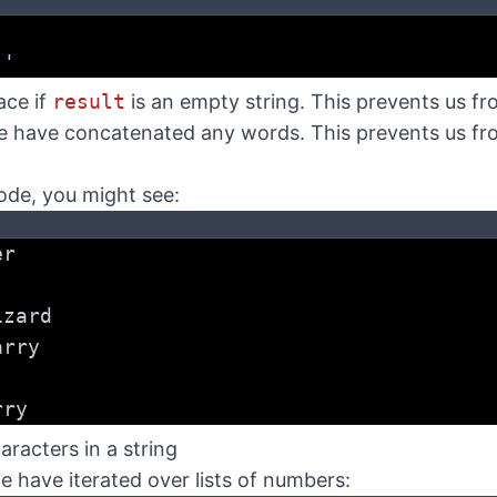
:
 '
ace if
result
is an empty string. This prevents us fr
 have concatenated any words. This prevents us fro
ode, you might see:
er
izard
arry
rry
aracters in a string
we have iterated over lists of numbers: