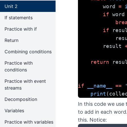
Unit 2
        word 
=
if
 word
If statements
bre
Practice with if
if
 resu
          
Return
        result 
Combining conditions
return
 resu
Practice with
conditions
Practice with event
if
__name__
==
streams
print
(colle
Decomposition
In this code we use
Variables
to add in each word
this. Notice:
Practice with variables