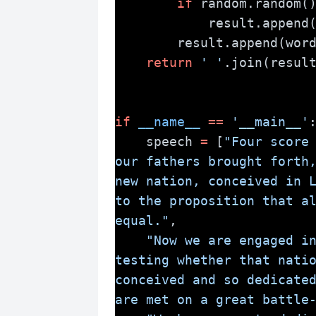
if
 random.random(
            result.append
        result.append(wor
return
' '
.join(resul
if
__name__
==
'__main__'
    speech 
=
 [
"Four score 
our fathers brought forth,
new nation, conceived in L
to the proposition that al
equal."
,
"Now we are engaged in
testing whether that natio
conceived and so dedicated
are met on a great battle