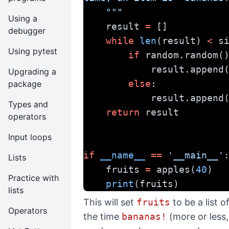
    """
Using a
    result 
=
 []
debugger
while
len
(result) 
<
 s
Using pytest
if
 random.random(
            result.append
Upgrading a
else
:
package
            result.append
Types and
return
 result
operators
Input loops
if
__name__
==
'__main__'
Lists
    fruits 
=
 apples(
40
)
Practice with
print
(fruits)
lists
This will set
fruits
to be a list 
Operators
the time
bananas!
(more or less