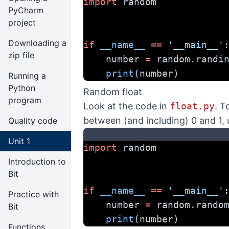
import
 random
PyCharm
project
Downloading a
if
__name__
==
'__main__'
zip file
    number 
=
 random.randi
print
(number)
Running a
Python
Random float
program
Look at the code in
float.py
. T
between (and including) 0 and 1,
Quality code
Unit 1
import
 random
Introduction to
Bit
if
__name__
==
'__main__'
Practice with
    number 
=
 random.rando
Bit
print
(number)
Functions