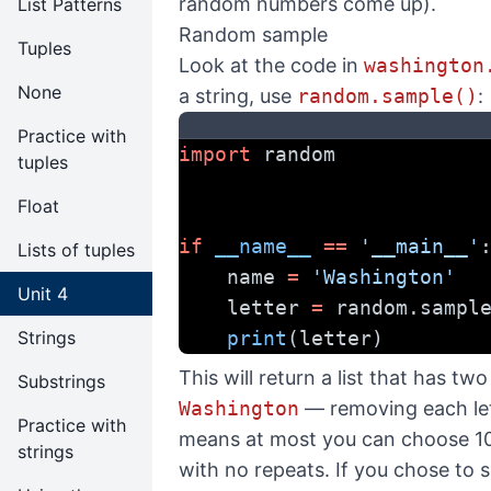
random numbers come up).
List Patterns
Random sample
Tuples
Look at the code in
washington
None
a string, use
random.sample()
:
Practice with
import
 random
tuples
Float
if
__name__
==
'__main__'
Lists of tuples
    name 
=
'Washington'
Unit 4
    letter 
=
 random.sampl
Strings
print
(letter)
This will return a list that has t
Substrings
Washington
— removing each lett
Practice with
means at most you can choose 10
strings
with no repeats. If you chose to s