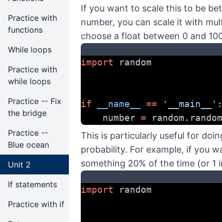
If you want to scale this to be b
Practice with
number, you can scale it with mult
functions
choose a float between 0 and 100
While loops
import
 random
Practice with
while loops
Practice -- Fix
if
__name__
==
'__main__'
the bridge
    number 
=
 random.rando
Practice --
This is particularly useful for d
Blue ocean
probability. For example, if you 
something 20% of the time (or 1 i
Unit 2
If statements
import
 random
Practice with if