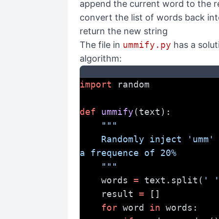
append the current word to the res
convert the list of words back int
return the new string
The file in
ummify.py
has a solut
algorithm:
import
 random
def
ummify
(text):
"""
    Randomly inject 'umm' into the given text at 
a frequence of 20%
    """
    words 
=
 text.split(
' 
    result 
=
 []
for
 word 
in
 words: