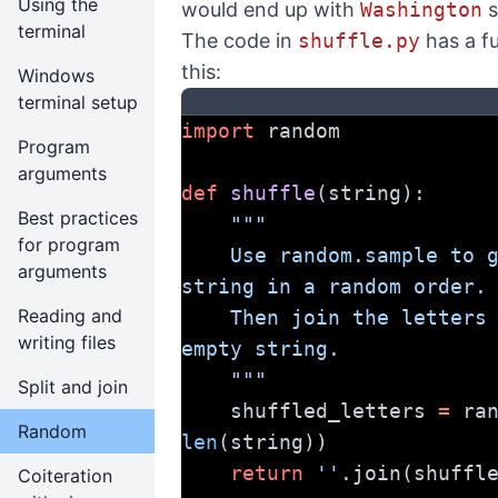
Using the
would end up with
Washington
s
terminal
The code in
shuffle.py
has a fu
this:
Windows
terminal setup
import
 random
Program
arguments
def
shuffle
(string):
Best practices
"""
for program
    Use random.sample to get the letters in the 
arguments
string in a random order.
Reading and
    Then join the letters together with the 
writing files
empty string.
    """
Split and join
    shuffled_letters 
=
Random
len
(string))
return
''
.join(shuffl
Coiteration