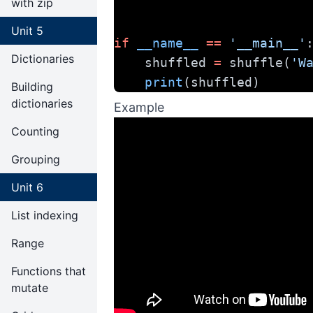
with zip
Unit 5
if
__name__
==
'__main__'
Dictionaries
    shuffled 
=
 shuffle(
'W
print
(shuffled)
Building
dictionaries
Example
Counting
Grouping
Unit 6
List indexing
Range
Functions that
mutate