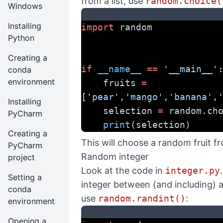
from a list, use
random.choice(
Windows
Installing
import
 random
Python
Creating a
if
__name__
==
'__main__'
conda
environment
    fruits 
=
[
'pear'
,
'mango'
,
'banana'
,
Installing
    selection 
=
 random.ch
PyCharm
print
(selection)
Creating a
This will choose a random fruit fro
PyCharm
Random integer
project
Look at the code in
integer.py
Setting a
integer between (and including) a
conda
use
random.randint()
:
environment
Opening a