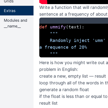
Grids
Write a function that will randoml
Extras
sentence at a frequency of abou
Modules and
__name__
def
ummify
(text):
"""
    Randomly inject 'umm' into the given text at 
a frequence of 20%
    """
Here is how you might write out a
problem in English:
create a new, empty list — result
loop through all of the words in t
generate a random float
if the float is less than or equal 
result list