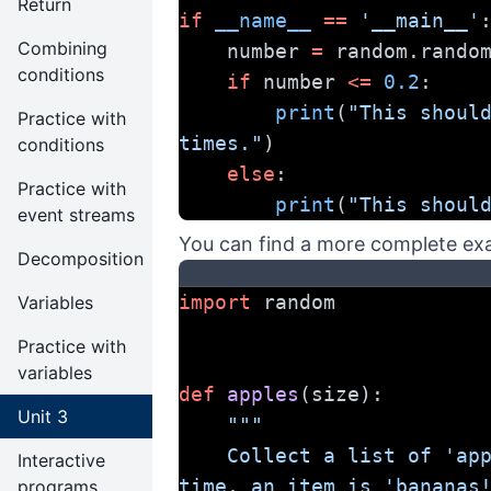
Return
if
__name__
==
'__main__'
Combining
    number 
=
 random.rando
conditions
if
 number 
<=
0.2
:
print
(
"This should
Practice with
times."
)
conditions
else
:
Practice with
print
(
"This shoul
event streams
You can find a more complete ex
Decomposition
import
 random
Variables
Practice with
variables
def
apples
(size):
Unit 3
"""
    Collect a list of 'apples', but 10% of the 
Interactive
time, an item is 'bananas
programs