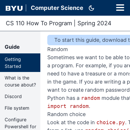
dark_mode
Computer Science
CS 110 How To Program
|
Spring 2024
To start this
guide
,
download th
Guide
Random
Sometimes we want to be able to
Getting
a program. For example, if you a
Started
need to have a treasure or a mon
What is the
in the game. If you are writing 
course about?
want to create random password
Discord
Python has a
random
module that
import random
.
File system
Random choice
Configure
Look at the code in
choice.py
.
Powershell for