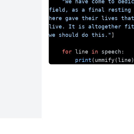
"We have come to dedic
field, as a final resting 
here gave their lives that
live. It is altogether fit
we should do this."
]
for
 line 
in
 speech:
print
(ummify(line