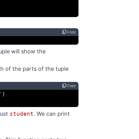
content_copy
Copy
tuple will show the
 of the parts of the tuple
content_copy
Copy
'
)
just
student
. We can print