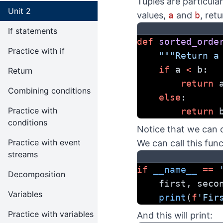
Tuples are particular
Unit 2
values,
a
and
b
, ret
If statements
def
sorted_orde
Practice with if
"""Return a
if
 a 
<
 b:
Return
return
 
Combining conditions
else
:
Practice with
return
 
conditions
Notice that we can 
Practice with event
We can call this func
streams
if
__name__
==
Decomposition
    first, seco
Variables
print
(
f
'Fir
Practice with variables
And this will print: