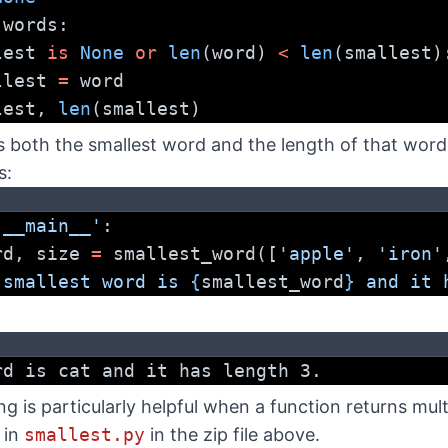
 words:
lest 
is
None
or
len
(word) 
<
len
(smallest)
    smallest 
=
 word
lest, 
len
(smallest)
s both the smallest word and the length of that word
s:
'__main__'
:
ord, size 
=
 smallest_word([
'apple'
, 
'iron'
 smallest word is 
{
smallest_word
}
 and it 
rd is cat and it has length 3.
 is particularly helpful when a function returns mult
e in
smallest.py
in the zip file above.