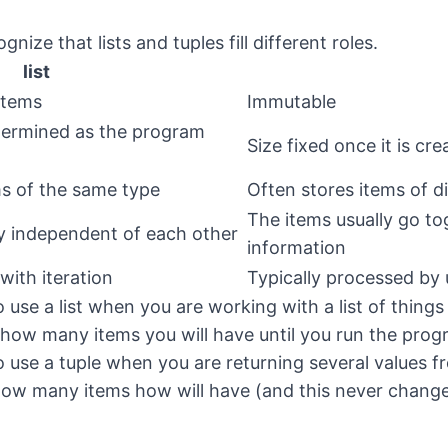
gnize that lists and tuples fill different roles.
list
items
Immutable
termined as the program
Size fixed once it is cre
ms of the same type
Often stores items of d
The items usually go tog
ly independent of each other
information
with iteration
Typically processed by
 use a list when you are working with a list of things
how many items you will have until you run the pro
o use a tuple when you are returning several values f
how many items how will have (and this never chang