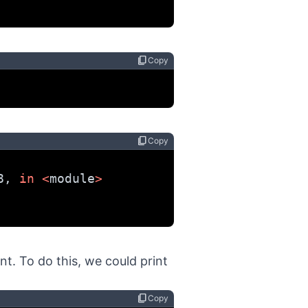
content_copy
Copy
content_copy
Copy
8, 
in
<
module
>
t. To do this, we could print
content_copy
Copy