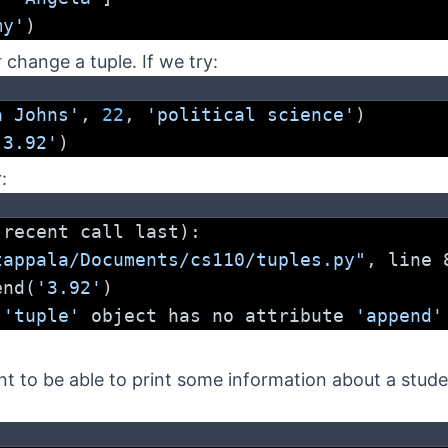
my'
)
t
change a tuple. If we try:
a Johns'
, 
22
, 
'political science'
)
'3.92'
)
:
 recent call last):
zappala/Documents/cs110/tuples.py"
, line 
pend(
'3.92'
)
 
'tuple'
 object has no attribute 
'append'
t to be able to print some information about a studen