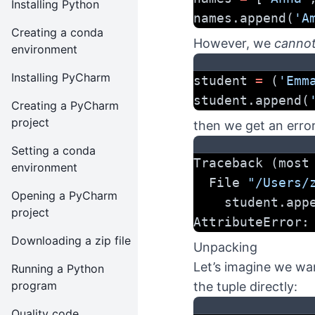
Installing Python
names.append(
'A
Creating a conda
However, we
canno
environment
Installing PyCharm
student 
=
 (
'Emm
student.append(
Creating a PyCharm
project
then we get an error
Setting a conda
Traceback (most
environment
  File 
"/Users/
Opening a PyCharm
    student.ap
project
AttributeError:
Downloading a zip file
Unpacking
Let’s imagine we wan
Running a Python
program
the tuple directly:
Quality code