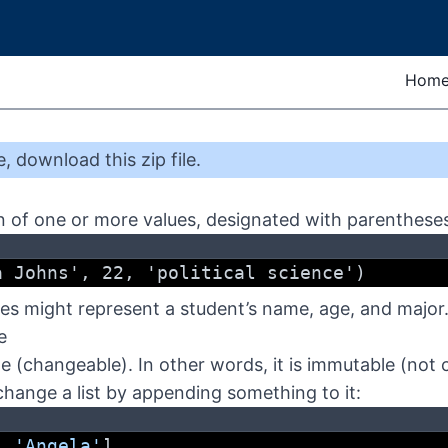
Hom
e
,
download this zip file
.
ion of one or more values, designated with parenthese
a Johns', 22, 'political science')
lues might represent a student’s name, age, and major
e
le (changeable). In other words, it is immutable (not
ange a list by appending something to it:
, 
'Angela'
]