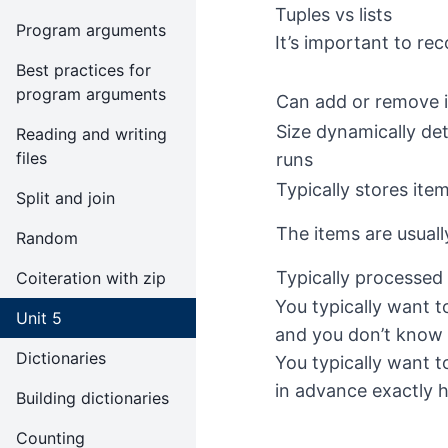
Tuples vs lists
Program arguments
It’s important to reco
Best practices for
program arguments
Can add or remove 
Size dynamically de
Reading and writing
files
runs
Typically stores ite
Split and join
The items are usual
Random
Typically processed 
Coiteration with zip
You typically want to
Unit 5
and you don’t know 
Dictionaries
You typically want t
in advance exactly 
Building dictionaries
Counting