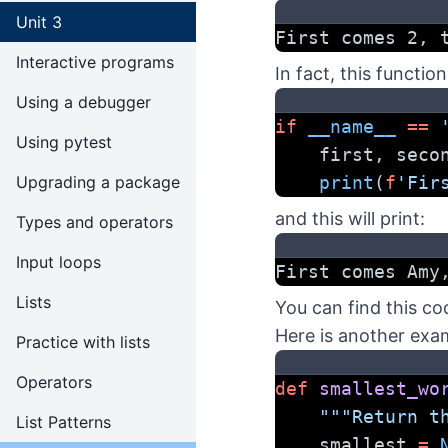
Unit 3
First comes 2, 
Interactive programs
In fact, this function
Using a debugger
if
__name__
==
Using pytest
    first, seco
Upgrading a package
print
(
f
'Fir
and this will print:
Types and operators
Input loops
First comes Amy
Lists
You can find this co
Here is another exa
Practice with lists
Operators
def
smallest_wo
"""Return t
List Patterns
    smallest 
=