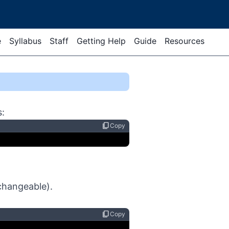
e
Syllabus
Staff
Getting Help
Guide
Resources
s:
content_copy
Copy
.
 changeable).
content_copy
Copy