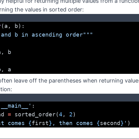
ly helpful for returning multiple values from a functi
urning the values in sorted order:
r
(a, b):
 and b in ascending order"""
a, b
b, a
often leave off the parentheses when returning value
tion:
'__main__'
:
nd 
=
 sorted_order(
4
, 
2
)
st comes 
{
first
}
, then comes 
{
second
}
'
)