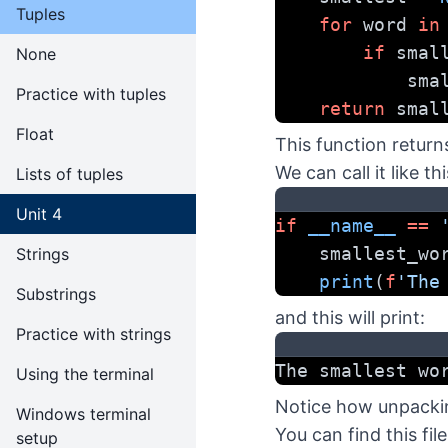
Tuples
for
 word 
in
if
 smal
None
        
Practice with tuples
return
 smal
Float
This function return
We can call it like thi
Lists of tuples
Unit 4
if
__name__
==
    smallest_w
Strings
print
(
f
'The
Substrings
and this will print:
Practice with strings
The smallest wo
Using the terminal
Notice how unpacking
Windows terminal
You can find this fil
setup