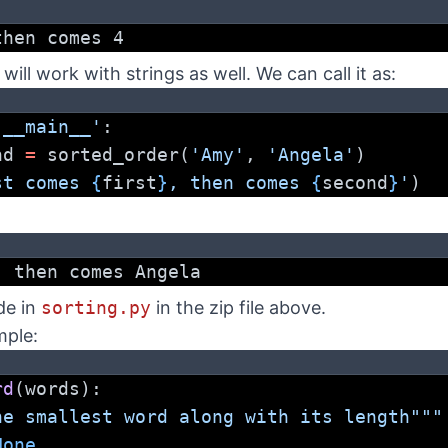
then comes 4
 will work with strings as well. We can call it as:
'__main__'
:
nd 
=
 sorted_order(
'Amy'
, 
'Angela'
)
st comes 
{
first
}
, then comes 
{
second
}
'
)
, then comes Angela
de in
sorting.py
in the zip file above.
mple:
rd
(words):
he smallest word along with its length"""
None