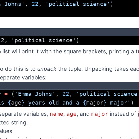
a Johns'
, 
22
, 
'political science'
)
22, 'political science')
a list will print it with the square brackets, printing a 
 do this is to
unpack
the tuple. Unpacking takes each
eparate variables:
r 
=
 (
'Emma Johns'
, 
22
, 
'political science
is 
{
age
}
 years old and a 
{
major
}
 major'
)
eparate variables,
name
,
age
, and
major
instead of 
ted string.
alues