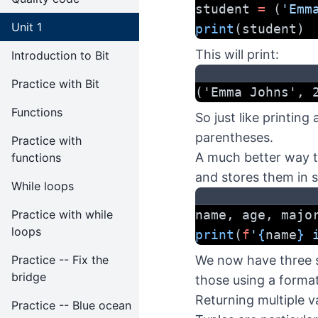
student 
=
 (
'Emm
Unit 1
print
(student)
This will print:
Introduction to Bit
Practice with Bit
('Emma Johns', 
Functions
So just like printing 
parentheses.
Practice with
A much better way to
functions
and stores them in s
While loops
Practice with while
name, age, majo
loops
print
(
f
'
{
name
}
 
Practice -- Fix the
We now have three s
bridge
those using a format
Returning multiple v
Practice -- Blue ocean