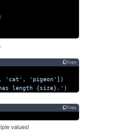
:
.
content_copy
Copy
, 
'cat'
, 
'pigeon'
])
has length 
{
size
}
.'
)
content_copy
Copy
iple values!