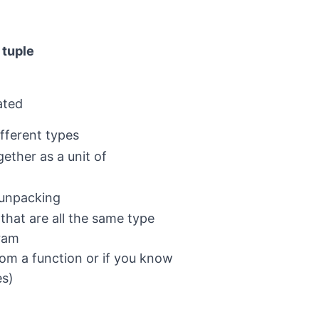
tuple
ated
ifferent types
ether as a unit of
 unpacking
 that are all the same type
gram
rom a function or if you know
es)