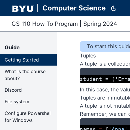
Computer Science
dark_mode
CS 110 How To Program
|
Spring 2024
To start this
guid
Guide
Tuples
Getting Started
A tuple is a collect
What is the course
about?
student = ('Emm
In this case, the va
Discord
Tuples are immutabl
File system
A tuple is not mutab
Configure Powershell
Remember, we can ch
for Windows
names 
=
 [
'Anna'