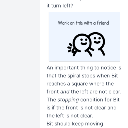
it turn left?
An important thing to notice is
that the spiral stops when Bit
reaches a square where the
front
and
the left are not clear.
The
stopping
condition for Bit
is if the front is not clear and
the left is not clear.
Bit should keep moving