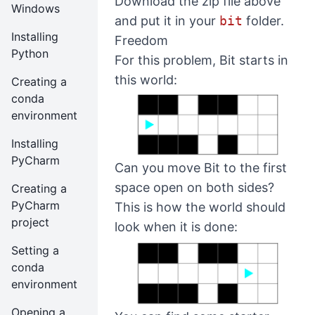
Download the zip file above
Windows
and put it in your
bit
folder.
Installing
Freedom
Python
For this problem, Bit starts in
this world:
Creating a
conda
environment
Installing
PyCharm
Can you move Bit to the first
space open on both sides?
Creating a
PyCharm
This is how the world should
project
look when it is done:
Setting a
conda
environment
Opening a