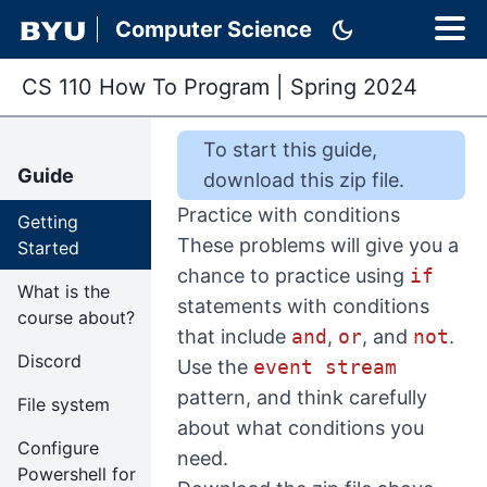
dark_mode
Computer Science
CS 110 How To Program
|
Spring 2024
To start this
guide
,
Guide
download this zip file
.
Practice with conditions
Getting
These problems will give you a
Started
chance to practice using
if
What is the
statements with conditions
course about?
that include
and
,
or
, and
not
.
Discord
Use the
event stream
pattern, and think carefully
File system
about what conditions you
Configure
need.
Powershell for