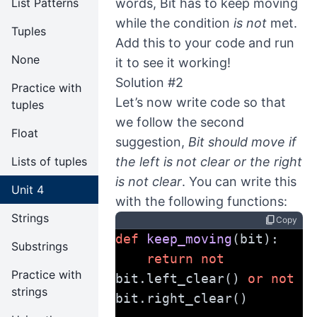
List Patterns
words, Bit has to keep moving
while the condition
is not
met.
Tuples
Add this to your code and run
None
it to see it working!
Solution #2
Practice with
Let’s now write code so that
tuples
we follow the second
Float
suggestion,
Bit should move if
Lists of tuples
the left is not clear or the right
is not clear
. You can write this
Unit 4
with the following functions:
Strings
content_copy
Copy
def
keep_moving
(bit):
Substrings
return
not
Practice with
bit.left_clear() 
or
not
strings
bit.right_clear()