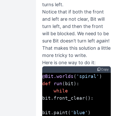
turns left.
Notice that if both the front
and left are not clear, Bit will
turn left, and then the front
will be blocked. We need to be
sure Bit doesn’t turn left
again
!
That makes this solution a little
more tricky to write.
Here is one way to do it:
content_copy
Copy
@Bit.worlds
(
'spiral'
)
def
run
(bit):
while
bit.front_clear():
bit.paint(
'blue'
)