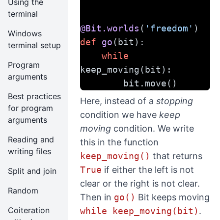
Using the
terminal
@Bit.worlds
(
'freedom'
)
Windows
def
go
(bit):
terminal setup
while
Program
keep_moving(bit):
arguments
        bit.move()
Best practices
Here, instead of a
stopping
for program
condition we have
keep
arguments
moving
condition. We write
Reading and
this in the function
writing files
keep_moving()
that returns
True
if either the left is not
Split and join
clear or the right is not clear.
Random
Then in
go()
Bit keeps moving
Coiteration
while keep_moving(bit)
.