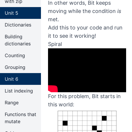
with zip
In other words, Bit keeps
moving while the condition
is
Unit 5
met.
Dictionaries
Add this to your code and run
it to see it working!
Building
dictionaries
Spiral
Counting
Grouping
Unit 6
List indexing
For this problem, Bit starts in
Range
this world:
Functions that
mutate