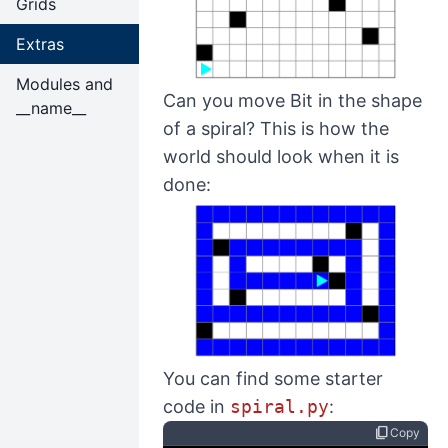
Grids
Extras
Modules and
Can you move Bit in the shape
__name__
of a spiral? This is how the
world should look when it is
done:
You can find some starter
code in
spiral.py
:
content_copy
Copy