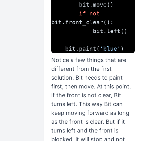
        bit.move()
if
not
bit.front_clear():
            bit.left()
    bit.paint(
'blue'
)
Notice a few things that are
different from the first
solution. Bit needs to paint
first, then move. At this point,
if the front is not clear, Bit
turns left. This way Bit can
keep moving forward as long
as the front is clear. But if it
turns left and the front is
blocked, it will stop and not