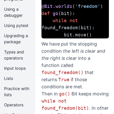
@Bit.worlds
(
'freedom'
)
Using a
def
go
(bit):
debugger
while
not
Using pytest
found_freedom(bit):
        bit.move()
Upgrading a
package
We have put the stopping
condition
the left is clear and
Types and
operators
the right is clear
into a
function called
Input loops
found_freedom()
that
Lists
returns
True
if those
conditions are met.
Practice with
Then in
go()
Bit keeps moving
lists
while not
Operators
found_fredom(bit)
. In other