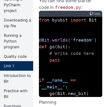
You can find some starter
PyCharm
code in
freedom.py
:
project
content_copy
Copy
from
 byubit 
import
 Bit
Downloading a
zip file
Running a
@Bit.worlds
(
'freedom'
)
Python
def
go
(bit):
program
# Write code here
Quality code
pass
Unit 1
Introduction to
if
__name__
==
Bit
'__main__'
:
Practice with
    go(Bit.new_bit)
Bit
Planning
Functions