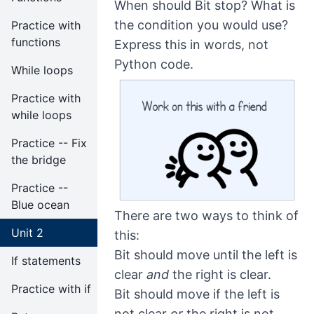
When should Bit stop? What is
the condition you would use?
Practice with
functions
Express this in words, not
Python code.
While loops
Practice with
while loops
Practice -- Fix
the bridge
Practice --
Blue ocean
There are two ways to think of
Unit 2
this:
Bit should move until the left is
If statements
clear
and
the right is clear.
Practice with if
Bit should move if the left is
not clear
or
the right is not