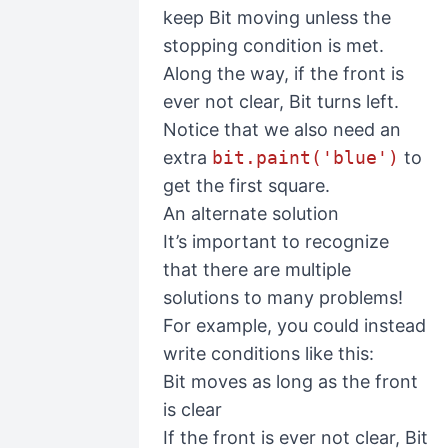
keep Bit moving unless the
stopping condition is met.
Along the way, if the front is
ever not clear, Bit turns left.
Notice that we also need an
extra
bit.paint('blue')
to
get the first square.
An alternate solution
It’s important to recognize
that there are multiple
solutions to many problems!
For example, you could instead
write conditions like this:
Bit moves as long as the front
is clear
If the front is ever not clear, Bit