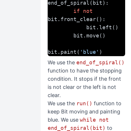
end_of_spiral(bit):
if
not
bit.front_clear():
            bit.left()
        bit.move()
bit.paint(
'blue'
)
We use the
end_of_spiral()
function to have the stopping
condition. It stops if the front
is not clear or the left is not
clear.
We use the
run()
function to
keep Bit moving and painting
blue. We use
while not
end_of_spiral(bit)
to