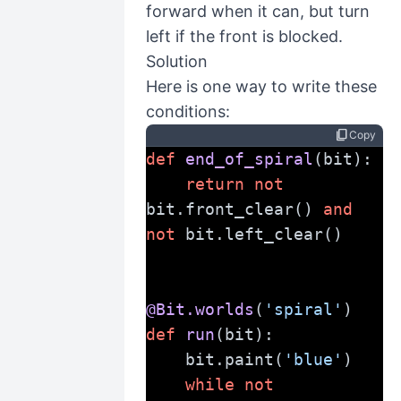
forward when it can, but turn
left if the front is blocked.
Solution
Here is one way to write these
conditions:
content_copy
Copy
def
end_of_spiral
(bit):
return
not
bit.front_clear() 
and
not
 bit.left_clear()
@Bit.worlds
(
'spiral'
)
def
run
(bit):
    bit.paint(
'blue'
)
while
not