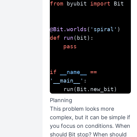
from
 byubit 
import
 Bit
@Bit.worlds
(
'spiral'
)
def
run
(bit):
pass
if
__name__
==
'__main__'
:
    run(Bit.new_bit)
Planning
This problem looks more
complex, but it can be simple if
you focus on conditions. When
should Bit stop? When should