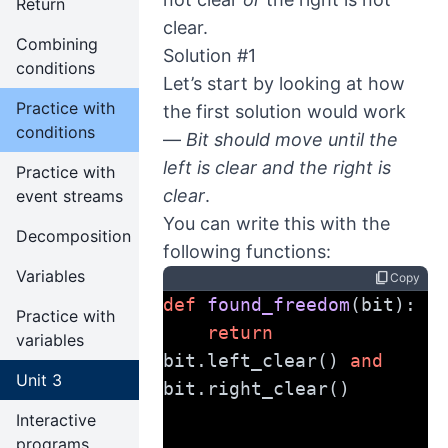
Return
clear.
Combining
Solution #1
conditions
Let’s start by looking at how
Practice with
the first solution would work
conditions
—
Bit should move until the
left is clear and the right is
Practice with
clear
.
event streams
You can write this with the
Decomposition
following functions:
Variables
content_copy
Copy
def
found_freedom
(bit):
Practice with
return
variables
bit.left_clear() 
and
Unit 3
bit.right_clear()
Interactive
programs