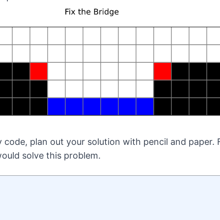
 code, plan out your solution with pencil and paper. 
ould solve this problem.