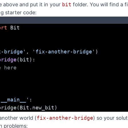
e above and put it in your
bit
folder. You will find a f
ng starter code:
ort
 Bit
x-bridge'
, 
'fix-another-bridge'
)
bridge
(bit):
e here
'__main__'
:
e_bridge(Bit.new_bit)
 another world (
fix-another-bridge
) so your solu
h problems: