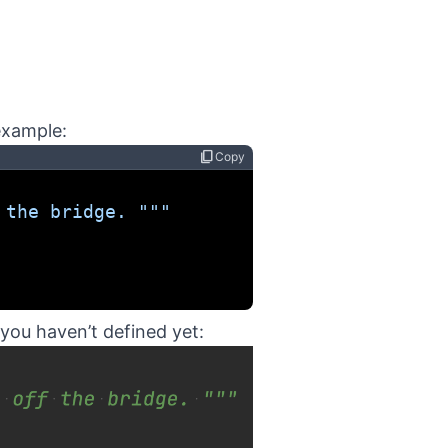
example:
content_copy
Copy
 the bridge. """
you haven’t defined yet: