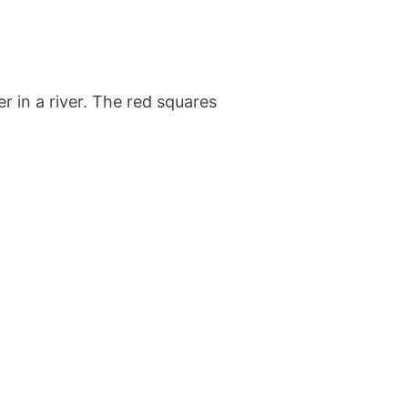
 in a river. The red squares