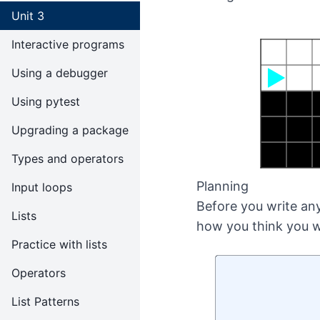
Unit 3
Interactive programs
Using a debugger
Using pytest
Upgrading a package
Types and operators
Planning
Input loops
Before you write any
Lists
how you think you w
Practice with lists
Operators
List Patterns