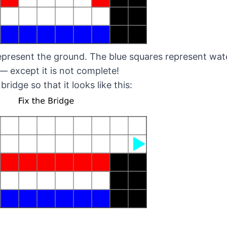
present the ground. The blue squares represent water
— except it is not complete!
 bridge so that it looks like this: