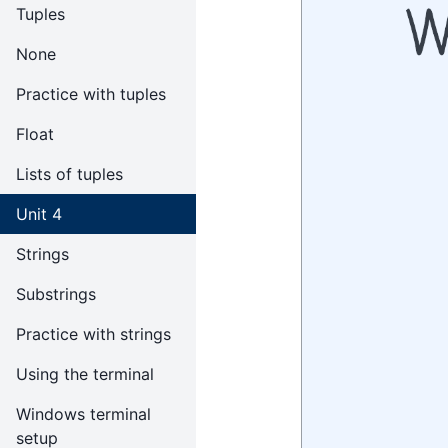
Tuples
None
Practice with tuples
Float
Lists of tuples
Unit 4
Strings
Substrings
Practice with strings
Using the terminal
Windows terminal
setup