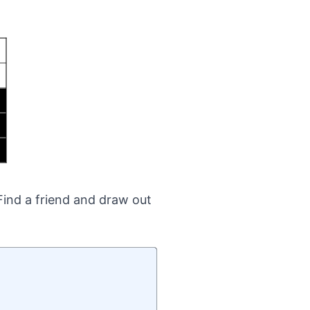
Find a friend and draw out