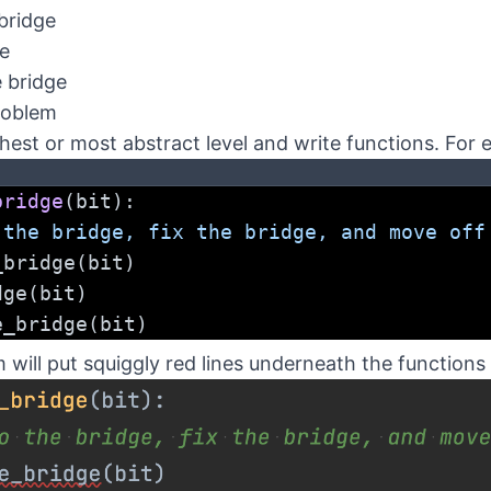
bridge
ge
e bridge
roblem
hest or most abstract level and write functions. For 
bridge
(bit):
 the bridge, fix the bridge, and move off
he_bridge(bit)
idge(bit)
the_bridge(bit)
ill put squiggly red lines underneath the functions 