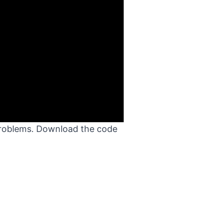
 problems. Download the code