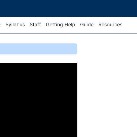
e
Syllabus
Staff
Getting Help
Guide
Resources