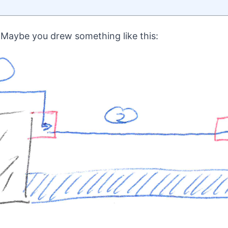
Maybe you drew something like this: