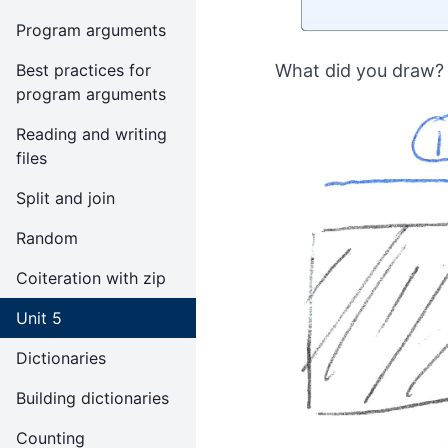
Program arguments
Best practices for
What did you draw? 
program arguments
Reading and writing
files
Split and join
Random
Coiteration with zip
Unit 5
Dictionaries
Building dictionaries
Counting