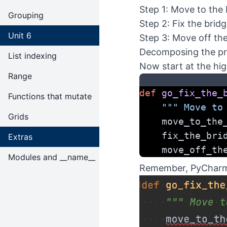
Step 1: Move to the 
Grouping
Step 2: Fix the brid
Unit 6
Step 3: Move off th
Decomposing the p
List indexing
Now start at the hig
Range
def
go_fix_the_
Functions that mutate
""" Move to
Grids
    move_to_t
    fix_the_br
Extras
    move_off_
Modules and __name__
Remember, PyCharm w