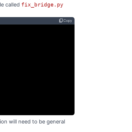
ile called
fix_bridge.py
content_copy
Copy
tion will need to be general