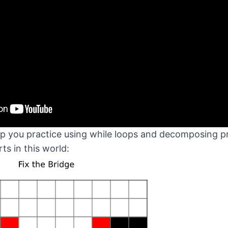
elp you practice using while loops and decomposing
rts in this world: