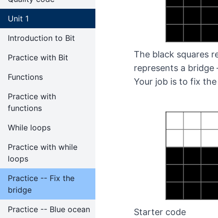
Unit 1
Introduction to Bit
The black squares re
Practice with Bit
represents a bridge 
Functions
Your job is to fix the
Practice with
functions
While loops
Practice with while
loops
Practice -- Fix the
bridge
Practice -- Blue ocean
Starter code