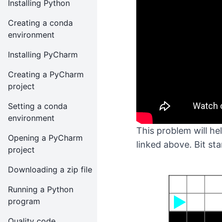
Installing Python
Creating a conda
environment
Installing PyCharm
Creating a PyCharm
project
Setting a conda
environment
This problem will h
Opening a PyCharm
linked above. Bit sta
project
Downloading a zip file
Running a Python
program
Quality code