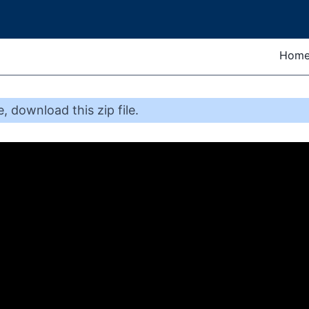
Hom
e
,
download this zip file
.