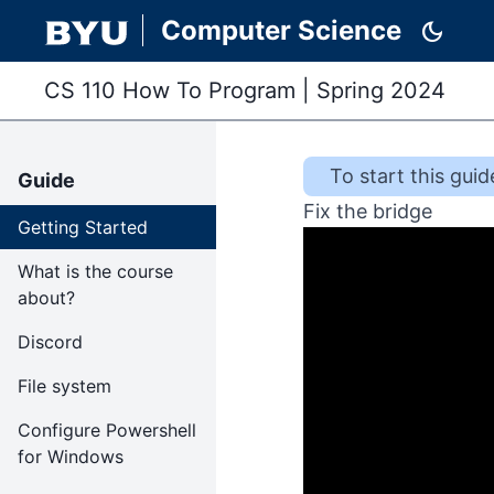
Computer Science
dark_mode
CS 110 How To Program
|
Spring 2024
To start this
guid
Guide
Fix the bridge
Getting Started
What is the course
about?
Discord
File system
Configure Powershell
for Windows