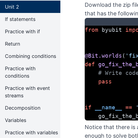
Download the zip fil
Unit 2
that has the followi
If statements
from
 byubit 
imp
Practice with if
Return
@Bit.worlds
(
'fi
Combining conditions
def
go_fix_the_
Practice with
# Write cod
conditions
pass
Practice with event
streams
if
__name__
==
Decomposition
    go_fix_th
Variables
Notice that there is
Practice with variables
enough to solve bot