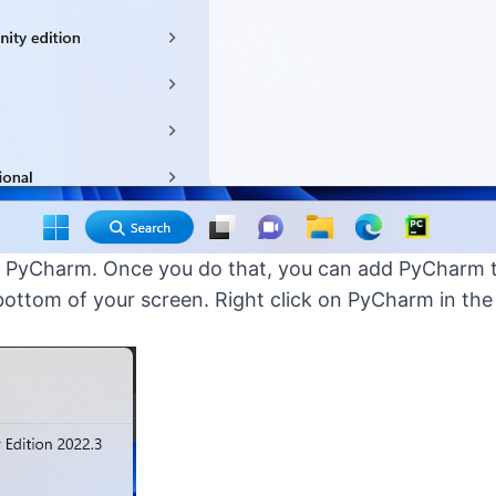
art PyCharm. Once you do that, you can add PyCharm t
 bottom of your screen. Right click on PyCharm in t