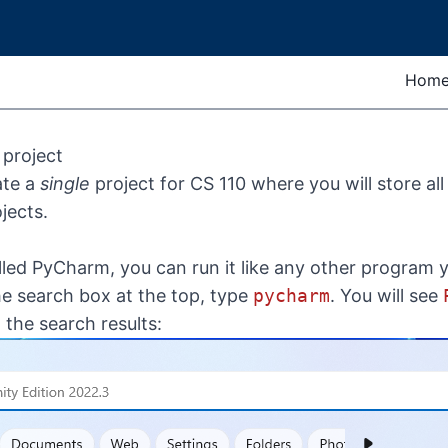
Hom
project
ate a
single
project for CS 110 where you will store all
jects.
lled PyCharm, you can run it like any other program 
he search box at the top, type
pycharm
. You will see
the search results: