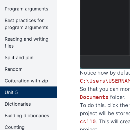
Program arguments
Best practices for
program arguments
Reading and writing
files
Split and join
Random
Notice how by defaul
C:\Users\USERNA
Coiteration with zip
So that you can more
Unit 5
Documents
folder.
Dictionaries
To do this, click the
project will be stor
Building dictionaries
cs110
. This will cr
Counting
project.