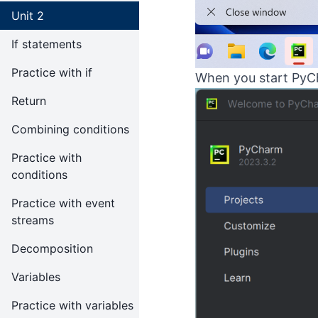
Unit 2
If statements
Practice with if
When you start PyCh
Return
Combining conditions
Practice with
conditions
Practice with event
streams
Decomposition
Variables
Practice with variables