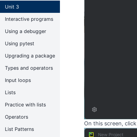
Unit 3
Interactive programs
Using a debugger
Using pytest
Upgrading a package
Types and operators
Input loops
Lists
Practice with lists
Operators
On this screen, clic
List Patterns