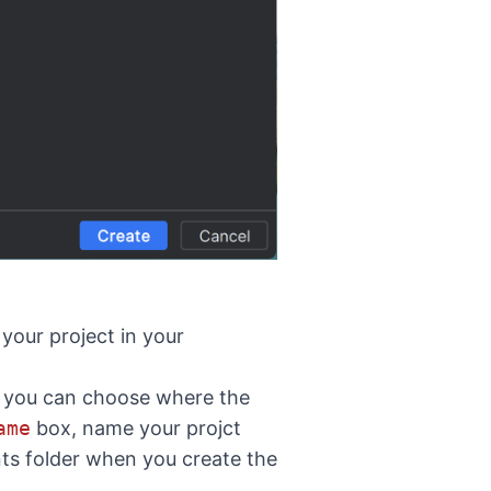
 your project in your
t you can choose where the
ame
box, name your projct
ts folder when you create the