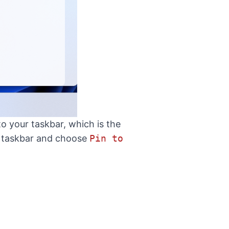
o your taskbar, which is the
he taskbar and choose
Pin to