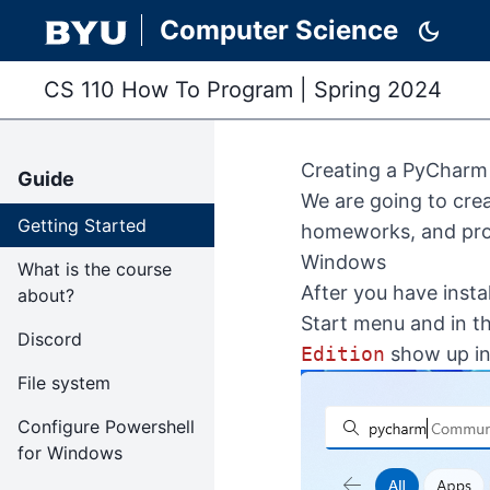
Computer Science
dark_mode
CS 110 How To Program
|
Spring 2024
Creating a PyCharm 
Guide
We are going to cre
Getting Started
homeworks, and pro
Windows
What is the course
After you have insta
about?
Start menu and in t
Discord
Edition
show up in 
File system
Configure Powershell
for Windows