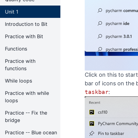
Unit 1
Introduction to Bit
Practice with Bit
Functions
Practice with
functions
Click on this to st
While loops
bar of icons on the
taskbar
:
Practice with while
loops
Practice -- Fix the
bridge
Practice -- Blue ocean