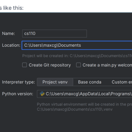
like this: