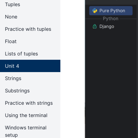
Tuples
None
Practice with tuples
Float
Lists of tuples
Unit 4
Strings
Substrings
Practice with strings
Using the terminal
Windows terminal
setup