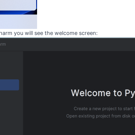
arm you will see the welcome screen: