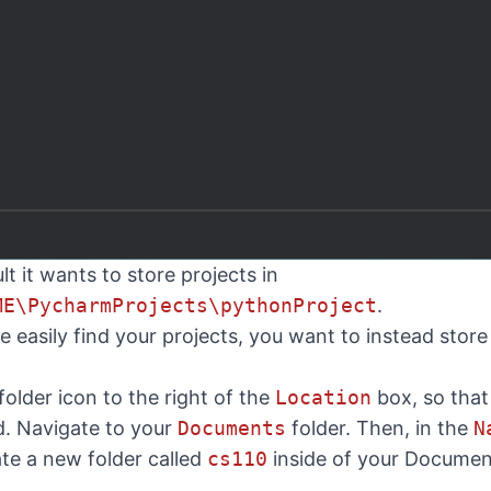
t it wants to store projects in
ME\PycharmProjects\pythonProject
.
 easily find your projects, you want to instead store
 folder icon to the right of the
Location
box, so tha
ed. Navigate to your
Documents
folder. Then, in the
N
eate a new folder called
cs110
inside of your Documen