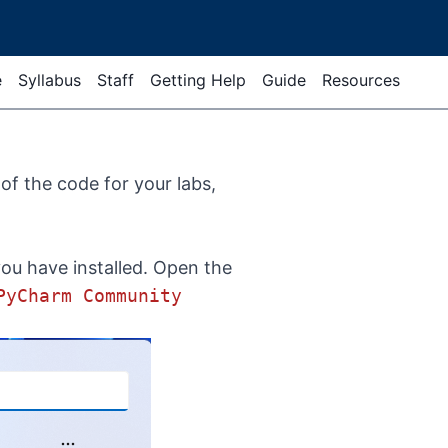
e
Syllabus
Staff
Getting Help
Guide
Resources
 of the code for your labs,
you have installed. Open the
PyCharm Community