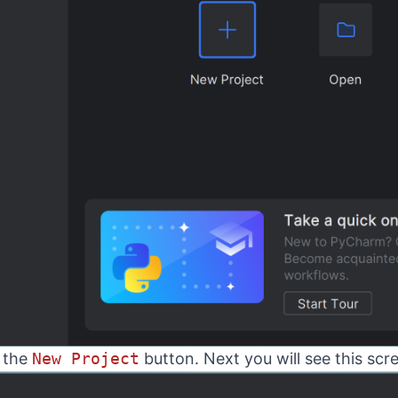
k the
New Project
button. Next you will see this scr