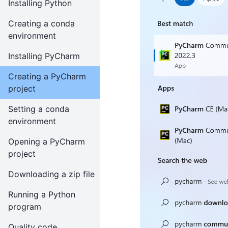
Installing Python
Creating a conda
environment
Installing PyCharm
Creating a PyCharm
project
Setting a conda
environment
Opening a PyCharm
project
Downloading a zip file
Running a Python
program
Quality code