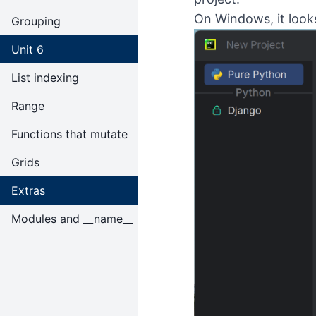
On Windows, it looks 
Grouping
Unit 6
List indexing
Range
Functions that mutate
Grids
Extras
Modules and __name__