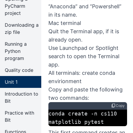
PyCharm
“Anaconda” and “Powershell”
project
in its name.
Mac terminal
Downloading a
Quit the Terminal app, if it is
zip file
already open.
Running a
Use Launchpad or Spotlight
Python
search to open the Terminal
program
app.
Quality code
All terminals: create conda
envirionment
Unit 1
Copy and paste the following
Introduction to
two commands:
Bit
content_copy
Copy
Practice with
conda create -n cs110 
Bit
matplotlib pytest
Functions
This first command creates an