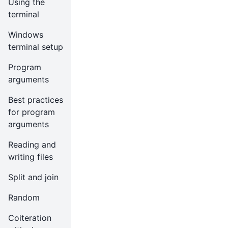
Using the
terminal
Windows
terminal setup
Program
arguments
Best practices
for program
arguments
Reading and
writing files
Split and join
Random
Coiteration