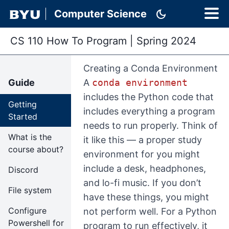
dark_mode
Computer Science
CS 110 How To Program
|
Spring 2024
Creating a Conda Environment
Guide
A
conda environment
includes the Python code that
Getting
includes everything a program
Started
needs to run properly. Think of
What is the
it like this — a proper study
course about?
environment for you might
include a desk, headphones,
Discord
and lo-fi music. If you don’t
File system
have these things, you might
Configure
not perform well. For a Python
Powershell for
program to run effectively, it