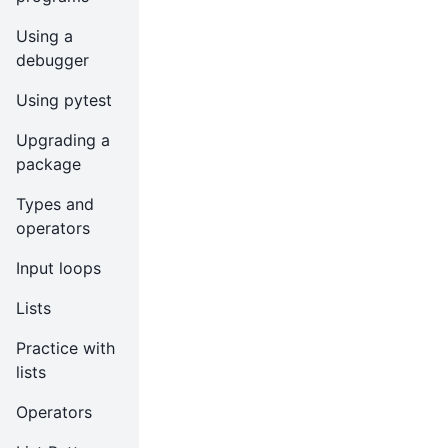
Using a
debugger
Using pytest
Upgrading a
package
Types and
operators
Input loops
Lists
Practice with
lists
Operators