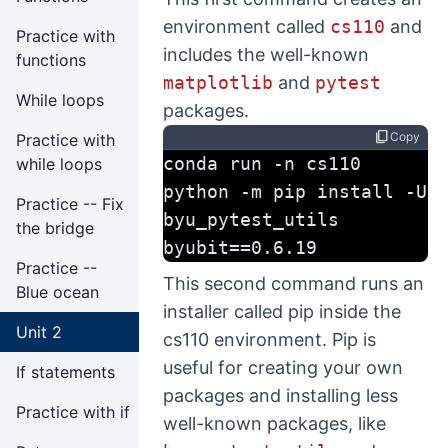
environment called
cs110
and
Practice with
includes the well-known
functions
matplotlib
and
pytest
While loops
packages.
content_copy
Copy
Practice with
conda run -n cs110 
while loops
python -m pip install -U 
Practice -- Fix
byu_pytest_utils 
the bridge
byubit==0.6.19
Practice --
This second command runs an
Blue ocean
installer called pip inside the
Unit 2
cs110 environment. Pip is
useful for creating your own
If statements
packages and installing less
Practice with if
well-known packages, like