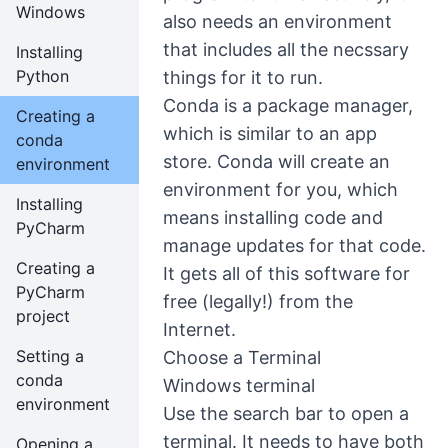
Windows
also needs an environment
that includes all the necssary
Installing
Python
things for it to run.
Conda is a package manager,
Creating a
which is similar to an app
conda
store. Conda will create an
environment
environment for you, which
Installing
means installing code and
PyCharm
manage updates for that code.
Creating a
It gets all of this software for
PyCharm
free (legally!) from the
project
Internet.
Setting a
Choose a Terminal
conda
Windows terminal
environment
Use the search bar to open a
terminal. It needs to have both
Opening a