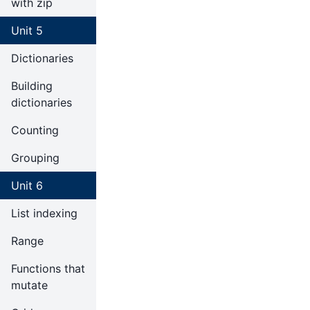
with zip
Unit 5
Dictionaries
Building
dictionaries
Counting
Grouping
Unit 6
List indexing
Range
Functions that
mutate