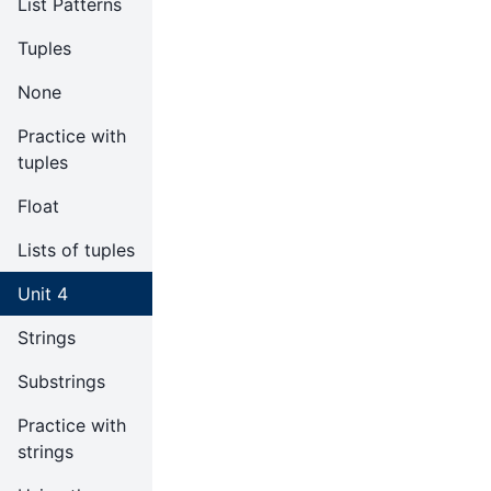
List Patterns
Tuples
None
Practice with
tuples
Float
Lists of tuples
Unit 4
Strings
Substrings
Practice with
strings