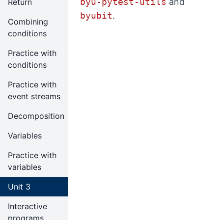
byu-pytest-utils
and
Return
byubit
.
Combining
conditions
Practice with
conditions
Practice with
event streams
Decomposition
Variables
Practice with
variables
Unit 3
Interactive
programs