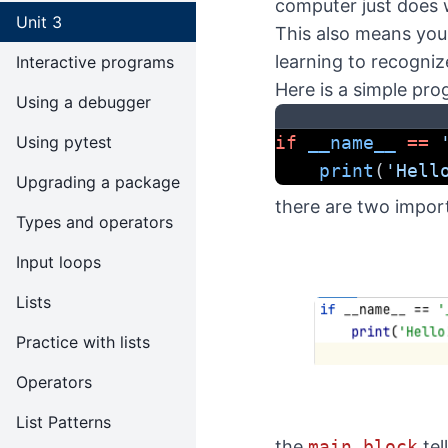
computer just does 
Unit 3
This also means you
learning to recogni
Interactive programs
Here is a simple pro
Using a debugger
Using pytest
if
__name__
==
print
(
'Hell
Upgrading a package
there are two import
Types and operators
Input loops
Lists
Practice with lists
Operators
List Patterns
the
main block
tel