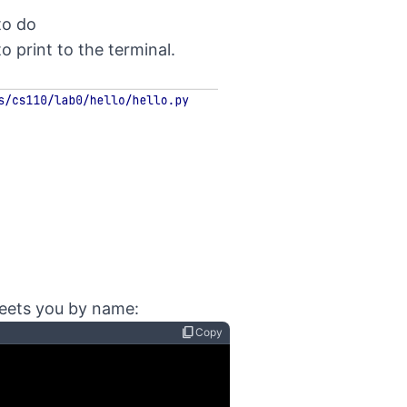
to do
 print to the terminal.
reets you by name:
content_copy
Copy