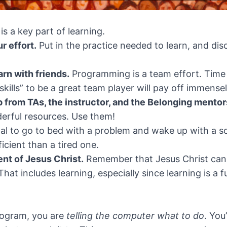
is a key part of learning.
r effort.
Put in the practice needed to learn, and di
rn with friends.
Programming is a team effort. Time
skills” to be a great team player will pay off immensel
p from TAs, the instructor, and the Belonging mentor
derful resources. Use them!
mal to go to bed with a problem and wake up with a so
icient than a tired one.
nt of Jesus Christ.
Remember that Jesus Christ can 
 That includes learning, especially since learning is 
rogram, you are
telling the computer what to do
. You