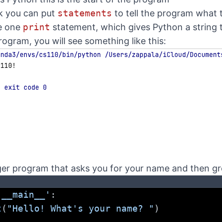
ck you can put
statements
to tell the program what 
ve one
print
statement, which gives Python a string to
ogram, you will see something like this:
onger program that asks you for your name and then g
'__main__'
:
t
(
"Hello! What's your name? "
)