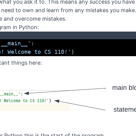
what you ask it to. This means any success you have 
 need to own and learn from any mistakes you make
ze and overcome mistakes.
gram in Python:
'__main__'
:
o! Welcome to CS 110!'
)
ant things here:
ls Python this is the start of the program