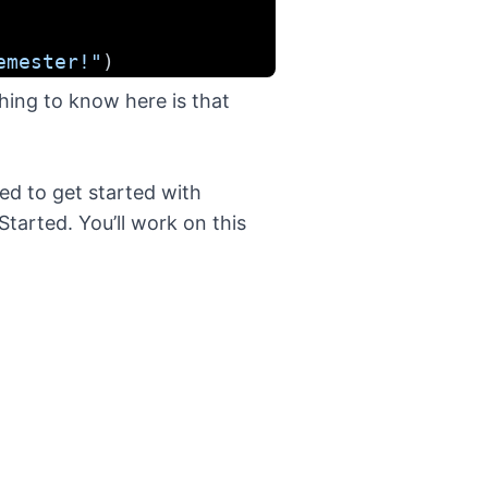
emester!"
)
hing to know here is that
ded to get started with
Started
. You’ll work on this