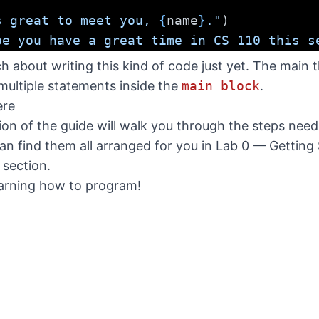
s great to meet you, 
{
name
}
."
)
pe you have a great time in CS 110 this s
 about writing this kind of code just yet. The main t
ultiple statements inside the
main block
.
ere
tion of the guide will walk you through the steps nee
n find them all arranged for you in
Lab 0 — Getting 
b section.
earning how to program!