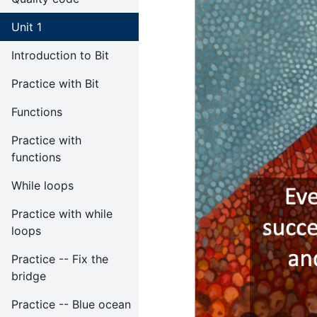
Unit 1
Introduction to Bit
Practice with Bit
Functions
Practice with
functions
While loops
Practice with while
loops
Practice -- Fix the
bridge
Practice -- Blue ocean