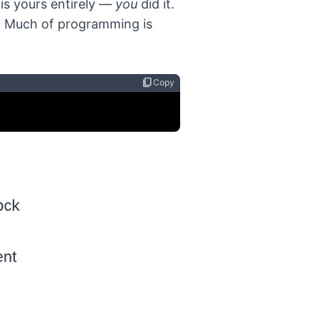
is yours entirely —
you
did it.
. Much of programming is
content_copy
Copy