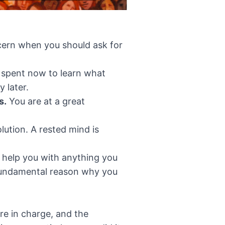
scern when you should ask for
 spent now to learn what
y later.
s.
You are at a great
lution. A rested mind is
help you with anything you
a fundamental reason why you
’re in charge, and the